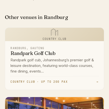
Other venues in Randburg
COUNTRY CLUB
RANDBURG, GAUTENG
Randpark Golf Club
Randpark golf cub, Johannesburg’s premier golf &
leisure destination, featuring world-class courses,
fine dining, events...
COUNTRY CLUB · UP TO 200 PAX
→