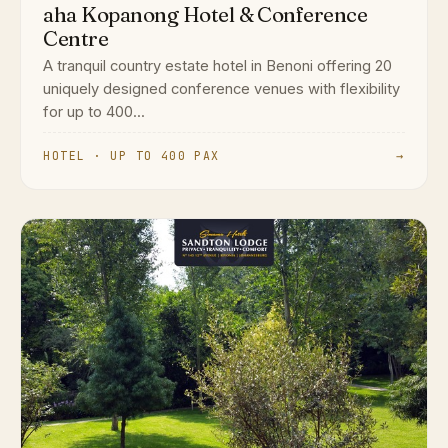
aha Kopanong Hotel & Conference
Centre
A tranquil country estate hotel in Benoni offering 20
uniquely designed conference venues with flexibility
for up to 400...
HOTEL · UP TO 400 PAX
→