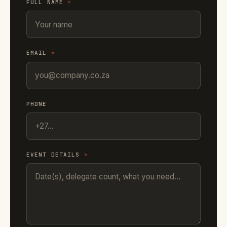
FULL NAME
*
EMAIL
*
PHONE
EVENT DETAILS
*