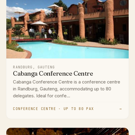
RANDBURG, GAUTENG
Cabanga Conference Centre
Cabanga Conference Centre is a conference centre
in Randburg, Gauteng, accommodating up to 80
delegates. Ideal for confe...
CONFERENCE CENTRE · UP TO 80 PAX
→