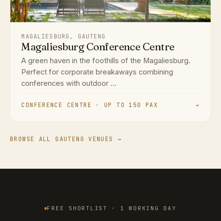
MAGALIESBURG, GAUTENG
Magaliesburg Conference Centre
A green haven in the foothills of the Magaliesburg.
Perfect for corporate breakaways combining
conferences with outdoor ...
CONFERENCE CENTRE · UP TO 150 PAX
→
BROWSE ALL GAUTENG VENUES →
FREE SHORTLIST · 1 WORKING DAY