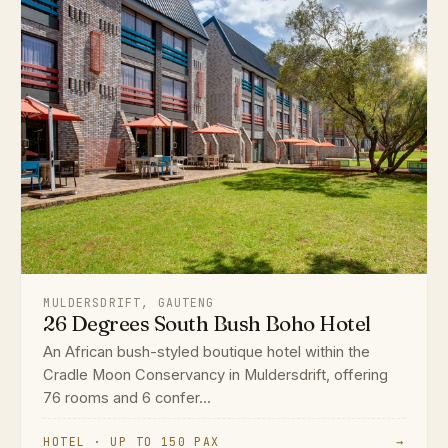
MULDERSDRIFT, GAUTENG
26 Degrees South Bush Boho Hotel
An African bush-styled boutique hotel within the
Cradle Moon Conservancy in Muldersdrift, offering
76 rooms and 6 confer...
HOTEL · UP TO 150 PAX
→