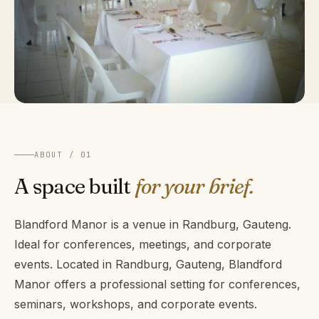
ABOUT / 01
A space built
for your brief.
Blandford Manor is a venue in Randburg, Gauteng.
Ideal for conferences, meetings, and corporate
events. Located in Randburg, Gauteng, Blandford
Manor offers a professional setting for conferences,
seminars, workshops, and corporate events.