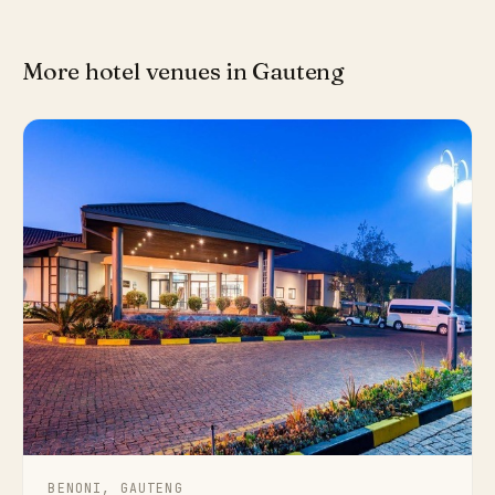
More hotel venues in Gauteng
BENONI, GAUTENG