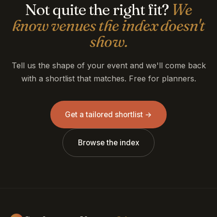
Not quite the right fit?
We
know venues the index doesn't
show.
Tell us the shape of your event and we'll come back
with a shortlist that matches. Free for planners.
Get a tailored shortlist →
Browse the index