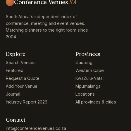
Conference Venues
SA
South Africa's independent index of
conference, meeting and event venues.
Matching planners to the right room since
2004.
Explore
Provinces
Search Venues
Gauteng
Featured
Western Cape
Request a Quote
KwaZulu-Natal
Add Your Venue
Mpumalanga
Journal
Locations
Industry Report 2026
All provinces & cities
Contact
info@conferencevenues.co.za