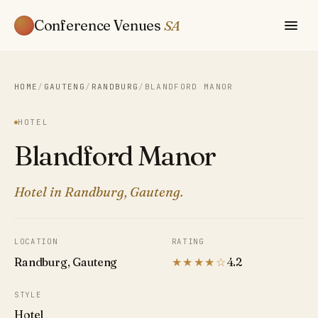
Conference Venues
SA
HOME
/
GAUTENG
/
RANDBURG
/
BLANDFORD MANOR
HOTEL
Blandford Manor
Hotel in Randburg, Gauteng.
LOCATION
RATING
Randburg, Gauteng
★★★★☆
4.2
STYLE
Hotel