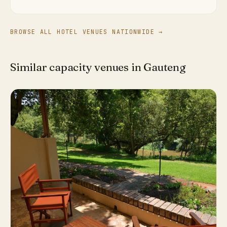
BROWSE ALL HOTEL VENUES NATIONWIDE →
Similar capacity venues in Gauteng