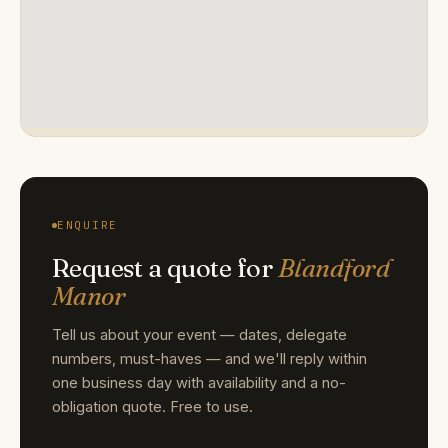
ENQUIRE
Request a quote for
Blandford
Manor
Tell us about your event — dates, delegate
numbers, must-haves — and we'll reply within
one business day with availability and a no-
obligation quote. Free to use.