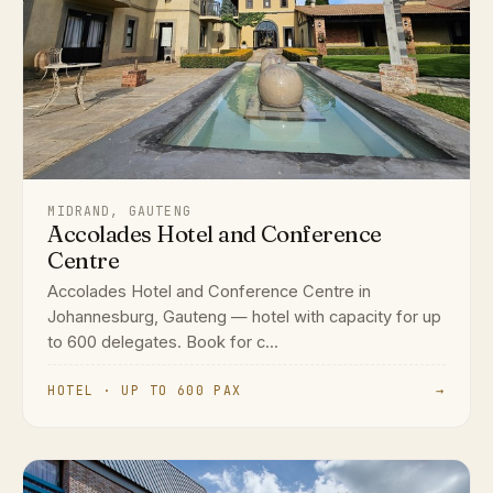
MIDRAND, GAUTENG
Accolades Hotel and Conference
Centre
Accolades Hotel and Conference Centre in
Johannesburg, Gauteng — hotel with capacity for up
to 600 delegates. Book for c...
HOTEL · UP TO 600 PAX
→