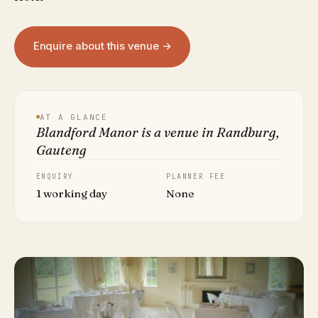
Enquire about this venue →
AT A GLANCE
Blandford Manor is a venue in Randburg,
Gauteng
ENQUIRY
PLANNER FEE
1 working day
None