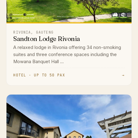
RIVONIA, GAUTENG
Sandton Lodge Rivonia
A relaxed lodge in Rivonia offering 34 non-smoking
suites and three conference spaces including the
Mowana Banquet Hall ...
HOTEL · UP TO 50 PAX
→