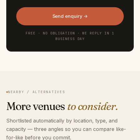
Send enquiry →
FREE · NO OBLIGATION · WE REPLY IN 1
BUSINESS DAY
NEARBY / ALTERNATIVES
More venues
to consider.
Shortlisted automatically by location, type, and
capacity — three angles so you can compare like-
for-like before you commit.