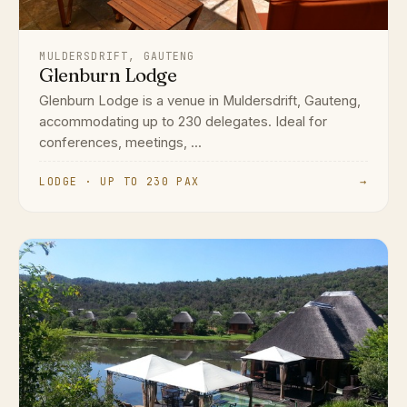
MULDERSDRIFT, GAUTENG
Glenburn Lodge
Glenburn Lodge is a venue in Muldersdrift, Gauteng,
accommodating up to 230 delegates. Ideal for
conferences, meetings, ...
LODGE · UP TO 230 PAX
→