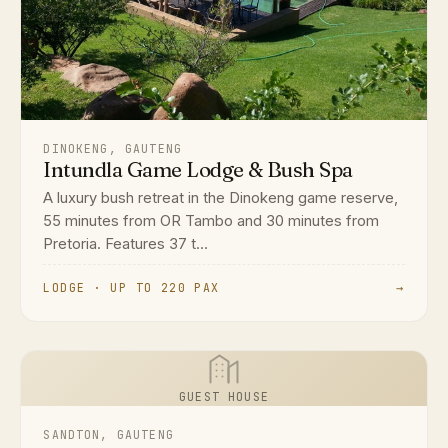
DINOKENG, GAUTENG
Intundla Game Lodge & Bush Spa
A luxury bush retreat in the Dinokeng game reserve,
55 minutes from OR Tambo and 30 minutes from
Pretoria. Features 37 t...
LODGE · UP TO 220 PAX
→
GUEST HOUSE
SANDTON, GAUTENG