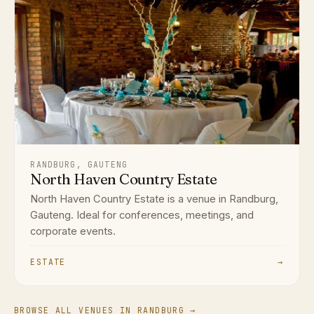
RANDBURG, GAUTENG
North Haven Country Estate
North Haven Country Estate is a venue in Randburg,
Gauteng. Ideal for conferences, meetings, and
corporate events.
ESTATE
→
BROWSE ALL VENUES IN RANDBURG →