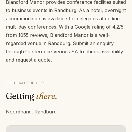
Blandford Manor provides conference facilities suited
to business events in Randburg. As a hotel, overnight
accommodation is available for delegates attending
multi-day conferences. With a Google rating of 4.2/5
from 1055 reviews, Blandford Manor is a well-
regarded venue in Randburg. Submit an enquiry
through Conference Venues SA to check availability
and request a quote.
LOCATION / 05
Getting
there.
Noordhang, Randburg