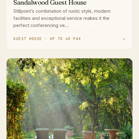
Sandalwood Guest House
Stillpoint’s combination of rustic style, modern
facilities and exceptional service makes it the
perfect conferencing ve...
GUEST HOUSE · UP TO 40 PAX
→