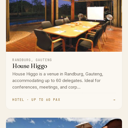
RANDBURG, GAUTENG
House Higgo
House Higgo is a venue in Randburg, Gauteng,
accommodating up to 60 delegates. Ideal for
conferences, meetings, and corp...
HOTEL · UP TO 60 PAX
→