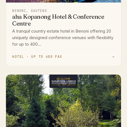
BENONI, GAUTENG
aha Kopanong Hotel & Conference
Centre
A tranquil country estate hotel in Benoni offering 20
uniquely designed conference venues with flexibility
for up to 400...
HOTEL · UP TO 400 PAX
→