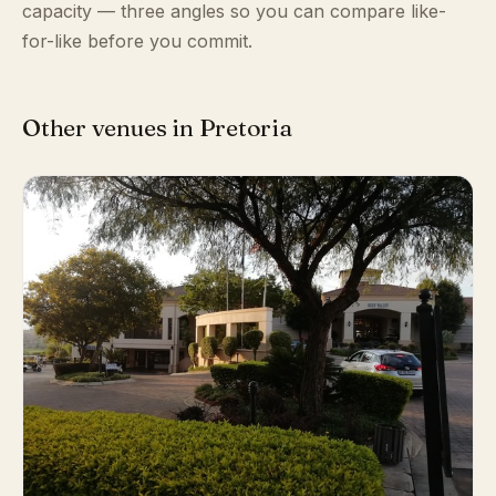
capacity — three angles so you can compare like-
for-like before you commit.
Other venues in Pretoria