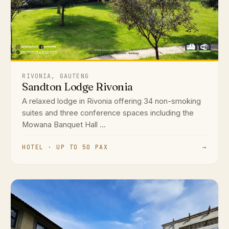
RIVONIA, GAUTENG
Sandton Lodge Rivonia
A relaxed lodge in Rivonia offering 34 non-smoking
suites and three conference spaces including the
Mowana Banquet Hall ...
HOTEL · UP TO 50 PAX
→