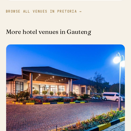
BROWSE ALL VENUES IN PRETORIA →
More hotel venues in Gauteng