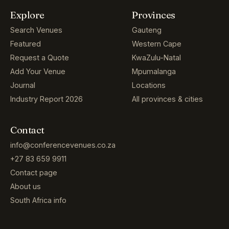
Explore
Provinces
Search Venues
Gauteng
Featured
Western Cape
Request a Quote
KwaZulu-Natal
Add Your Venue
Mpumalanga
Journal
Locations
Industry Report 2026
All provinces & cities
Contact
info@conferencevenues.co.za
+27 83 659 9911
Contact page
About us
South Africa info