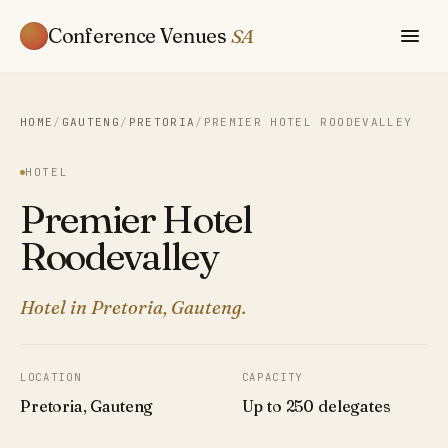
Conference Venues
SA
HOME
/
GAUTENG
/
PRETORIA
/
PREMIER HOTEL ROODEVALLEY
HOTEL
Premier Hotel
Roodevalley
Hotel in Pretoria, Gauteng.
LOCATION
CAPACITY
Pretoria, Gauteng
Up to 250 delegates