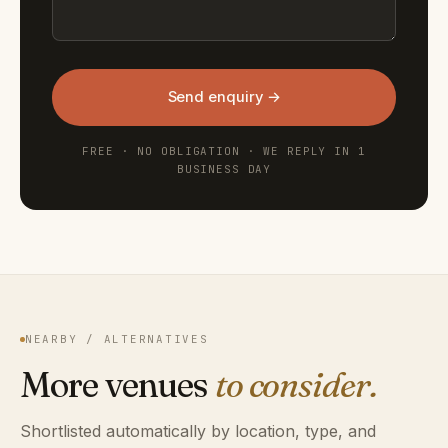
Send enquiry →
FREE · NO OBLIGATION · WE REPLY IN 1
BUSINESS DAY
NEARBY / ALTERNATIVES
More venues
to consider.
Shortlisted automatically by location, type, and