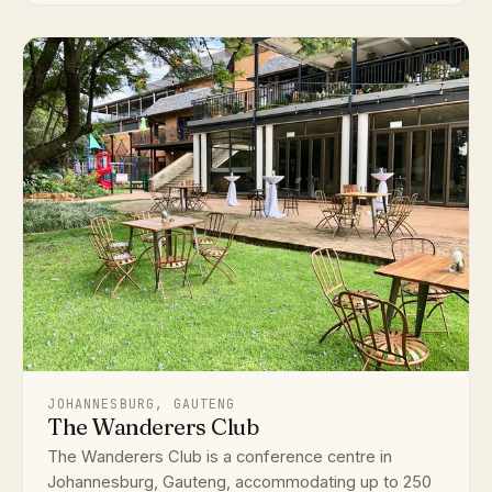
JOHANNESBURG, GAUTENG
The Wanderers Club
The Wanderers Club is a conference centre in
Johannesburg, Gauteng, accommodating up to 250