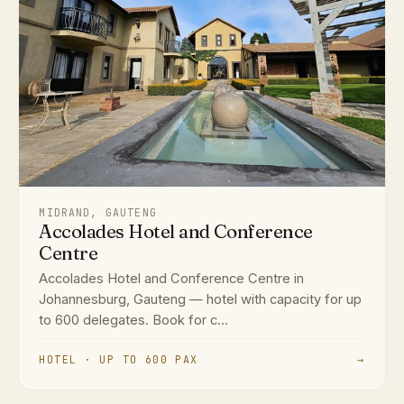
MIDRAND, GAUTENG
Accolades Hotel and Conference
Centre
Accolades Hotel and Conference Centre in
Johannesburg, Gauteng — hotel with capacity for up
to 600 delegates. Book for c...
HOTEL · UP TO 600 PAX
→