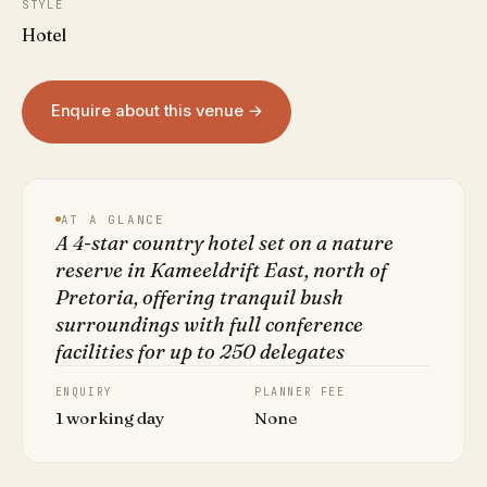
STYLE
Hotel
Enquire about this venue →
AT A GLANCE
A 4-star country hotel set on a nature
reserve in Kameeldrift East, north of
Pretoria, offering tranquil bush
surroundings with full conference
facilities for up to 250 delegates
ENQUIRY
PLANNER FEE
1 working day
None