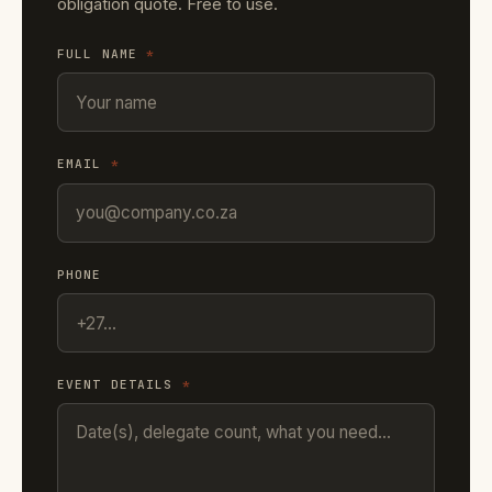
obligation quote. Free to use.
FULL NAME
*
EMAIL
*
PHONE
EVENT DETAILS
*