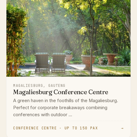
MAGALIESBURG, GAUTENG
Magaliesburg Conference Centre
A green haven in the foothills of the Magaliesburg.
Perfect for corporate breakaways combining
conferences with outdoor ...
CONFERENCE CENTRE · UP TO 150 PAX
→