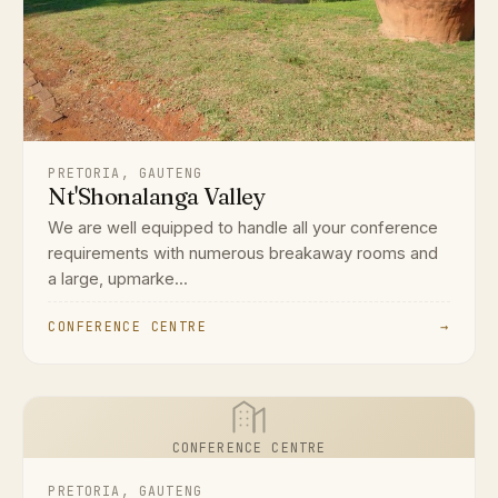
PRETORIA, GAUTENG
Nt'Shonalanga Valley
We are well equipped to handle all your conference
requirements with numerous breakaway rooms and
a large, upmarke...
CONFERENCE CENTRE
→
CONFERENCE CENTRE
PRETORIA, GAUTENG