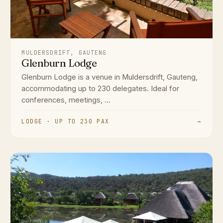
MULDERSDRIFT, GAUTENG
Glenburn Lodge
Glenburn Lodge is a venue in Muldersdrift, Gauteng,
accommodating up to 230 delegates. Ideal for
conferences, meetings, ...
LODGE · UP TO 230 PAX
→