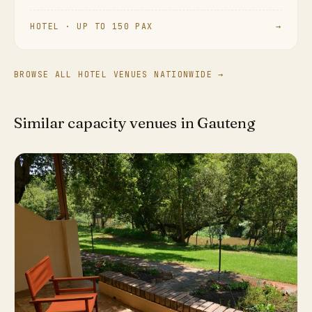
HOTEL · UP TO 150 PAX
→
BROWSE ALL HOTEL VENUES NATIONWIDE →
Similar capacity venues in Gauteng