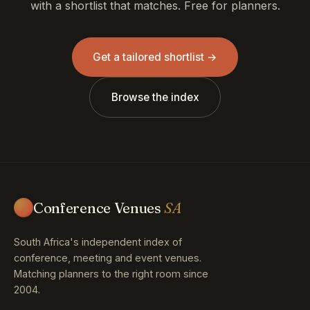
with a shortlist that matches. Free for planners.
Get a tailored shortlist →
Browse the index
Conference Venues
SA
South Africa's independent index of
conference, meeting and event venues.
Matching planners to the right room since
2004.