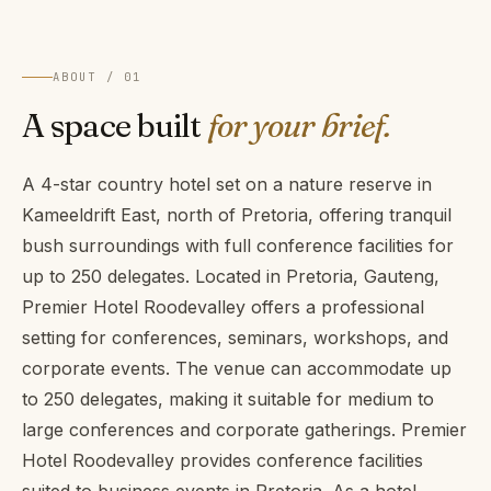
ABOUT / 01
A space built
for your brief.
A 4-star country hotel set on a nature reserve in
Kameeldrift East, north of Pretoria, offering tranquil
bush surroundings with full conference facilities for
up to 250 delegates. Located in Pretoria, Gauteng,
Premier Hotel Roodevalley offers a professional
setting for conferences, seminars, workshops, and
corporate events. The venue can accommodate up
to 250 delegates, making it suitable for medium to
large conferences and corporate gatherings. Premier
Hotel Roodevalley provides conference facilities
suited to business events in Pretoria. As a hotel,