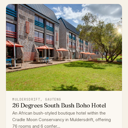
MULDERSDRIFT, GAUTENG
26 Degrees South Bush Boho Hotel
An African bush-styled boutique hotel within the
Cradle Moon Conservancy in Muldersdrift, offering
76 rooms and 6 confer...