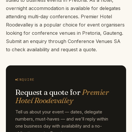
overnight accommodation is available for delegates
attending multi-day conferences. Premier Hotel
Roodevalley is a popular choice for event organisers
looking for conference venues in Pretoria, Gauteng.
Submit an enquiry through Conference Venues SA
to check availability and request a quote.
ENQUIRE
Request a quote for
Premier
Hotel Roodevalley
Tell us about your event — dates, delegate
numbers, must-haves — and we'll reply within
one business day with availability and a no-