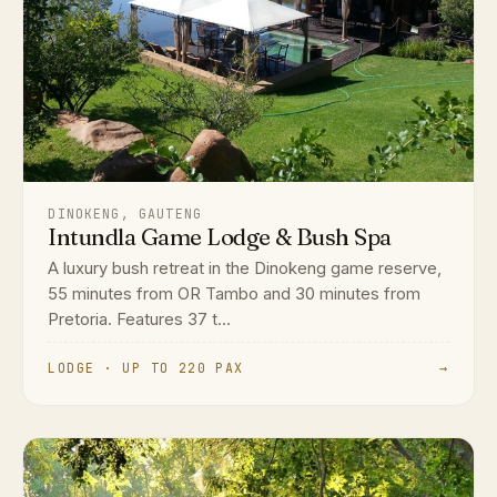
DINOKENG, GAUTENG
Intundla Game Lodge & Bush Spa
A luxury bush retreat in the Dinokeng game reserve,
55 minutes from OR Tambo and 30 minutes from
Pretoria. Features 37 t...
LODGE · UP TO 220 PAX
→