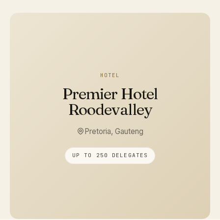
HOTEL
Premier Hotel
Roodevalley
Pretoria, Gauteng
UP TO 250 DELEGATES