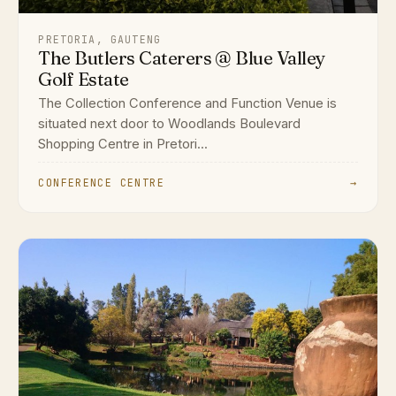
PRETORIA, GAUTENG
The Butlers Caterers @ Blue Valley
Golf Estate
The Collection Conference and Function Venue is
situated next door to Woodlands Boulevard
Shopping Centre in Pretori...
CONFERENCE CENTRE
→