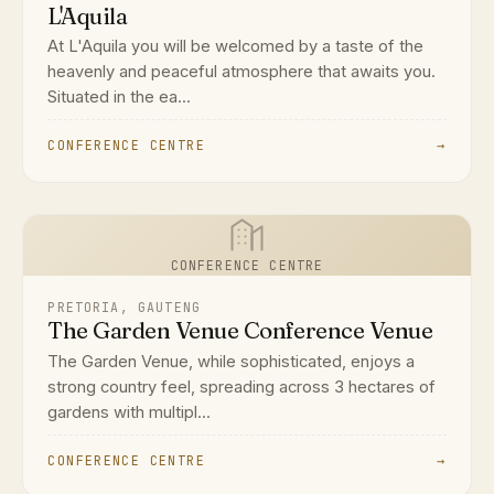
L'Aquila
At L'Aquila you will be welcomed by a taste of the
heavenly and peaceful atmosphere that awaits you.
Situated in the ea...
CONFERENCE CENTRE
→
CONFERENCE CENTRE
PRETORIA, GAUTENG
The Garden Venue Conference Venue
The Garden Venue, while sophisticated, enjoys a
strong country feel, spreading across 3 hectares of
gardens with multipl...
CONFERENCE CENTRE
→