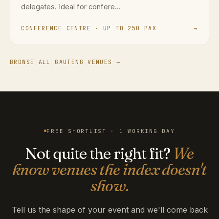
delegates. Ideal for confere...
CONFERENCE CENTRE · UP TO 250 PAX
→
BROWSE ALL GAUTENG VENUES →
FREE SHORTLIST · 1 WORKING DAY
Not quite the right fit?
We
know venues the index doesn't
show.
Tell us the shape of your event and we'll come back