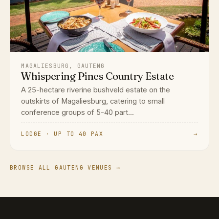
MAGALIESBURG, GAUTENG
Whispering Pines Country Estate
A 25-hectare riverine bushveld estate on the
outskirts of Magaliesburg, catering to small
conference groups of 5-40 part...
LODGE · UP TO 40 PAX
→
BROWSE ALL GAUTENG VENUES →