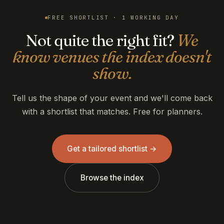
FREE SHORTLIST · 1 WORKING DAY
Not quite the right fit?
We
know venues the index doesn't
show.
Tell us the shape of your event and we'll come back
with a shortlist that matches. Free for planners.
Get a tailored shortlist →
Browse the index