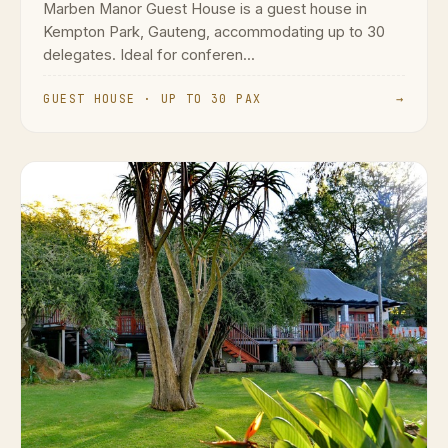
Marben Manor Guest House is a guest house in
Kempton Park, Gauteng, accommodating up to 30
delegates. Ideal for conferen...
GUEST HOUSE · UP TO 30 PAX
→