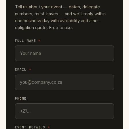
Tell us about your event — dates, delegate
numbers, must-haves — and we'll reply within
one business day with availability and a no-
obligation quote. Free to use.
FULL NAME
*
EMAIL
*
PHONE
EVENT DETAILS
*