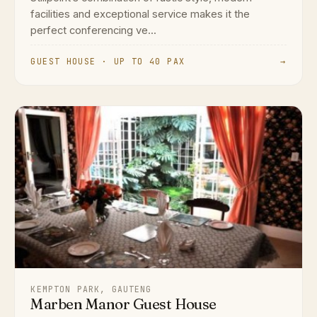
facilities and exceptional service makes it the
perfect conferencing ve...
GUEST HOUSE · UP TO 40 PAX
→
KEMPTON PARK, GAUTENG
Marben Manor Guest House