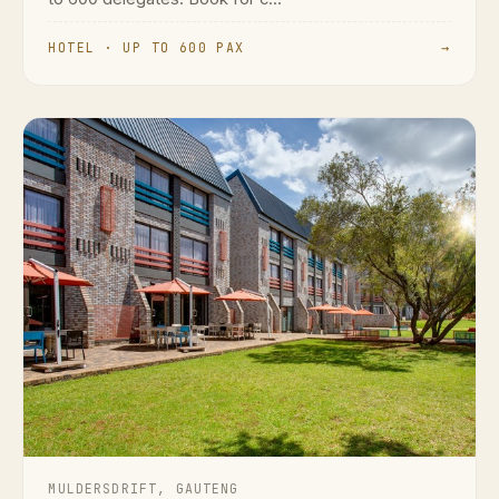
HOTEL · UP TO 600 PAX
→
MULDERSDRIFT, GAUTENG