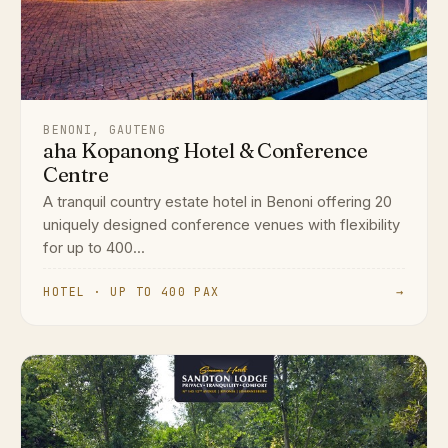
BENONI, GAUTENG
aha Kopanong Hotel & Conference
Centre
A tranquil country estate hotel in Benoni offering 20
uniquely designed conference venues with flexibility
for up to 400...
HOTEL · UP TO 400 PAX
→