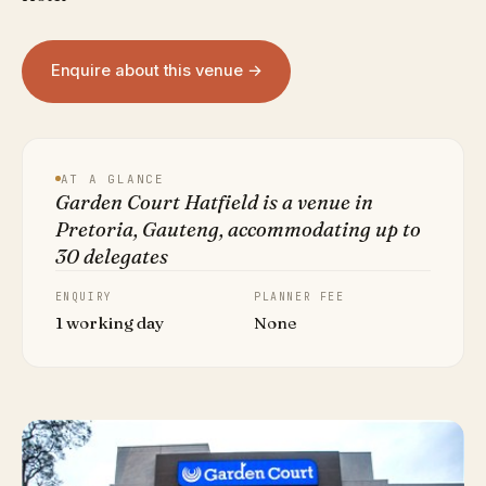
Enquire about this venue →
AT A GLANCE
Garden Court Hatfield is a venue in
Pretoria, Gauteng, accommodating up to
30 delegates
ENQUIRY
PLANNER FEE
1 working day
None