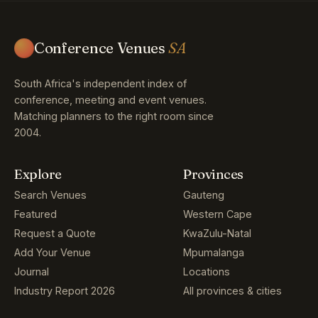
Conference Venues
SA
South Africa's independent index of
conference, meeting and event venues.
Matching planners to the right room since
2004.
Explore
Provinces
Search Venues
Gauteng
Featured
Western Cape
Request a Quote
KwaZulu-Natal
Add Your Venue
Mpumalanga
Journal
Locations
Industry Report 2026
All provinces & cities