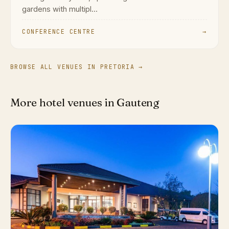
gardens with multipl...
CONFERENCE CENTRE
→
BROWSE ALL VENUES IN PRETORIA →
More hotel venues in Gauteng