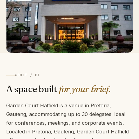
ABOUT / 01
A space built
for your brief.
Garden Court Hatfield is a venue in Pretoria,
Gauteng, accommodating up to 30 delegates. Ideal
for conferences, meetings, and corporate events.
Located in Pretoria, Gauteng, Garden Court Hatfield