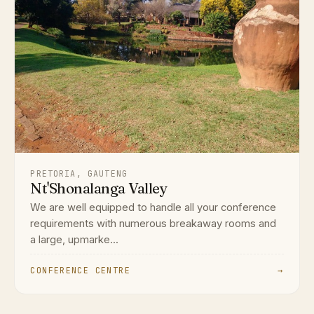
PRETORIA, GAUTENG
Nt'Shonalanga Valley
We are well equipped to handle all your conference
requirements with numerous breakaway rooms and
a large, upmarke...
CONFERENCE CENTRE
→