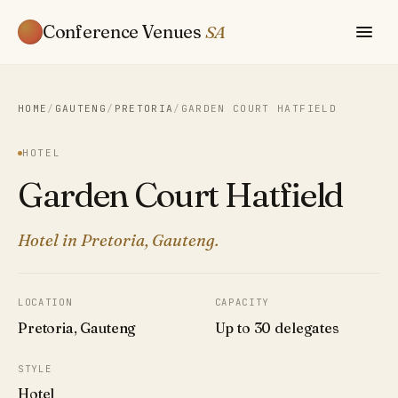
Conference Venues
SA
HOME
/
GAUTENG
/
PRETORIA
/
GARDEN COURT HATFIELD
HOTEL
Garden Court Hatfield
Hotel in Pretoria, Gauteng.
LOCATION
CAPACITY
Pretoria, Gauteng
Up to 30 delegates
STYLE
Hotel