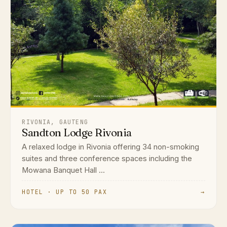
RIVONIA, GAUTENG
Sandton Lodge Rivonia
A relaxed lodge in Rivonia offering 34 non-smoking
suites and three conference spaces including the
Mowana Banquet Hall ...
HOTEL · UP TO 50 PAX
→