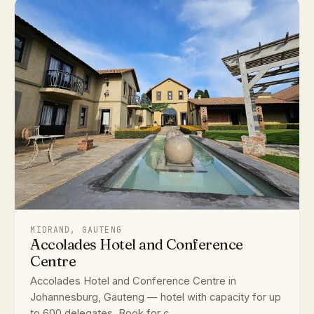
MIDRAND, GAUTENG
Accolades Hotel and Conference
Centre
Accolades Hotel and Conference Centre in
Johannesburg, Gauteng — hotel with capacity for up
to 600 delegates. Book for c...