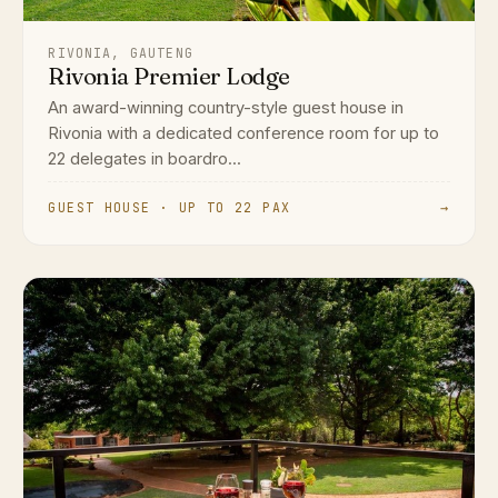
RIVONIA, GAUTENG
Rivonia Premier Lodge
An award-winning country-style guest house in
Rivonia with a dedicated conference room for up to
22 delegates in boardro...
GUEST HOUSE · UP TO 22 PAX
→