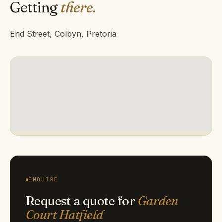
Getting
there.
End Street, Colbyn, Pretoria
ENQUIRE
Request a quote for
Garden
Court Hatfield