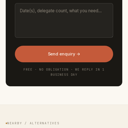
Send enquiry →
FREE · NO OBLIGATION · WE REPLY IN 1
BUSINESS DAY
NEARBY / ALTERNATIVES