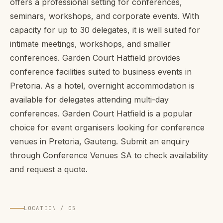
offers a professional setting for conferences,
seminars, workshops, and corporate events. With
capacity for up to 30 delegates, it is well suited for
intimate meetings, workshops, and smaller
conferences. Garden Court Hatfield provides
conference facilities suited to business events in
Pretoria. As a hotel, overnight accommodation is
available for delegates attending multi-day
conferences. Garden Court Hatfield is a popular
choice for event organisers looking for conference
venues in Pretoria, Gauteng. Submit an enquiry
through Conference Venues SA to check availability
and request a quote.
LOCATION / 05