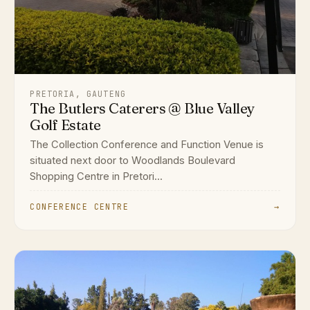
PRETORIA, GAUTENG
The Butlers Caterers @ Blue Valley
Golf Estate
The Collection Conference and Function Venue is
situated next door to Woodlands Boulevard
Shopping Centre in Pretori...
CONFERENCE CENTRE
→