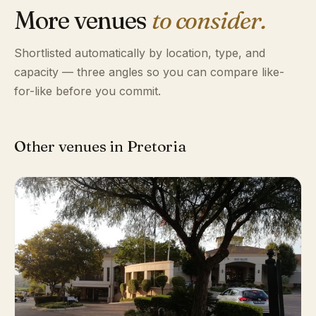
More venues
to consider.
Shortlisted automatically by location, type, and
capacity — three angles so you can compare like-
for-like before you commit.
Other venues in Pretoria