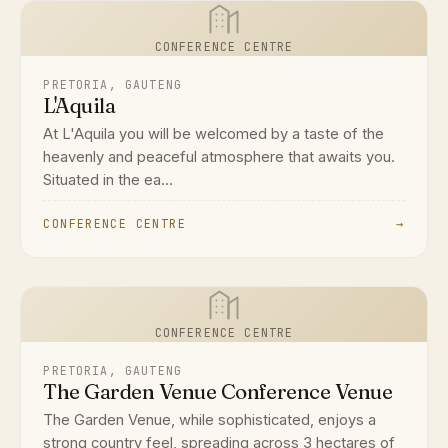
CONFERENCE CENTRE
PRETORIA, GAUTENG
L'Aquila
At L'Aquila you will be welcomed by a taste of the
heavenly and peaceful atmosphere that awaits you.
Situated in the ea...
CONFERENCE CENTRE
→
CONFERENCE CENTRE
PRETORIA, GAUTENG
The Garden Venue Conference Venue
The Garden Venue, while sophisticated, enjoys a
strong country feel, spreading across 3 hectares of