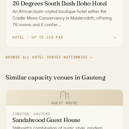
26 Degrees South Bush Boho Hotel
An African bush-styled boutique hotel within the
Cradle Moon Conservancy in Muldersdrift, offering
76 rooms and 6 confer...
HOTEL · UP TO 150 PAX
→
BROWSE ALL HOTEL VENUES NATIONWIDE →
Similar capacity venues in Gauteng
GUEST HOUSE
SANDTON, GAUTENG
Sandalwood Guest House
Stillpoint’s combination of rustic style, modern