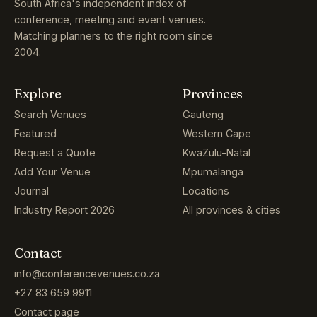
South Africa's independent index of
conference, meeting and event venues.
Matching planners to the right room since
2004.
Explore
Provinces
Search Venues
Gauteng
Featured
Western Cape
Request a Quote
KwaZulu-Natal
Add Your Venue
Mpumalanga
Journal
Locations
Industry Report 2026
All provinces & cities
Contact
info@conferencevenues.co.za
+27 83 659 9911
Contact page