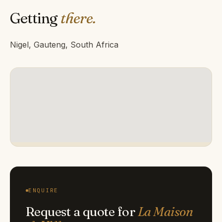
Getting
there.
Nigel, Gauteng, South Africa
ENQUIRE
Request a quote for
La Maison