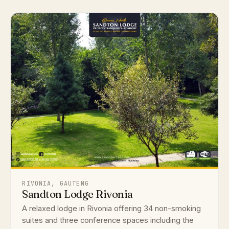
RIVONIA, GAUTENG
Sandton Lodge Rivonia
A relaxed lodge in Rivonia offering 34 non-smoking
suites and three conference spaces including the