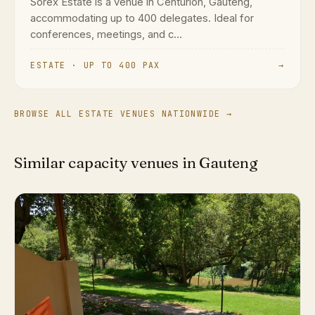
Sorex Estate is a venue in Centurion, Gauteng,
accommodating up to 400 delegates. Ideal for
conferences, meetings, and c...
ESTATE · UP TO 400 PAX
→
BROWSE ALL ESTATE VENUES NATIONWIDE →
Similar capacity venues in Gauteng