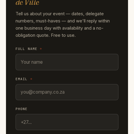
de Ville
Tell us about your event — dates, delegate
numbers, must-haves — and we'll reply within
one business day with availability and a no-
obligation quote. Free to use.
FULL NAME
*
EMAIL
*
PHONE