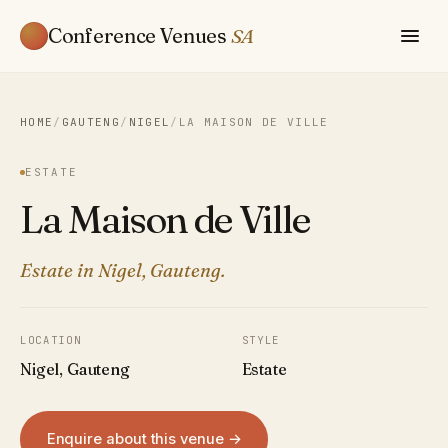
Conference Venues
SA
HOME
/
GAUTENG
/
NIGEL
/
LA MAISON DE VILLE
ESTATE
La Maison de Ville
Estate in Nigel, Gauteng.
LOCATION
STYLE
Nigel, Gauteng
Estate
Enquire about this venue →