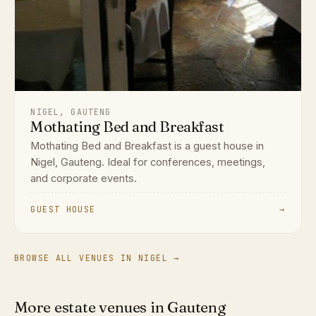
NIGEL, GAUTENG
Mothating Bed and Breakfast
Mothating Bed and Breakfast is a guest house in
Nigel, Gauteng. Ideal for conferences, meetings,
and corporate events.
GUEST HOUSE
→
BROWSE ALL VENUES IN NIGEL →
More estate venues in Gauteng