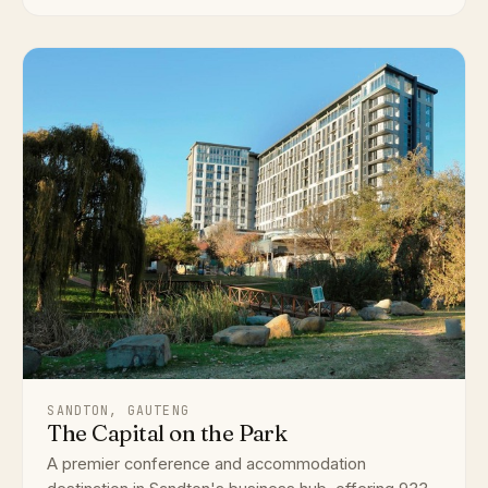
SANDTON, GAUTENG
The Capital on the Park
A premier conference and accommodation