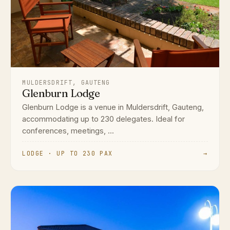
MULDERSDRIFT, GAUTENG
Glenburn Lodge
Glenburn Lodge is a venue in Muldersdrift, Gauteng,
accommodating up to 230 delegates. Ideal for
conferences, meetings, ...
LODGE · UP TO 230 PAX
→