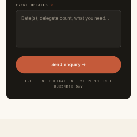
EVENT DETAILS
*
Send enquiry →
FREE · NO OBLIGATION · WE REPLY IN 1
BUSINESS DAY