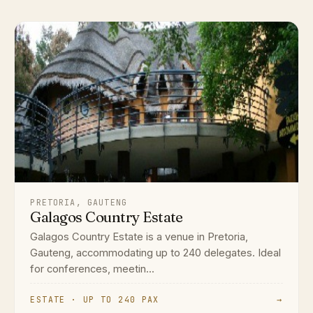
PRETORIA, GAUTENG
Galagos Country Estate
Galagos Country Estate is a venue in Pretoria,
Gauteng, accommodating up to 240 delegates. Ideal
for conferences, meetin...
ESTATE · UP TO 240 PAX
→