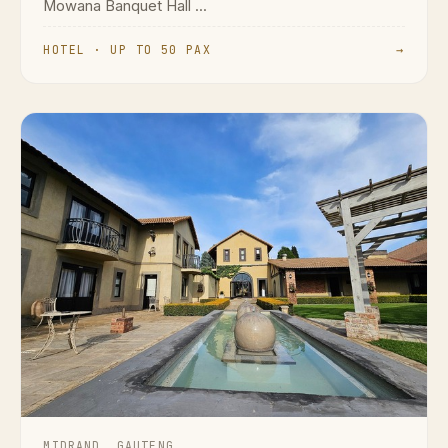
Mowana Banquet Hall ...
HOTEL · UP TO 50 PAX
→
MIDRAND, GAUTENG