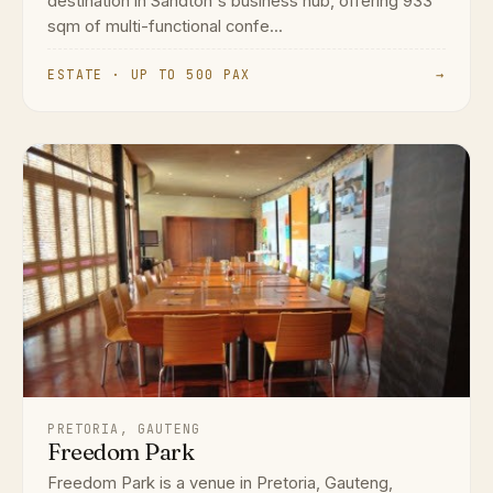
destination in Sandton's business hub, offering 933
sqm of multi-functional confe...
ESTATE · UP TO 500 PAX
→
PRETORIA, GAUTENG
Freedom Park
Freedom Park is a venue in Pretoria, Gauteng,