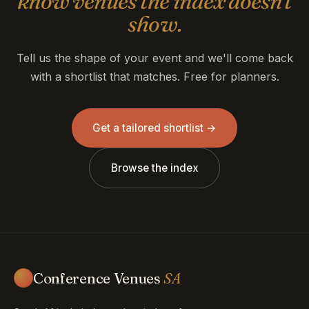
know venues the index doesn't
show.
Tell us the shape of your event and we'll come back
with a shortlist that matches. Free for planners.
Get a tailored shortlist →
Browse the index
Conference Venues
SA