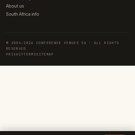
About us
South Africa info
© 2004–2026 CONFERENCE VENUES SA · ALL RIGHTS
RESERVED
PRIVACY
TERMS
SITEMAP