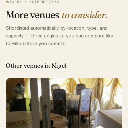
NEARBY / ALTERNATIVES
More venues
to consider.
Shortlisted automatically by location, type, and
capacity — three angles so you can compare like-
for-like before you commit.
Other venues in Nigel