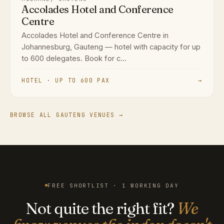
Accolades Hotel and Conference
Centre
Accolades Hotel and Conference Centre in
Johannesburg, Gauteng — hotel with capacity for up
to 600 delegates. Book for c...
HOTEL · UP TO 600 PAX
→
BROWSE ALL GAUTENG VENUES →
FREE SHORTLIST · 1 WORKING DAY
Not quite the right fit?
We