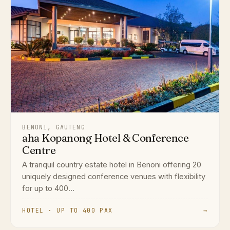
BENONI, GAUTENG
aha Kopanong Hotel & Conference
Centre
A tranquil country estate hotel in Benoni offering 20
uniquely designed conference venues with flexibility
for up to 400...
HOTEL · UP TO 400 PAX
→