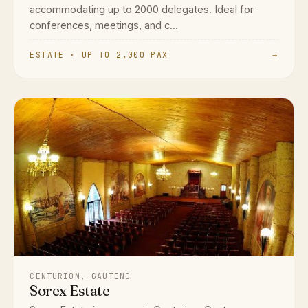
accommodating up to 2000 delegates. Ideal for
conferences, meetings, and c...
ESTATE · UP TO 2,000 PAX
→
CENTURION, GAUTENG
Sorex Estate