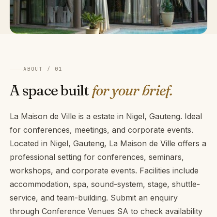
ABOUT / 01
A space built
for your brief.
La Maison de Ville is a estate in Nigel, Gauteng. Ideal
for conferences, meetings, and corporate events.
Located in Nigel, Gauteng, La Maison de Ville offers a
professional setting for conferences, seminars,
workshops, and corporate events. Facilities include
accommodation, spa, sound-system, stage, shuttle-
service, and team-building. Submit an enquiry
through Conference Venues SA to check availability