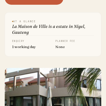
AT A GLANCE
La Maison de Ville is a estate in Nigel,
Gauteng
ENQUIRY
PLANNER FEE
1 working day
None