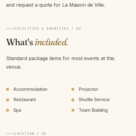
and request a quote for La Maison de Ville.
FACILITIES & AMENITIES / 03
What's
included.
Standard package items for most events at this
venue.
Accommodation
Projector
Restaurant
Shuttle Service
Spa
Team Building
LOCATION / 05