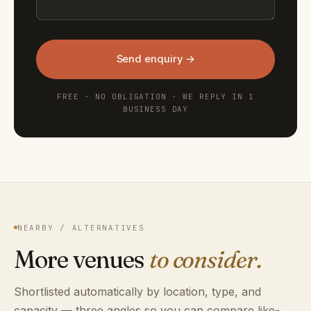
Send enquiry →
FREE · NO OBLIGATION · WE REPLY IN 1
BUSINESS DAY
NEARBY / ALTERNATIVES
More venues
to consider.
Shortlisted automatically by location, type, and
capacity — three angles so you can compare like-