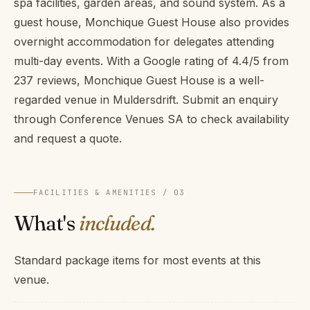
spa facilities, garden areas, and sound system. As a
guest house, Monchique Guest House also provides
overnight accommodation for delegates attending
multi-day events. With a Google rating of 4.4/5 from
237 reviews, Monchique Guest House is a well-
regarded venue in Muldersdrift. Submit an enquiry
through Conference Venues SA to check availability
and request a quote.
FACILITIES & AMENITIES / 03
What's
included.
Standard package items for most events at this
venue.