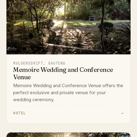
MULDERSDRIFT, GAUTENG
Memoire Wedding and Conference
Venue
Memoire Wedding and Conference Venue offers the
perfect exclusive and private venue for your
wedding ceremony.
HOTEL
→