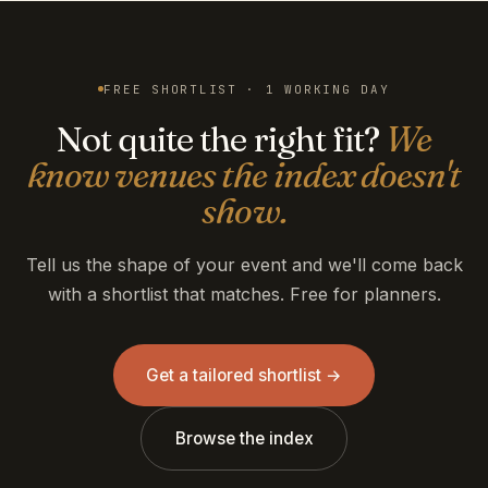
FREE SHORTLIST · 1 WORKING DAY
Not quite the right fit?
We
know venues the index doesn't
show.
Tell us the shape of your event and we'll come back
with a shortlist that matches. Free for planners.
Get a tailored shortlist →
Browse the index