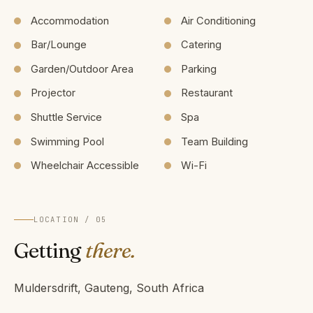
Accommodation
Air Conditioning
Bar/Lounge
Catering
Garden/Outdoor Area
Parking
Projector
Restaurant
Shuttle Service
Spa
Swimming Pool
Team Building
Wheelchair Accessible
Wi-Fi
LOCATION / 05
Getting
there.
Muldersdrift, Gauteng, South Africa