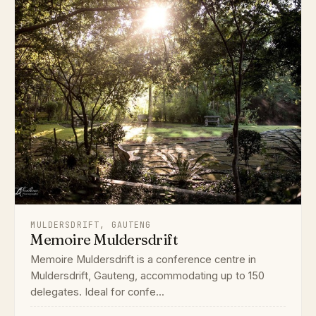
MULDERSDRIFT, GAUTENG
Memoire Muldersdrift
Memoire Muldersdrift is a conference centre in
Muldersdrift, Gauteng, accommodating up to 150
delegates. Ideal for confe...