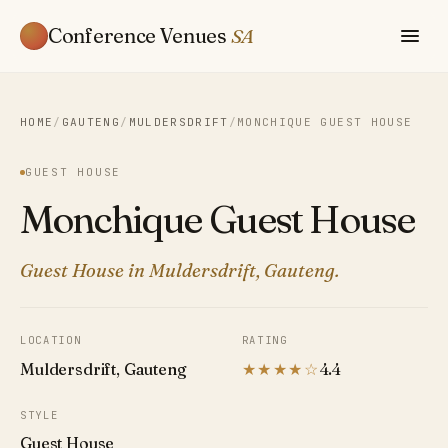
Conference Venues
SA
HOME
/
GAUTENG
/
MULDERSDRIFT
/
MONCHIQUE GUEST HOUSE
GUEST HOUSE
Monchique Guest House
Guest House in Muldersdrift, Gauteng.
LOCATION
RATING
Muldersdrift, Gauteng
★★★★☆
4.4
STYLE
Guest House