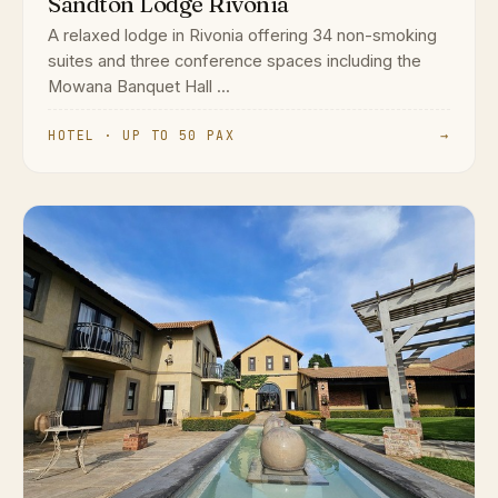
Sandton Lodge Rivonia
A relaxed lodge in Rivonia offering 34 non-smoking
suites and three conference spaces including the
Mowana Banquet Hall ...
HOTEL · UP TO 50 PAX
→