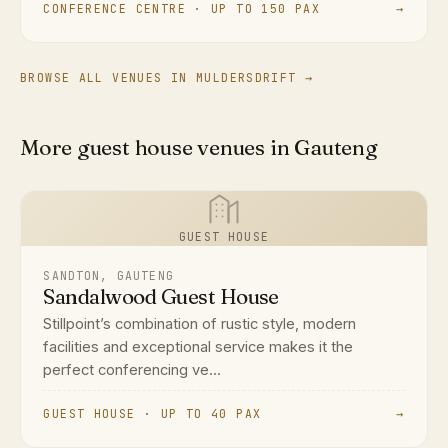
CONFERENCE CENTRE · UP TO 150 PAX
→
BROWSE ALL VENUES IN MULDERSDRIFT →
More guest house venues in Gauteng
GUEST HOUSE
SANDTON, GAUTENG
Sandalwood Guest House
Stillpoint’s combination of rustic style, modern
facilities and exceptional service makes it the
perfect conferencing ve...
GUEST HOUSE · UP TO 40 PAX
→