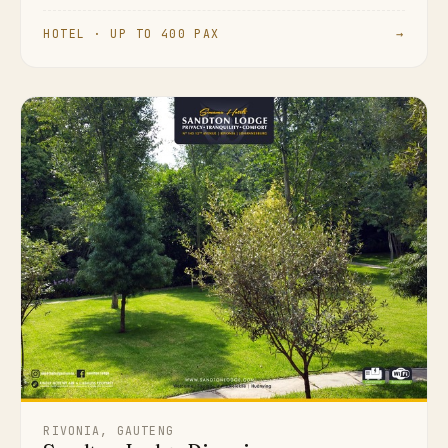
HOTEL · UP TO 400 PAX
→
RIVONIA, GAUTENG