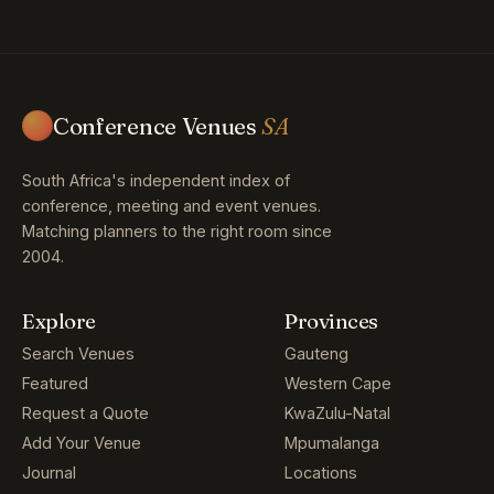
Conference Venues
SA
South Africa's independent index of
conference, meeting and event venues.
Matching planners to the right room since
2004.
Explore
Provinces
Search Venues
Gauteng
Featured
Western Cape
Request a Quote
KwaZulu-Natal
Add Your Venue
Mpumalanga
Journal
Locations