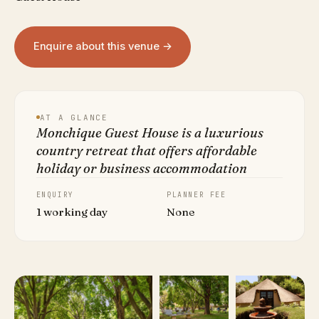
Enquire about this venue →
AT A GLANCE
Monchique Guest House is a luxurious
country retreat that offers affordable
holiday or business accommodation
ENQUIRY
PLANNER FEE
1 working day
None