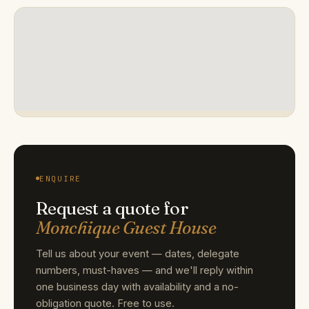
ENQUIRE
Request a quote for
Monchique Guest House
Tell us about your event — dates, delegate
numbers, must-haves — and we'll reply within
one business day with availability and a no-
obligation quote. Free to use.