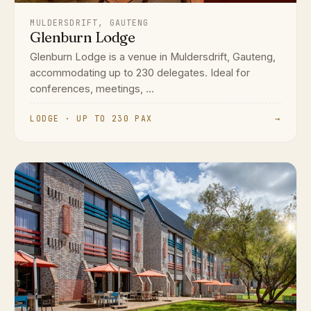
MULDERSDRIFT, GAUTENG
Glenburn Lodge
Glenburn Lodge is a venue in Muldersdrift, Gauteng,
accommodating up to 230 delegates. Ideal for
conferences, meetings, ...
LODGE · UP TO 230 PAX
→