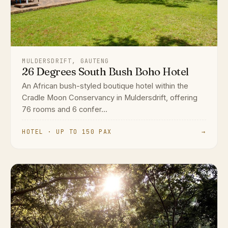
MULDERSDRIFT, GAUTENG
26 Degrees South Bush Boho Hotel
An African bush-styled boutique hotel within the
Cradle Moon Conservancy in Muldersdrift, offering
76 rooms and 6 confer...
HOTEL · UP TO 150 PAX
→