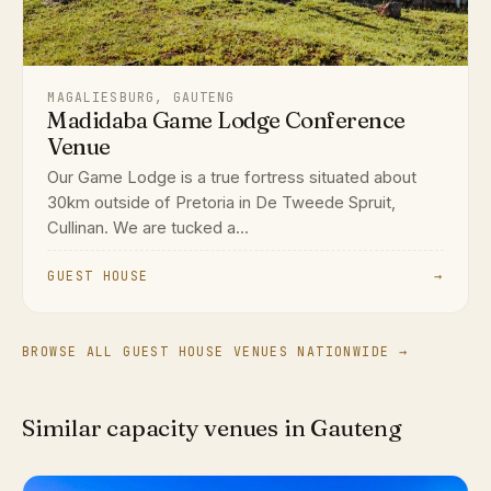
MAGALIESBURG, GAUTENG
Madidaba Game Lodge Conference
Venue
Our Game Lodge is a true fortress situated about
30km outside of Pretoria in De Tweede Spruit,
Cullinan. We are tucked a...
GUEST HOUSE
→
BROWSE ALL GUEST HOUSE VENUES NATIONWIDE →
Similar capacity venues in Gauteng