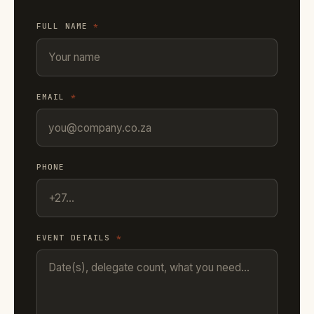
FULL NAME
*
EMAIL
*
PHONE
EVENT DETAILS
*