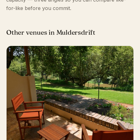
for-like before you commit.
Other venues in Muldersdrift