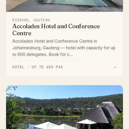
MIDRAND, GAUTENG
Accolades Hotel and Conference
Centre
Accolades Hotel and Conference Centre in
Johannesburg, Gauteng — hotel with capacity for up
to 600 delegates. Book for c...
HOTEL · UP TO 600 PAX
→