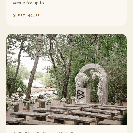
venue for up to ...
GUEST HOUSE
→