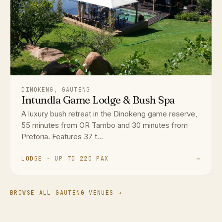
DINOKENG, GAUTENG
Intundla Game Lodge & Bush Spa
A luxury bush retreat in the Dinokeng game reserve,
55 minutes from OR Tambo and 30 minutes from
Pretoria. Features 37 t...
LODGE · UP TO 220 PAX
→
BROWSE ALL GAUTENG VENUES →