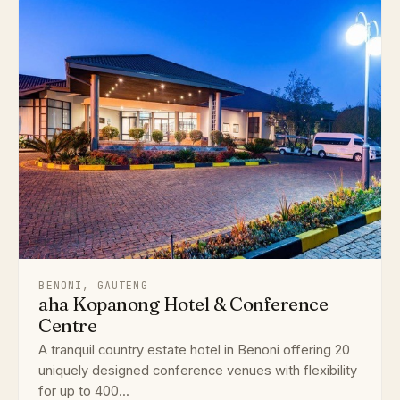
BENONI, GAUTENG
aha Kopanong Hotel & Conference
Centre
A tranquil country estate hotel in Benoni offering 20
uniquely designed conference venues with flexibility
for up to 400...