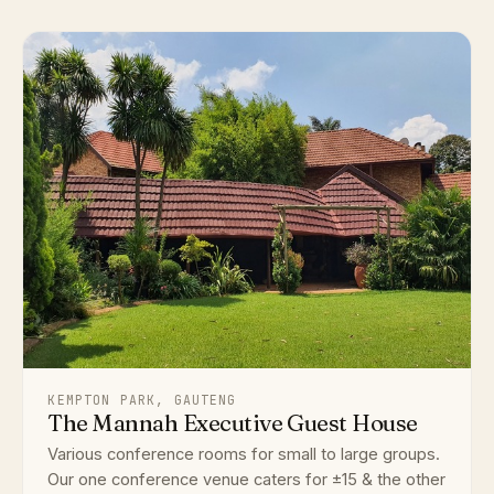
KEMPTON PARK, GAUTENG
The Mannah Executive Guest House
Various conference rooms for small to large groups.
Our one conference venue caters for ±15 & the other