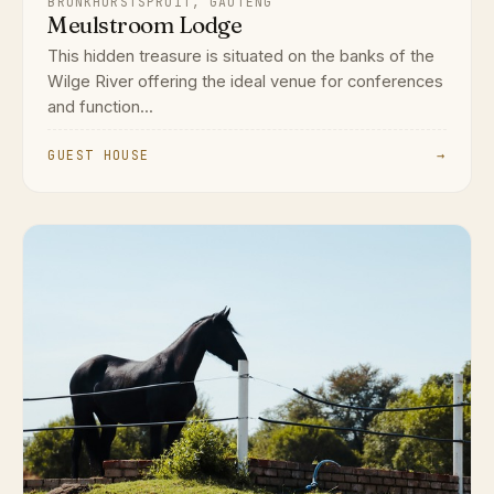
BRONKHORSTSPRUIT, GAUTENG
Meulstroom Lodge
This hidden treasure is situated on the banks of the
Wilge River offering the ideal venue for conferences
and function...
GUEST HOUSE
→