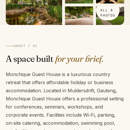
VIEW
ALL 8
PHOTOS
ABOUT / 01
A space built
for your brief.
Monchique Guest House is a luxurious country
retreat that offers affordable holiday or business
accommodation. Located in Muldersdrift, Gauteng,
Monchique Guest House offers a professional setting
for conferences, seminars, workshops, and
corporate events. Facilities include Wi-Fi, parking,
on-site catering, accommodation, swimming pool,