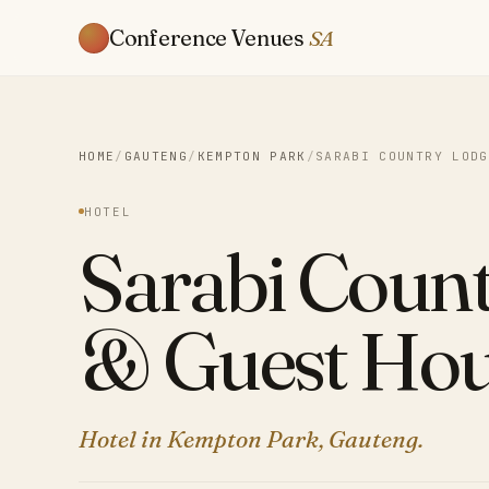
Conference Venues
SA
HOME
/
GAUTENG
/
KEMPTON PARK
/
SARABI COUNTRY LODG
HOTEL
Sarabi Coun
& Guest Hou
Hotel in Kempton Park, Gauteng.