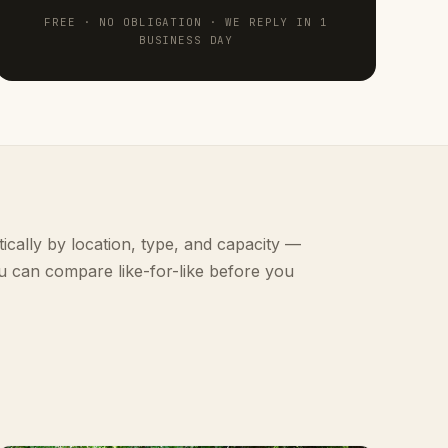
FREE · NO OBLIGATION · WE REPLY IN 1
BUSINESS DAY
ically by location, type, and capacity —
u can compare like-for-like before you