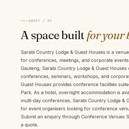
ABOUT / 01
A space built
for your 
Sarabi Country Lodge & Guest Houses is a venue
for conferences, meetings, and corporate events
Gauteng, Sarabi Country Lodge & Guest Houses of
conferences, seminars, workshops, and corporat
Guest Houses provides conference facilities suit
Park. As a hotel, overnight accommodation is avai
multi-day conferences. Sarabi Country Lodge & G
for event organisers looking for conference ven
Submit an enquiry through Conference Venues SA 
a quote.