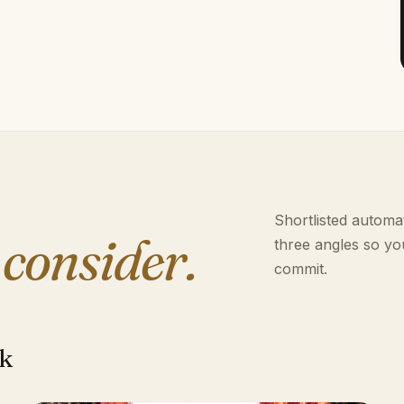
Shortlisted automat
 consider.
three angles so yo
commit.
rk