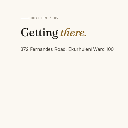
LOCATION / 05
Getting
there.
372 Fernandes Road, Ekurhuleni Ward 100