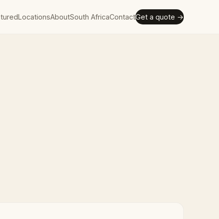
tured
Locations
About
South Africa
Contact
Get a quote →