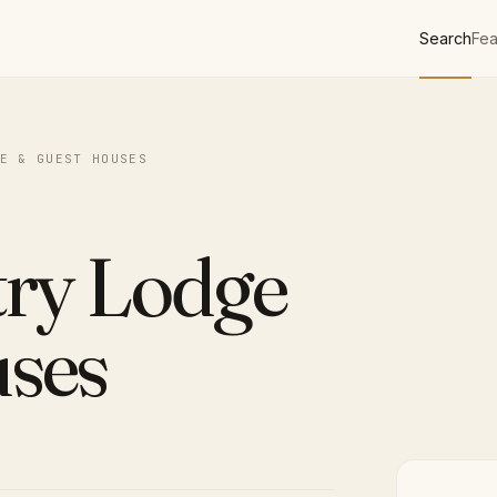
Search
Fea
E & GUEST HOUSES
try Lodge
ses