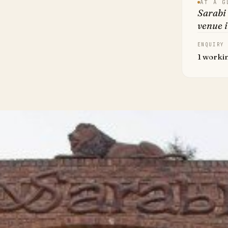
AT A G
Sarabi
venue 
ENQUIRY
1 worki