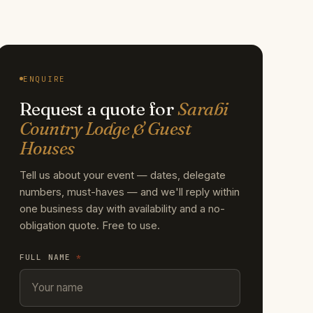
ENQUIRE
Request a quote for
Sarabi
Country Lodge & Guest
Houses
Tell us about your event — dates, delegate
numbers, must-haves — and we'll reply within
one business day with availability and a no-
obligation quote. Free to use.
FULL NAME
*