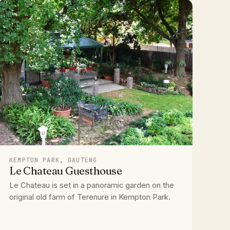
KEMPTON PARK, GAUTENG
Le Chateau Guesthouse
Le Chateau is set in a panoramic garden on the
original old farm of Terenure in Kempton Park.