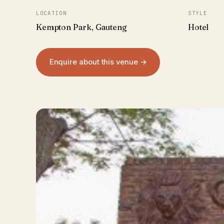
LOCATION
STYLE
Kempton Park, Gauteng
Hotel
Enquire about this venue →