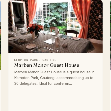
KEMPTON PARK, GAUTENG
Marben Manor Guest House
Marben Manor Guest House is a guest house in
Kempton Park, Gauteng, accommodating up to
30 delegates. Ideal for conferen...