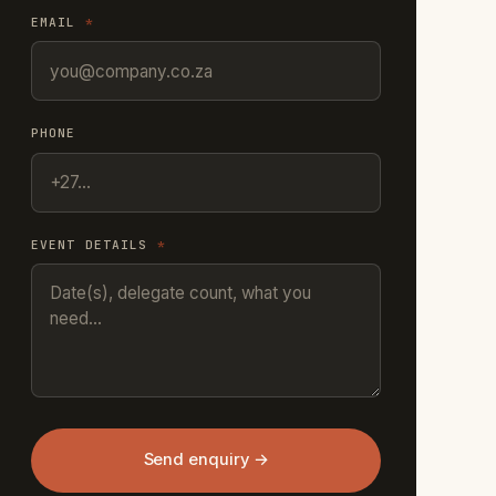
EMAIL
*
PHONE
EVENT DETAILS
*
Send enquiry →