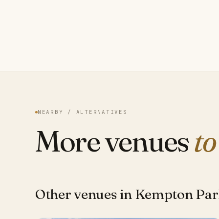
NEARBY / ALTERNATIVES
More venues
to
Other venues in Kempton Pa