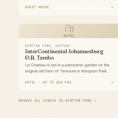
GUEST HOUSE
→
HOTEL
KEMPTON PARK, GAUTENG
InterContinental Johannesburg
O.R. Tambo
Le Chateau is set in a panoramic garden on the
original old farm of Terenure in Kempton Park.
HOTEL · UP TO 200 PAX
→
BROWSE ALL VENUES IN KEMPTON PARK →