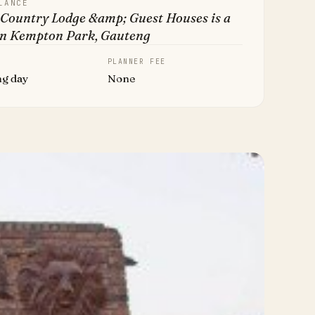
LANCE
 Country Lodge &amp; Guest Houses is a
in Kempton Park, Gauteng
PLANNER FEE
ng day
None