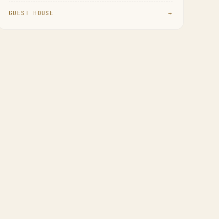
GUEST HOUSE
→