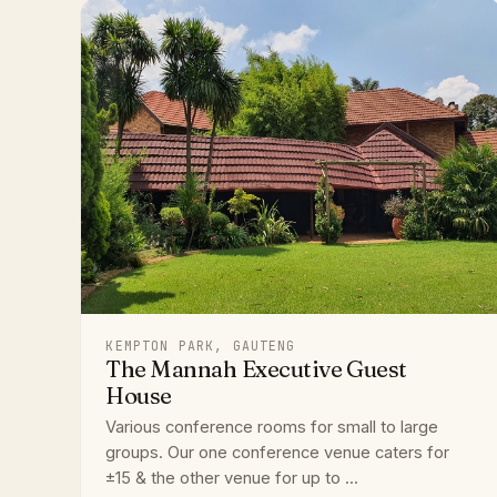
KEMPTON PARK, GAUTENG
The Mannah Executive Guest
House
Various conference rooms for small to large
groups. Our one conference venue caters for
±15 & the other venue for up to ...