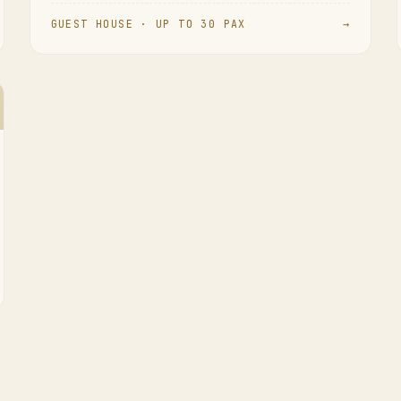
GUEST HOUSE · UP TO 30 PAX
→