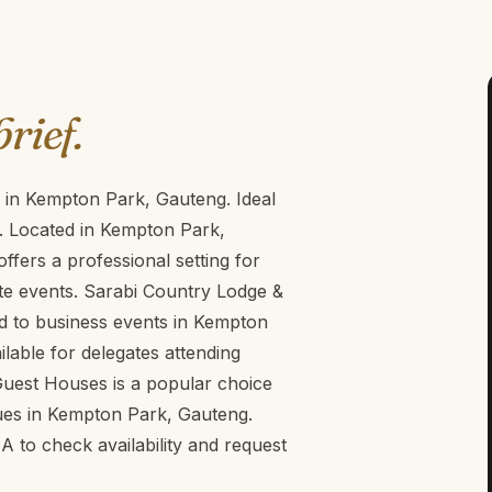
brief.
 in Kempton Park, Gauteng. Ideal
. Located in Kempton Park,
fers a professional setting for
e events. Sarabi Country Lodge &
ed to business events in Kempton
lable for delegates attending
uest Houses is a popular choice
ues in Kempton Park, Gauteng.
to check availability and request