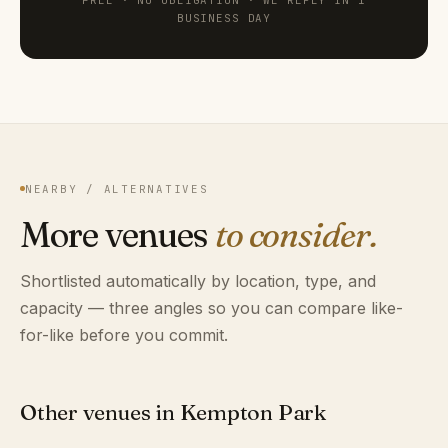
FREE · NO OBLIGATION · WE REPLY IN 1
BUSINESS DAY
NEARBY / ALTERNATIVES
More venues
to consider.
Shortlisted automatically by location, type, and
capacity — three angles so you can compare like-
for-like before you commit.
Other venues in Kempton Park