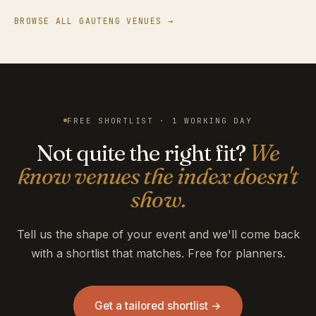
BROWSE ALL GAUTENG VENUES →
FREE SHORTLIST · 1 WORKING DAY
Not quite the right fit?
We
know venues the index doesn't
show.
Tell us the shape of your event and we'll come back
with a shortlist that matches. Free for planners.
Get a tailored shortlist →