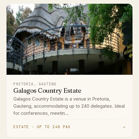
PRETORIA, GAUTENG
Galagos Country Estate
Galagos Country Estate is a venue in Pretoria,
Gauteng, accommodating up to 240 delegates. Ideal
for conferences, meetin...
ESTATE · UP TO 240 PAX
→