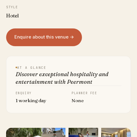
STYLE
Hotel
Enquire about this venue →
AT A GLANCE
Discover exceptional hospitality and
entertainment with Peermont
ENQUIRY
PLANNER FEE
1 working day
None