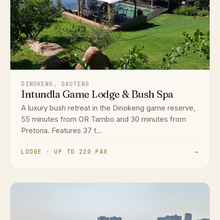
DINOKENG, GAUTENG
Intundla Game Lodge & Bush Spa
A luxury bush retreat in the Dinokeng game reserve,
55 minutes from OR Tambo and 30 minutes from
Pretoria. Features 37 t...
LODGE · UP TO 220 PAX
→