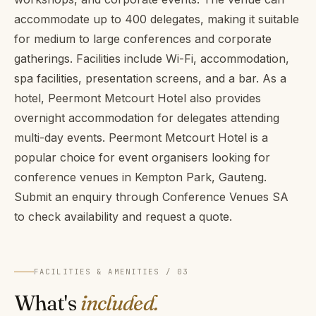
accommodate up to 400 delegates, making it suitable
for medium to large conferences and corporate
gatherings. Facilities include Wi-Fi, accommodation,
spa facilities, presentation screens, and a bar. As a
hotel, Peermont Metcourt Hotel also provides
overnight accommodation for delegates attending
multi-day events. Peermont Metcourt Hotel is a
popular choice for event organisers looking for
conference venues in Kempton Park, Gauteng.
Submit an enquiry through Conference Venues SA
to check availability and request a quote.
FACILITIES & AMENITIES / 03
What's
included.