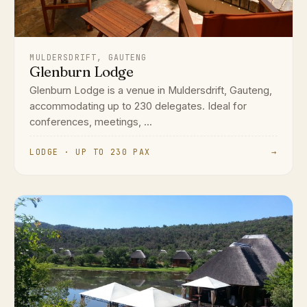
MULDERSDRIFT, GAUTENG
Glenburn Lodge
Glenburn Lodge is a venue in Muldersdrift, Gauteng,
accommodating up to 230 delegates. Ideal for
conferences, meetings, ...
LODGE · UP TO 230 PAX
→