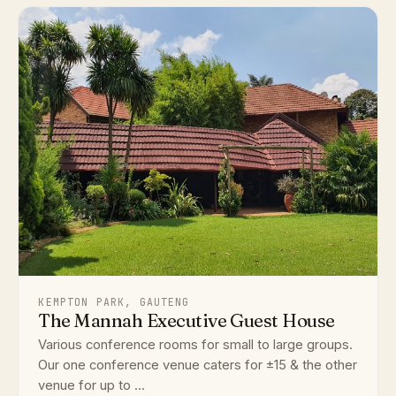
KEMPTON PARK, GAUTENG
The Mannah Executive Guest House
Various conference rooms for small to large groups.
Our one conference venue caters for ±15 & the other
venue for up to ...