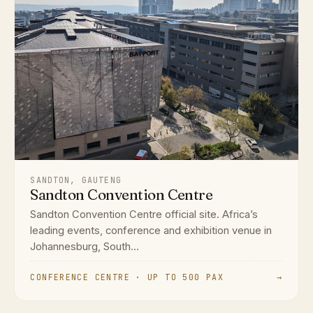
SANDTON, GAUTENG
Sandton Convention Centre
Sandton Convention Centre official site. Africa’s
leading events, conference and exhibition venue in
Johannesburg, South...
CONFERENCE CENTRE · UP TO 500 PAX
→