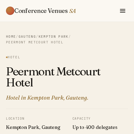
Conference Venues
SA
HOME
/
GAUTENG
/
KEMPTON PARK
/
PEERMONT METCOURT HOTEL
HOTEL
Peermont Metcourt
Hotel
Hotel in Kempton Park, Gauteng.
LOCATION
CAPACITY
Kempton Park, Gauteng
Up to 400 delegates