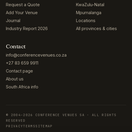
Request a Quote
KwaZulu-Natal
Add Your Venue
Mpumalanga
Journal
Locations
Industry Report 2026
All provinces & cities
Contact
info@conferencevenues.co.za
+27 83 659 9911
Contact page
About us
South Africa info
© 2004–2026 CONFERENCE VENUES SA · ALL RIGHTS
RESERVED
PRIVACY
TERMS
SITEMAP