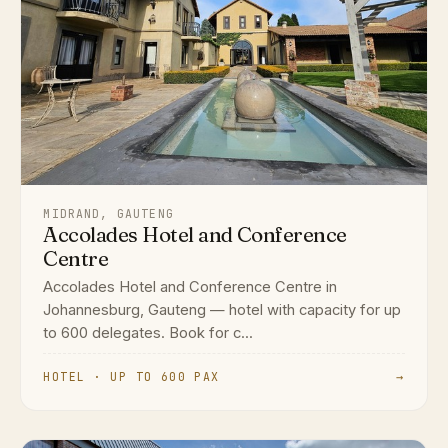
MIDRAND, GAUTENG
Accolades Hotel and Conference
Centre
Accolades Hotel and Conference Centre in
Johannesburg, Gauteng — hotel with capacity for up
to 600 delegates. Book for c...
HOTEL · UP TO 600 PAX
→