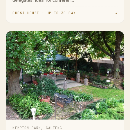
delegates. Ideal for conferen...
GUEST HOUSE · UP TO 30 PAX
→
KEMPTON PARK, GAUTENG