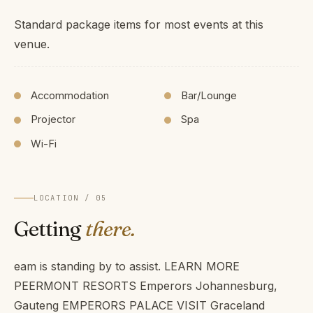
Standard package items for most events at this
venue.
Accommodation
Bar/Lounge
Projector
Spa
Wi-Fi
LOCATION / 05
Getting
there.
eam is standing by to assist. LEARN MORE
PEERMONT RESORTS Emperors Johannesburg,
Gauteng EMPERORS PALACE VISIT Graceland