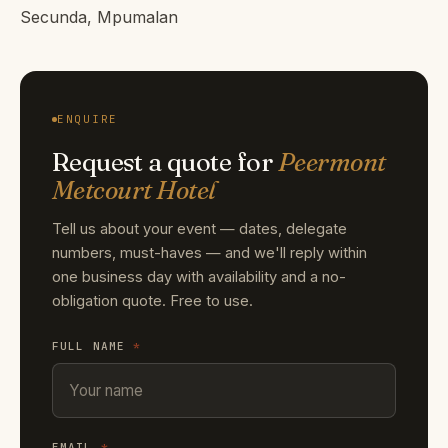
Secunda, Mpumalan
ENQUIRE
Request a quote for
Peermont
Metcourt Hotel
Tell us about your event — dates, delegate
numbers, must-haves — and we'll reply within
one business day with availability and a no-
obligation quote. Free to use.
FULL NAME
*
EMAIL
*