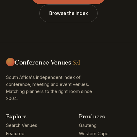
Browse the index
Conference Venues
SA
South Africa's independent index of
conference, meeting and event venues.
Matching planners to the right room since
2004.
Explore
Provinces
Search Venues
Gauteng
Featured
Western Cape