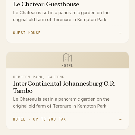
Le Chateau Guesthouse
Le Chateau is set in a panoramic garden on the
original old farm of Terenure in Kempton Park.
GUEST HOUSE
→
HOTEL
KEMPTON PARK, GAUTENG
InterContinental Johannesburg O.R.
Tambo
Le Chateau is set in a panoramic garden on the
original old farm of Terenure in Kempton Park.
HOTEL · UP TO 200 PAX
→