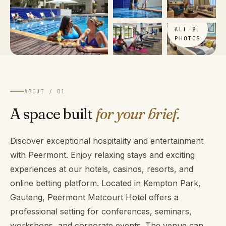
VIEW
ALL 8
PHOTOS
ABOUT / 01
A space built
for your brief.
Discover exceptional hospitality and entertainment
with Peermont. Enjoy relaxing stays and exciting
experiences at our hotels, casinos, resorts, and
online betting platform. Located in Kempton Park,
Gauteng, Peermont Metcourt Hotel offers a
professional setting for conferences, seminars,
workshops, and corporate events. The venue can