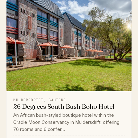
MULDERSDRIFT, GAUTENG
26 Degrees South Bush Boho Hotel
An African bush-styled boutique hotel within the
Cradle Moon Conservancy in Muldersdrift, offering
76 rooms and 6 confer...