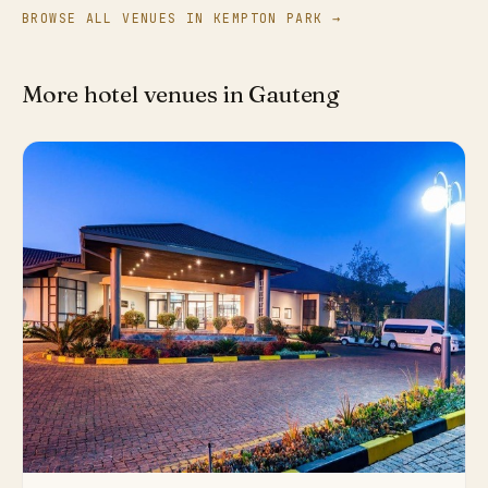
BROWSE ALL VENUES IN KEMPTON PARK →
More hotel venues in Gauteng