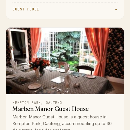
GUEST HOUSE
→
KEMPTON PARK, GAUTENG
Marben Manor Guest House
Marben Manor Guest House is a guest house in
Kempton Park, Gauteng, accommodating up to 30