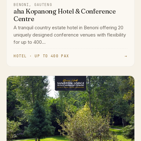
BENONI, GAUTENG
aha Kopanong Hotel & Conference
Centre
A tranquil country estate hotel in Benoni offering 20
uniquely designed conference venues with flexibility
for up to 400...
HOTEL · UP TO 400 PAX
→