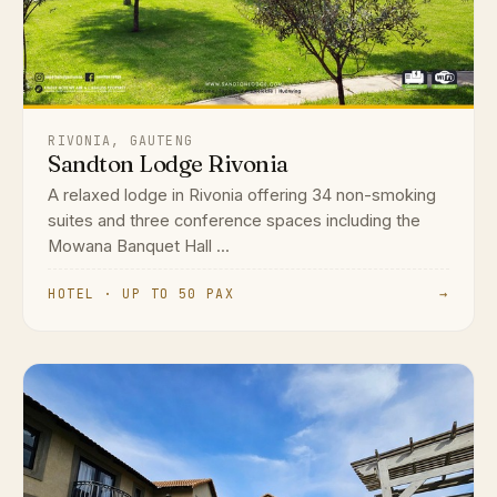
RIVONIA, GAUTENG
Sandton Lodge Rivonia
A relaxed lodge in Rivonia offering 34 non-smoking
suites and three conference spaces including the
Mowana Banquet Hall ...
HOTEL · UP TO 50 PAX
→