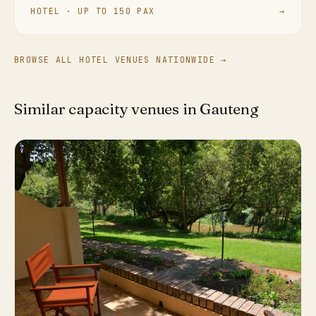
HOTEL · UP TO 150 PAX
→
BROWSE ALL HOTEL VENUES NATIONWIDE →
Similar capacity venues in Gauteng