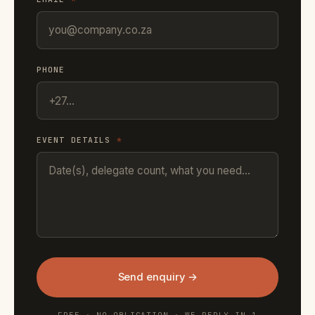
PHONE
EVENT DETAILS
*
Send enquiry →