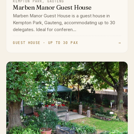
KEMPTON PARK, GAUTENG
Marben Manor Guest House
Marben Manor Guest House is a guest house in
Kempton Park, Gauteng, accommodating up to 30
delegates. Ideal for conferen...
GUEST HOUSE · UP TO 30 PAX
→