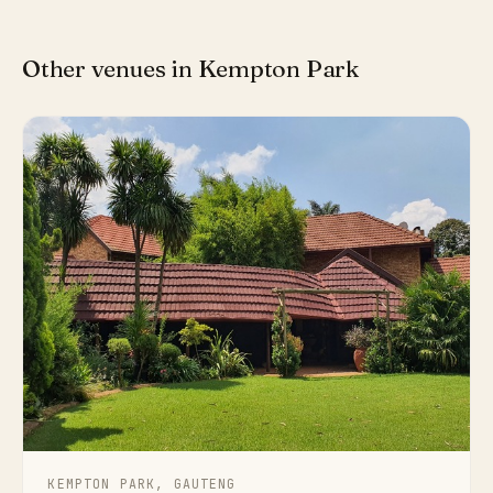
Other venues in Kempton Park
KEMPTON PARK, GAUTENG