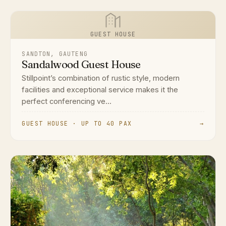
GUEST HOUSE
SANDTON, GAUTENG
Sandalwood Guest House
Stillpoint’s combination of rustic style, modern
facilities and exceptional service makes it the
perfect conferencing ve...
GUEST HOUSE · UP TO 40 PAX
→