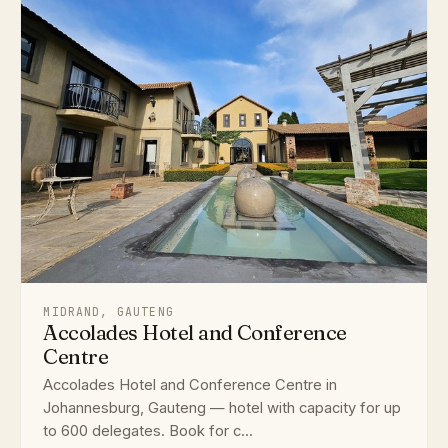
MIDRAND, GAUTENG
Accolades Hotel and Conference
Centre
Accolades Hotel and Conference Centre in
Johannesburg, Gauteng — hotel with capacity for up
to 600 delegates. Book for c...