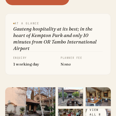
AT A GLANCE
Gauteng hospitality at its best; in the
heart of Kempton Park and only 10
minutes from OR Tambo International
Airport
ENQUIRY
PLANNER FEE
1 working day
None
VIEW
ALL 8