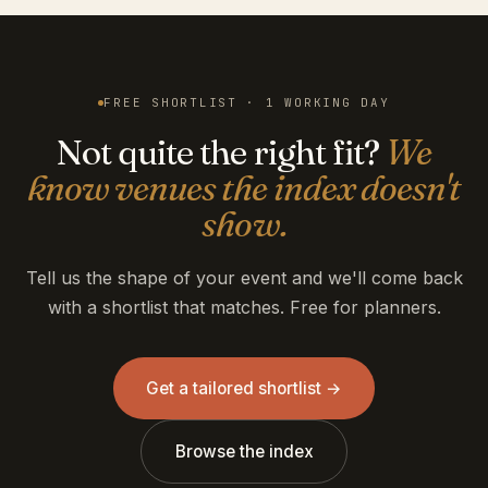
FREE SHORTLIST · 1 WORKING DAY
Not quite the right fit?
We
know venues the index doesn't
show.
Tell us the shape of your event and we'll come back
with a shortlist that matches. Free for planners.
Get a tailored shortlist →
Browse the index