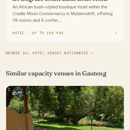
An African bush-styled boutique hotel within the
Cradle Moon Conservancy in Muldersdrift, offering
76 rooms and 6 confer...
HOTEL · UP TO 150 PAX
→
BROWSE ALL HOTEL VENUES NATIONWIDE →
Similar capacity venues in Gauteng