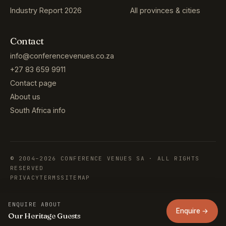
Industry Report 2026
All provinces & cities
Contact
info@conferencevenues.co.za
+27 83 659 9911
Contact page
About us
South Africa info
© 2004–2026 CONFERENCE VENUES SA · ALL RIGHTS
RESERVED
PRIVACY
TERMS
SITEMAP
ENQUIRE ABOUT
Enquire →
Our Heritage Guests