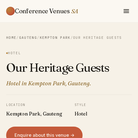
Conference Venues
SA
HOME
/
GAUTENG
/
KEMPTON PARK
/
OUR HERITAGE GUESTS
HOTEL
Our Heritage Guests
Hotel in Kempton Park, Gauteng.
LOCATION
STYLE
Kempton Park, Gauteng
Hotel
Enquire about this venue →