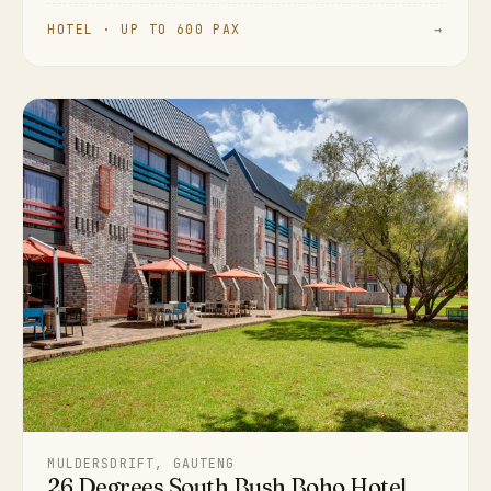
HOTEL · UP TO 600 PAX
→
MULDERSDRIFT, GAUTENG
26 Degrees South Bush Boho Hotel