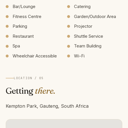
Bar/Lounge
Catering
Fitness Centre
Garden/Outdoor Area
Parking
Projector
Restaurant
Shuttle Service
Spa
Team Building
Wheelchair Accessible
Wi-Fi
LOCATION / 05
Getting
there.
Kempton Park, Gauteng, South Africa