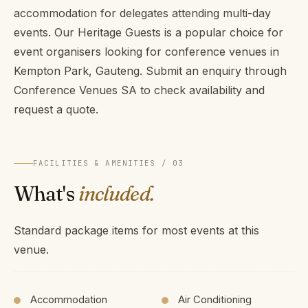
accommodation for delegates attending multi-day
events. Our Heritage Guests is a popular choice for
event organisers looking for conference venues in
Kempton Park, Gauteng. Submit an enquiry through
Conference Venues SA to check availability and
request a quote.
FACILITIES & AMENITIES / 03
What's
included.
Standard package items for most events at this
venue.
Accommodation
Air Conditioning