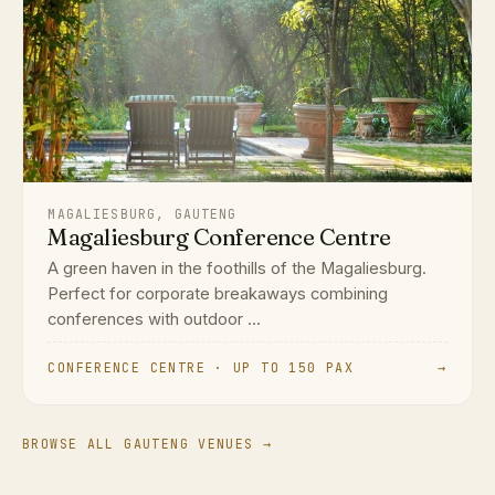
MAGALIESBURG, GAUTENG
Magaliesburg Conference Centre
A green haven in the foothills of the Magaliesburg.
Perfect for corporate breakaways combining
conferences with outdoor ...
CONFERENCE CENTRE · UP TO 150 PAX
→
BROWSE ALL GAUTENG VENUES →