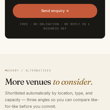
Send enquiry →
FREE · NO OBLIGATION · WE REPLY IN 1
BUSINESS DAY
NEARBY / ALTERNATIVES
More venues
to consider.
Shortlisted automatically by location, type, and
capacity — three angles so you can compare like-
for-like before you commit.