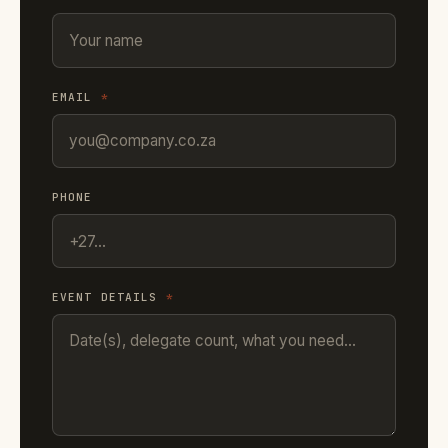
EMAIL
*
PHONE
EVENT DETAILS
*