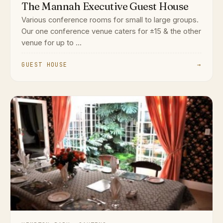
The Mannah Executive Guest House
Various conference rooms for small to large groups.
Our one conference venue caters for ±15 & the other
venue for up to ...
GUEST HOUSE
→