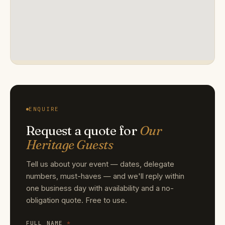
ENQUIRE
Request a quote for
Our
Heritage Guests
Tell us about your event — dates, delegate
numbers, must-haves — and we'll reply within
one business day with availability and a no-
obligation quote. Free to use.
FULL NAME
*