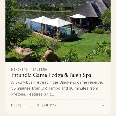
DINOKENG, GAUTENG
Intundla Game Lodge & Bush Spa
A luxury bush retreat in the Dinokeng game reserve,
55 minutes from OR Tambo and 30 minutes from
Pretoria. Features 37 t...
LODGE · UP TO 220 PAX
→