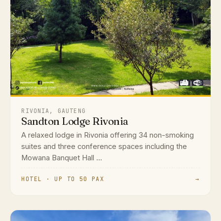
RIVONIA, GAUTENG
Sandton Lodge Rivonia
A relaxed lodge in Rivonia offering 34 non-smoking
suites and three conference spaces including the
Mowana Banquet Hall ...
HOTEL · UP TO 50 PAX
→