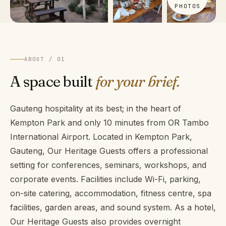
PHOTOS
ABOUT / 01
A space built
for your brief.
Gauteng hospitality at its best; in the heart of
Kempton Park and only 10 minutes from OR Tambo
International Airport. Located in Kempton Park,
Gauteng, Our Heritage Guests offers a professional
setting for conferences, seminars, workshops, and
corporate events. Facilities include Wi-Fi, parking,
on-site catering, accommodation, fitness centre, spa
facilities, garden areas, and sound system. As a hotel,
Our Heritage Guests also provides overnight