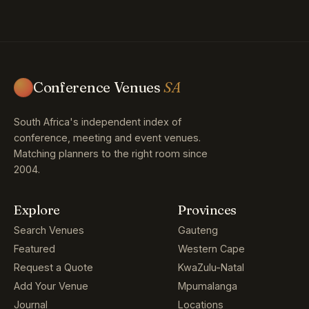
Conference Venues
SA
South Africa's independent index of
conference, meeting and event venues.
Matching planners to the right room since
2004.
Explore
Provinces
Search Venues
Gauteng
Featured
Western Cape
Request a Quote
KwaZulu-Natal
Add Your Venue
Mpumalanga
Journal
Locations