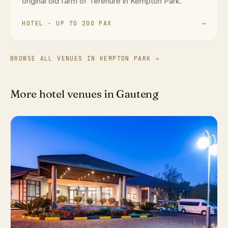
original old farm of Terenure in Kempton Park.
HOTEL · UP TO 200 PAX
→
BROWSE ALL VENUES IN KEMPTON PARK →
More hotel venues in Gauteng