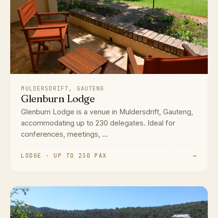
MULDERSDRIFT, GAUTENG
Glenburn Lodge
Glenburn Lodge is a venue in Muldersdrift, Gauteng,
accommodating up to 230 delegates. Ideal for
conferences, meetings, ...
LODGE · UP TO 230 PAX
→