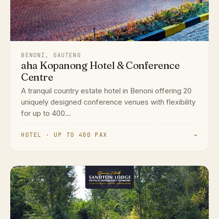
BENONI, GAUTENG
aha Kopanong Hotel & Conference
Centre
A tranquil country estate hotel in Benoni offering 20
uniquely designed conference venues with flexibility
for up to 400...
HOTEL · UP TO 400 PAX
→