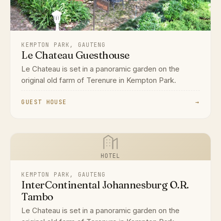
KEMPTON PARK, GAUTENG
Le Chateau Guesthouse
Le Chateau is set in a panoramic garden on the
original old farm of Terenure in Kempton Park.
GUEST HOUSE
→
HOTEL
KEMPTON PARK, GAUTENG
InterContinental Johannesburg O.R.
Tambo
Le Chateau is set in a panoramic garden on the