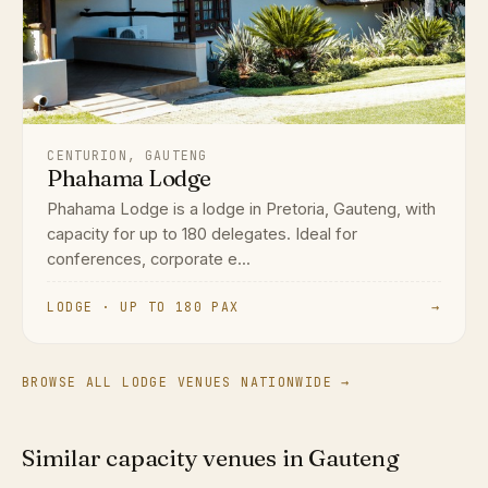
CENTURION, GAUTENG
Phahama Lodge
Phahama Lodge is a lodge in Pretoria, Gauteng, with
capacity for up to 180 delegates. Ideal for
conferences, corporate e...
LODGE · UP TO 180 PAX
→
BROWSE ALL LODGE VENUES NATIONWIDE →
Similar capacity venues in Gauteng