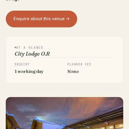
Enquire about this venue →
AT A GLANCE
City Lodge O.R
ENQUIRY
PLANNER FEE
1 working day
None