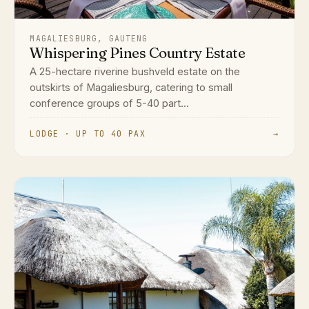
MAGALIESBURG, GAUTENG
Whispering Pines Country Estate
A 25-hectare riverine bushveld estate on the
outskirts of Magaliesburg, catering to small
conference groups of 5-40 part...
LODGE · UP TO 40 PAX
→