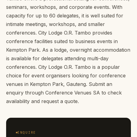
seminars, workshops, and corporate events. With
capacity for up to 60 delegates, it is well suited for
intimate meetings, workshops, and smaller
conferences. City Lodge O.R. Tambo provides
conference facilities suited to business events in
Kempton Park. As a lodge, overnight accommodation
is available for delegates attending multi-day
conferences. City Lodge O.R. Tambo is a popular
choice for event organisers looking for conference
venues in Kempton Park, Gauteng. Submit an
enquiry through Conference Venues SA to check
availability and request a quote.
ENQUIRE