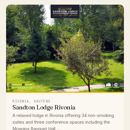
RIVONIA, GAUTENG
Sandton Lodge Rivonia
A relaxed lodge in Rivonia offering 34 non-smoking
suites and three conference spaces including the
Mowana Banquet Hall ...