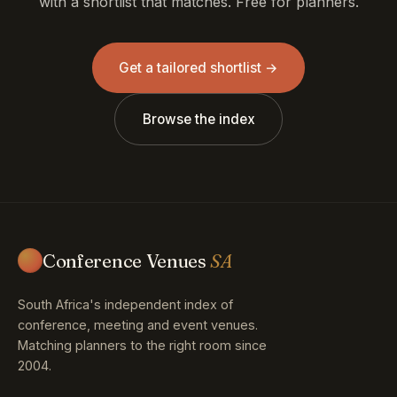
with a shortlist that matches. Free for planners.
Get a tailored shortlist →
Browse the index
Conference Venues
SA
South Africa's independent index of
conference, meeting and event venues.
Matching planners to the right room since
2004.