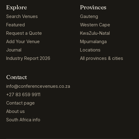
Explore
Provinces
Search Venues
Gauteng
Featured
Western Cape
Request a Quote
KwaZulu-Natal
Add Your Venue
Mpumalanga
Journal
Locations
Industry Report 2026
All provinces & cities
Contact
info@conferencevenues.co.za
+27 83 659 9911
Contact page
About us
South Africa info