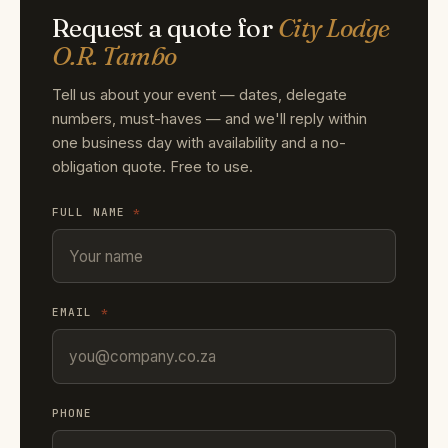
Request a quote for
City Lodge
O.R. Tambo
Tell us about your event — dates, delegate
numbers, must-haves — and we'll reply within
one business day with availability and a no-
obligation quote. Free to use.
FULL NAME
*
EMAIL
*
PHONE