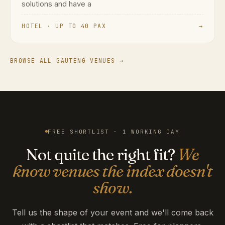
solutions and have a
HOTEL · UP TO 40 PAX
→
BROWSE ALL GAUTENG VENUES →
FREE SHORTLIST · 1 WORKING DAY
Not quite the right fit?
We
know venues the index doesn't
show.
Tell us the shape of your event and we'll come back