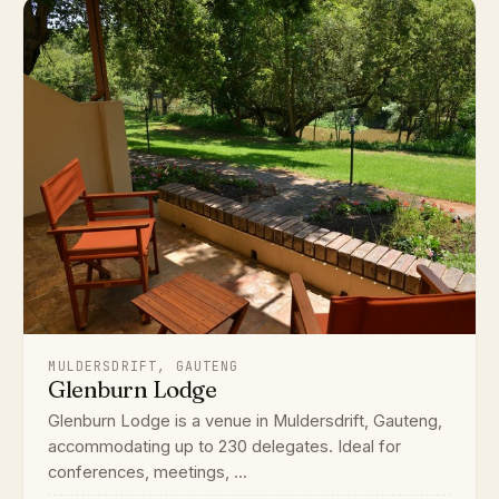
MULDERSDRIFT, GAUTENG
Glenburn Lodge
Glenburn Lodge is a venue in Muldersdrift, Gauteng,
accommodating up to 230 delegates. Ideal for
conferences, meetings, ...