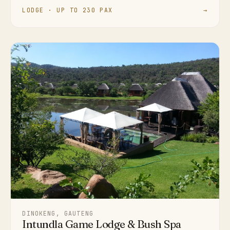
LODGE · UP TO 230 PAX
→
DINOKENG, GAUTENG
Intundla Game Lodge & Bush Spa