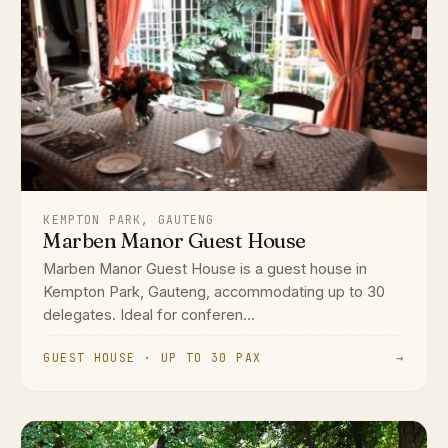
KEMPTON PARK, GAUTENG
Marben Manor Guest House
Marben Manor Guest House is a guest house in
Kempton Park, Gauteng, accommodating up to 30
delegates. Ideal for conferen...
GUEST HOUSE · UP TO 30 PAX
→