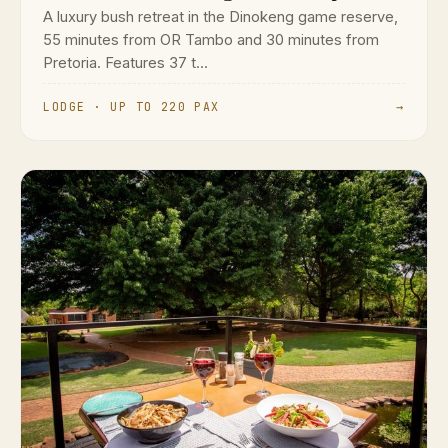
A luxury bush retreat in the Dinokeng game reserve,
55 minutes from OR Tambo and 30 minutes from
Pretoria. Features 37 t...
LODGE · UP TO 220 PAX
→