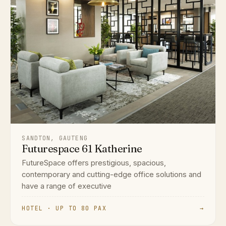
SANDTON, GAUTENG
Futurespace 61 Katherine
FutureSpace offers prestigious, spacious,
contemporary and cutting-edge office solutions and
have a range of executive
HOTEL · UP TO 80 PAX
→