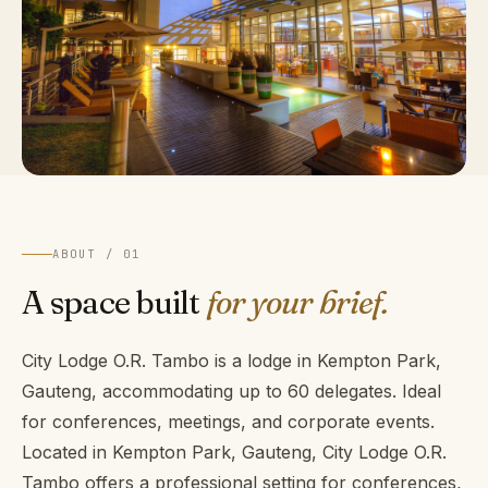
ABOUT / 01
A space built
for your brief.
City Lodge O.R. Tambo is a lodge in Kempton Park,
Gauteng, accommodating up to 60 delegates. Ideal
for conferences, meetings, and corporate events.
Located in Kempton Park, Gauteng, City Lodge O.R.
Tambo offers a professional setting for conferences,