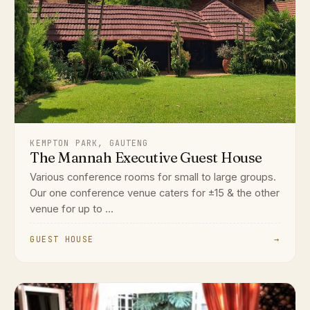
KEMPTON PARK, GAUTENG
The Mannah Executive Guest House
Various conference rooms for small to large groups.
Our one conference venue caters for ±15 & the other
venue for up to ...
GUEST HOUSE
→