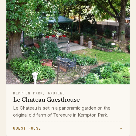
KEMPTON PARK, GAUTENG
Le Chateau Guesthouse
Le Chateau is set in a panoramic garden on the
original old farm of Terenure in Kempton Park.
GUEST HOUSE
→