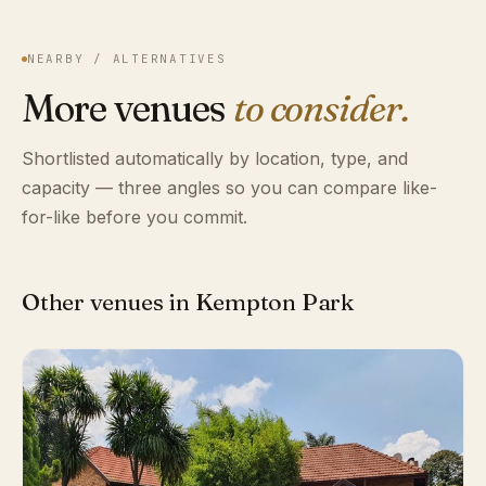
NEARBY / ALTERNATIVES
More venues
to consider.
Shortlisted automatically by location, type, and
capacity — three angles so you can compare like-
for-like before you commit.
Other venues in Kempton Park