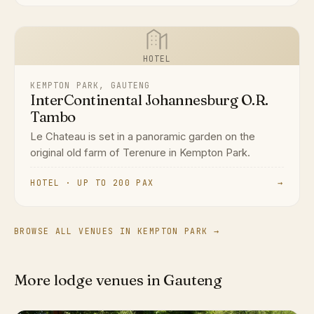
HOTEL
KEMPTON PARK, GAUTENG
InterContinental Johannesburg O.R.
Tambo
Le Chateau is set in a panoramic garden on the
original old farm of Terenure in Kempton Park.
HOTEL · UP TO 200 PAX
→
BROWSE ALL VENUES IN KEMPTON PARK →
More lodge venues in Gauteng