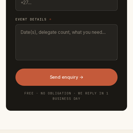
EVENT DETAILS
*
Send enquiry →
FREE · NO OBLIGATION · WE REPLY IN 1
BUSINESS DAY