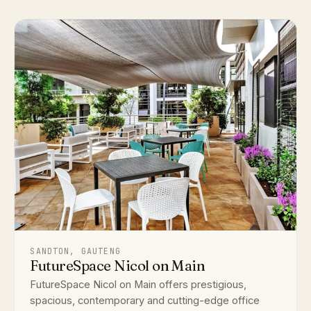
SANDTON, GAUTENG
FutureSpace Nicol on Main
FutureSpace Nicol on Main offers prestigious,
spacious, contemporary and cutting-edge office