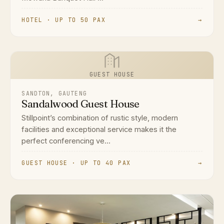
HOTEL · UP TO 50 PAX
→
GUEST HOUSE
SANDTON, GAUTENG
Sandalwood Guest House
Stillpoint’s combination of rustic style, modern
facilities and exceptional service makes it the
perfect conferencing ve...
GUEST HOUSE · UP TO 40 PAX
→