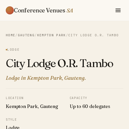
Conference Venues
SA
HOME
/
GAUTENG
/
KEMPTON PARK
/
CITY LODGE O.R. TAMBO
LODGE
City Lodge O.R. Tambo
Lodge in Kempton Park, Gauteng.
LOCATION
CAPACITY
Kempton Park, Gauteng
Up to 60 delegates
STYLE
Lodge