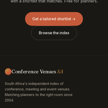
with a shortlist that matches. Free for planners.
Get a tailored shortlist →
Browse the index
Conference Venues
SA
South Africa's independent index of
conference, meeting and event venues.
Matching planners to the right room since
2004.