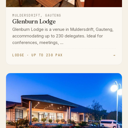
MULDERSDRIFT, GAUTENG
Glenburn Lodge
Glenburn Lodge is a venue in Muldersdrift, Gauteng,
accommodating up to 230 delegates. Ideal for
conferences, meetings, ...
LODGE · UP TO 230 PAX
→