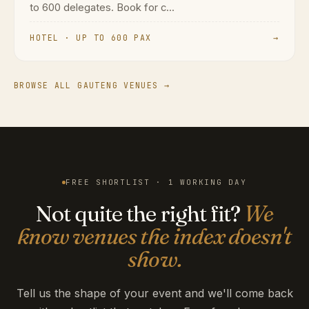
to 600 delegates. Book for c...
HOTEL · UP TO 600 PAX
→
BROWSE ALL GAUTENG VENUES →
FREE SHORTLIST · 1 WORKING DAY
Not quite the right fit?
We
know venues the index doesn't
show.
Tell us the shape of your event and we'll come back