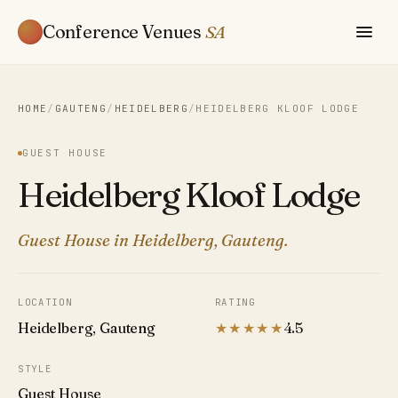
Conference Venues
SA
HOME
/
GAUTENG
/
HEIDELBERG
/
HEIDELBERG KLOOF LODGE
GUEST HOUSE
Heidelberg Kloof Lodge
Guest House in Heidelberg, Gauteng.
LOCATION
RATING
Heidelberg, Gauteng
★★★★★
4.5
STYLE
Guest House