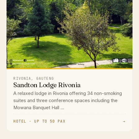
RIVONIA, GAUTENG
Sandton Lodge Rivonia
A relaxed lodge in Rivonia offering 34 non-smoking
suites and three conference spaces including the
Mowana Banquet Hall ...
HOTEL · UP TO 50 PAX
→