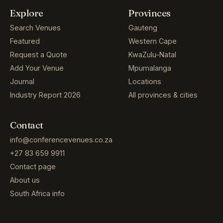
Explore
Provinces
Search Venues
Gauteng
Featured
Western Cape
Request a Quote
KwaZulu-Natal
Add Your Venue
Mpumalanga
Journal
Locations
Industry Report 2026
All provinces & cities
Contact
info@conferencevenues.co.za
+27 83 659 9911
Contact page
About us
South Africa info