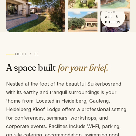
VIEW
ALL 8
PHOTOS
ABOUT / 01
A space built
for your brief.
Nestled at the foot of the beautiful Suikerbosrand
with its earthy and tranquil surroundings is your
'home from. Located in Heidelberg, Gauteng,
Heidelberg Kloof Lodge offers a professional setting
for conferences, seminars, workshops, and
corporate events. Facilities include Wi-Fi, parking,
on-site catering, accommodation, swimming pool,