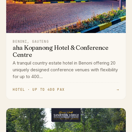
BENONI, GAUTENG
aha Kopanong Hotel & Conference
Centre
A tranquil country estate hotel in Benoni offering 20
uniquely designed conference venues with flexibility
for up to 400...
HOTEL · UP TO 400 PAX
→