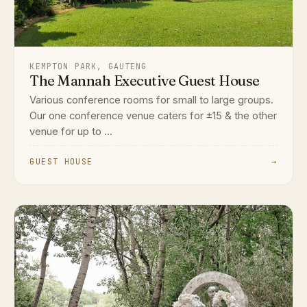
KEMPTON PARK, GAUTENG
The Mannah Executive Guest House
Various conference rooms for small to large groups.
Our one conference venue caters for ±15 & the other
venue for up to ...
GUEST HOUSE
→