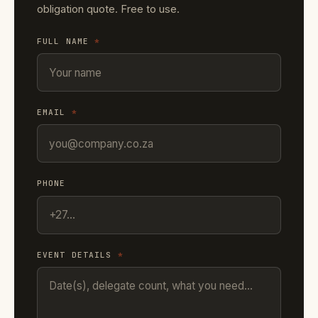
obligation quote. Free to use.
FULL NAME
*
EMAIL
*
PHONE
EVENT DETAILS
*