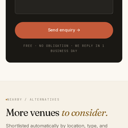
Send enquiry →
FREE · NO OBLIGATION · WE REPLY IN 1
BUSINESS DAY
NEARBY / ALTERNATIVES
More venues
to consider.
Shortlisted automatically by location, type, and