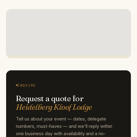
ENQUIRE
Request a quote for
Heidelberg Kloof Lodge
Tell us about your event — dates, delegate
numbers, must-haves — and we'll reply within
one business day with availability and a no-