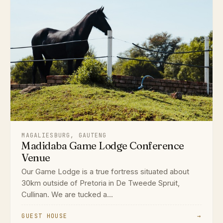
MAGALIESBURG, GAUTENG
Madidaba Game Lodge Conference
Venue
Our Game Lodge is a true fortress situated about
30km outside of Pretoria in De Tweede Spruit,
Cullinan. We are tucked a...
GUEST HOUSE
→