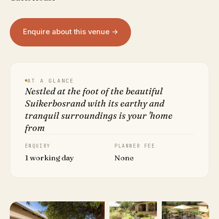
Enquire about this venue →
AT A GLANCE
Nestled at the foot of the beautiful
Suikerbosrand with its earthy and
tranquil surroundings is your 'home
from
ENQUIRY
PLANNER FEE
1 working day
None