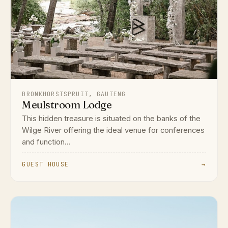
BRONKHORSTSPRUIT, GAUTENG
Meulstroom Lodge
This hidden treasure is situated on the banks of the
Wilge River offering the ideal venue for conferences
and function...
GUEST HOUSE
→