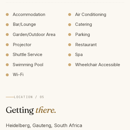
Accommodation
Air Conditioning
Bar/Lounge
Catering
Garden/Outdoor Area
Parking
Projector
Restaurant
Shuttle Service
Spa
Swimming Pool
Wheelchair Accessible
Wi-Fi
LOCATION / 05
Getting
there.
Heidelberg, Gauteng, South Africa