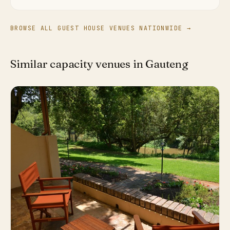
BROWSE ALL GUEST HOUSE VENUES NATIONWIDE →
Similar capacity venues in Gauteng