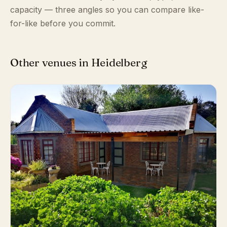
capacity — three angles so you can compare like-
for-like before you commit.
Other venues in Heidelberg