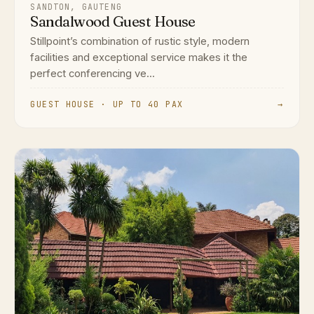
SANDTON, GAUTENG
Sandalwood Guest House
Stillpoint’s combination of rustic style, modern
facilities and exceptional service makes it the
perfect conferencing ve...
GUEST HOUSE · UP TO 40 PAX
→