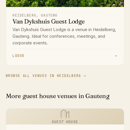
HEIDELBERG, GAUTENG
Van Dykshuis Guest Lodge
Van Dykshuis Guest Lodge is a venue in Heidelberg,
Gauteng. Ideal for conferences, meetings, and
corporate events.
LODGE
→
BROWSE ALL VENUES IN HEIDELBERG →
More guest house venues in Gauteng
GUEST HOUSE