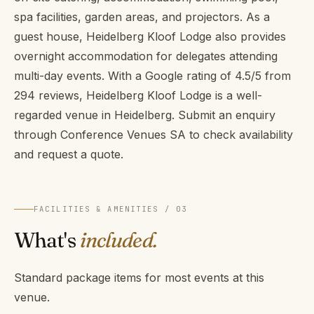
spa facilities, garden areas, and projectors. As a
guest house, Heidelberg Kloof Lodge also provides
overnight accommodation for delegates attending
multi-day events. With a Google rating of 4.5/5 from
294 reviews, Heidelberg Kloof Lodge is a well-
regarded venue in Heidelberg. Submit an enquiry
through Conference Venues SA to check availability
and request a quote.
FACILITIES & AMENITIES / 03
What's
included.
Standard package items for most events at this
venue.