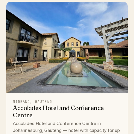
MIDRAND, GAUTENG
Accolades Hotel and Conference
Centre
Accolades Hotel and Conference Centre in
Johannesburg, Gauteng — hotel with capacity for up