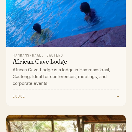
HAMMANSKRAAL, GAUTENG
African Cave Lodge
African Cave Lodge is a lodge in Hammanskraal,
Gauteng. Ideal for conferences, meetings, and
corporate events.
LODGE
→