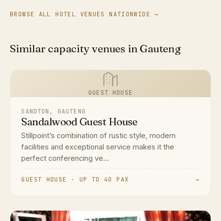
BROWSE ALL HOTEL VENUES NATIONWIDE →
Similar capacity venues in Gauteng
GUEST HOUSE
SANDTON, GAUTENG
Sandalwood Guest House
Stillpoint’s combination of rustic style, modern
facilities and exceptional service makes it the
perfect conferencing ve...
GUEST HOUSE · UP TO 40 PAX
→