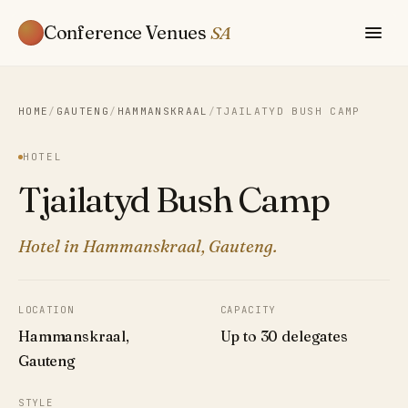
Conference Venues
SA
HOME
/
GAUTENG
/
HAMMANSKRAAL
/
TJAILATYD BUSH CAMP
HOTEL
Tjailatyd Bush Camp
Hotel in Hammanskraal, Gauteng.
LOCATION
CAPACITY
Hammanskraal,
Up to 30 delegates
Gauteng
STYLE