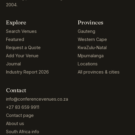
2004.
Explore
Provinces
Search Venues
Gauteng
Featured
Western Cape
Request a Quote
KwaZulu-Natal
Add Your Venue
Mpumalanga
Journal
Locations
Industry Report 2026
All provinces & cities
Contact
info@conferencevenues.co.za
+27 83 659 9911
Contact page
About us
South Africa info