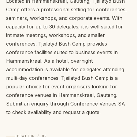
Located in Hammanskraal, Gauteng, Tjailatyd Bush
Camp offers a professional setting for conferences,
seminars, workshops, and corporate events. With
capacity for up to 30 delegates, it is well suited for
intimate meetings, workshops, and smaller
conferences. Tjailatyd Bush Camp provides
conference facilities suited to business events in
Hammanskraal. As a hotel, overnight
accommodation is available for delegates attending
multi-day conferences. Tjailatyd Bush Camp is a
popular choice for event organisers looking for
conference venues in Hammanskraal, Gauteng.
Submit an enquiry through Conference Venues SA
to check availability and request a quote.
LOCATION / 05