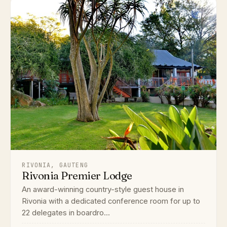
RIVONIA, GAUTENG
Rivonia Premier Lodge
An award-winning country-style guest house in
Rivonia with a dedicated conference room for up to
22 delegates in boardro...