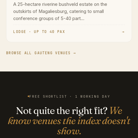
A 25-hectare riverine bushveld estate on the
outskirts of Magaliesburg, catering to small
conference groups of 5-40 part...
LODGE · UP TO 40 PAX
→
BROWSE ALL GAUTENG VENUES →
FREE SHORTLIST · 1 WORKING DAY
Not quite the right fit?
We
know venues the index doesn't
show.