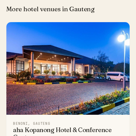
More hotel venues in Gauteng
BENONI, GAUTENG
aha Kopanong Hotel & Conference