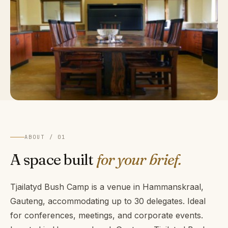
ABOUT / 01
A space built
for your brief.
Tjailatyd Bush Camp is a venue in Hammanskraal,
Gauteng, accommodating up to 30 delegates. Ideal
for conferences, meetings, and corporate events.