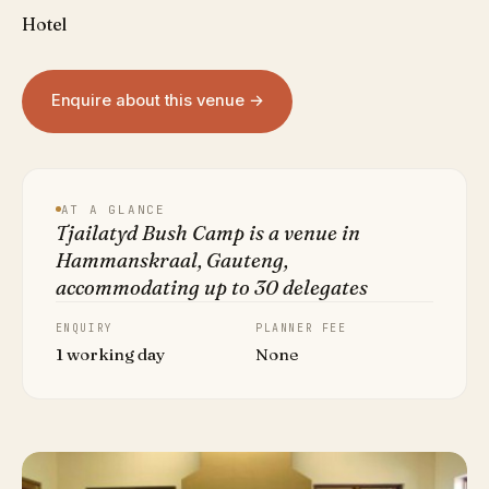
Hotel
Enquire about this venue →
AT A GLANCE
Tjailatyd Bush Camp is a venue in
Hammanskraal, Gauteng,
accommodating up to 30 delegates
ENQUIRY
PLANNER FEE
1 working day
None