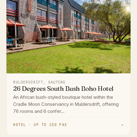
MULDERSDRIFT, GAUTENG
26 Degrees South Bush Boho Hotel
An African bush-styled boutique hotel within the
Cradle Moon Conservancy in Muldersdrift, offering
76 rooms and 6 confer...
HOTEL · UP TO 150 PAX
→