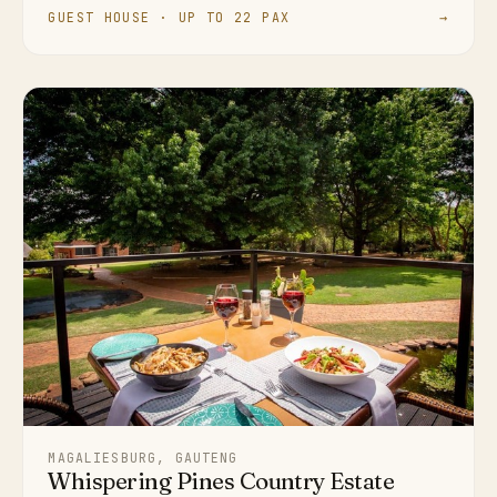
GUEST HOUSE · UP TO 22 PAX
→
MAGALIESBURG, GAUTENG
Whispering Pines Country Estate