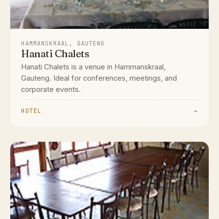
HAMMANSKRAAL, GAUTENG
Hanati Chalets
Hanati Chalets is a venue in Hammanskraal,
Gauteng. Ideal for conferences, meetings, and
corporate events.
HOTEL
→