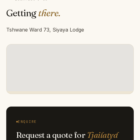
Getting
there.
Tshwane Ward 73, Siyaya Lodge
ENQUIRE
Request a quote for
Tjailatyd