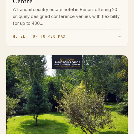
Centre
A tranquil country estate hotel in Benoni offering 20
uniquely designed conference venues with flexibility
for up to 400...
HOTEL · UP TO 400 PAX
→