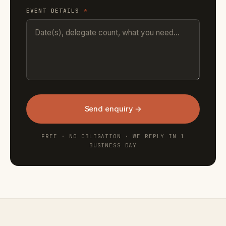
EVENT DETAILS
*
Send enquiry →
FREE · NO OBLIGATION · WE REPLY IN 1
BUSINESS DAY