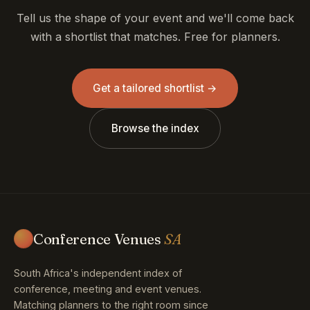
Tell us the shape of your event and we'll come back
with a shortlist that matches. Free for planners.
Get a tailored shortlist →
Browse the index
Conference Venues
SA
South Africa's independent index of
conference, meeting and event venues.
Matching planners to the right room since