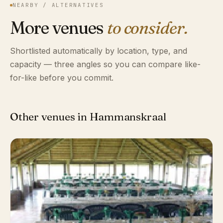
NEARBY / ALTERNATIVES
More venues
to consider.
Shortlisted automatically by location, type, and
capacity — three angles so you can compare like-
for-like before you commit.
Other venues in Hammanskraal