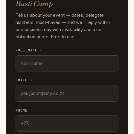
Bush Camp
Tell us about your event — dates, delegate
numbers, must-haves — and we'll reply within
one business day with availability and a no-
obligation quote. Free to use.
FULL NAME
*
EMAIL
*
PHONE