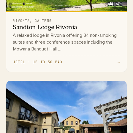
RIVONIA, GAUTENG
Sandton Lodge Rivonia
A relaxed lodge in Rivonia offering 34 non-smoking
suites and three conference spaces including the
Mowana Banquet Hall ...
HOTEL · UP TO 50 PAX
→