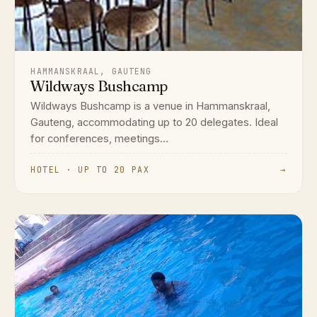
HAMMANSKRAAL, GAUTENG
Wildways Bushcamp
Wildways Bushcamp is a venue in Hammanskraal,
Gauteng, accommodating up to 20 delegates. Ideal
for conferences, meetings...
HOTEL · UP TO 20 PAX
→