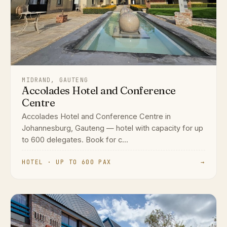
MIDRAND, GAUTENG
Accolades Hotel and Conference
Centre
Accolades Hotel and Conference Centre in
Johannesburg, Gauteng — hotel with capacity for up
to 600 delegates. Book for c...
HOTEL · UP TO 600 PAX
→