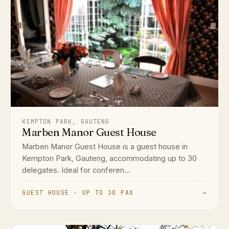
KEMPTON PARK, GAUTENG
Marben Manor Guest House
Marben Manor Guest House is a guest house in
Kempton Park, Gauteng, accommodating up to 30
delegates. Ideal for conferen...
GUEST HOUSE · UP TO 30 PAX
→