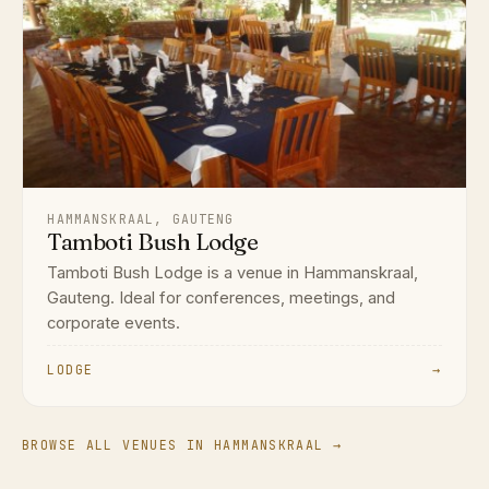
HAMMANSKRAAL, GAUTENG
Tamboti Bush Lodge
Tamboti Bush Lodge is a venue in Hammanskraal,
Gauteng. Ideal for conferences, meetings, and
corporate events.
LODGE
→
BROWSE ALL VENUES IN HAMMANSKRAAL →