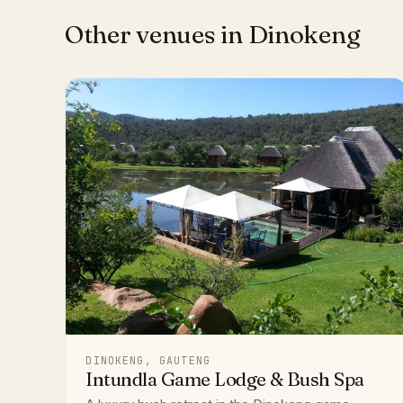
Other venues in Dinokeng
DINOKENG, GAUTENG
Intundla Game Lodge & Bush Spa