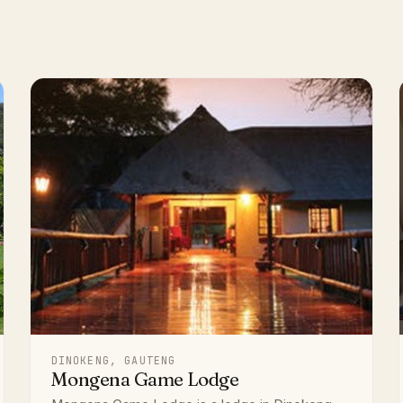
DINOKENG, GAUTENG
Mongena Game Lodge