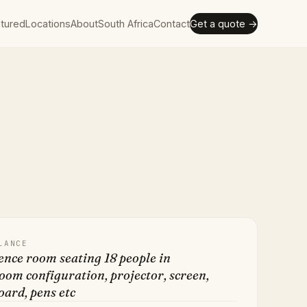
tured
Locations
About
South Africa
Contact
Get a quote →
LANCE
nce room seating 18 people in
om configuration, projector, screen,
ard, pens etc