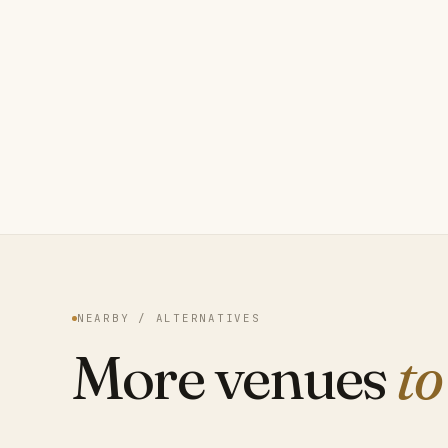
NEARBY / ALTERNATIVES
More venues
to