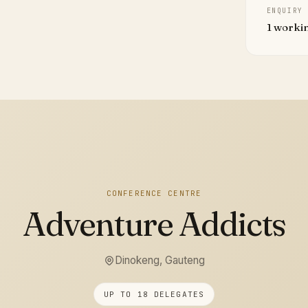
ENQUIRY
1 worki
CONFERENCE CENTRE
Adventure Addicts
Dinokeng, Gauteng
UP TO 18 DELEGATES