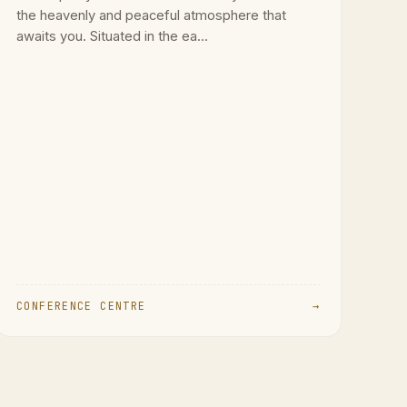
the heavenly and peaceful atmosphere that
awaits you. Situated in the ea...
CONFERENCE CENTRE
→