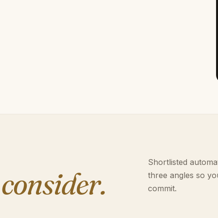
Shortlisted automat
 consider.
three angles so yo
commit.