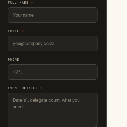
FULL NAME
*
EMAIL
*
PHONE
EVENT DETAILS
*