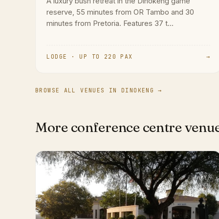
A luxury bush retreat in the Dinokeng game
reserve, 55 minutes from OR Tambo and 30
minutes from Pretoria. Features 37 t...
LODGE · UP TO 220 PAX
→
BROWSE ALL VENUES IN DINOKENG →
More conference centre venu