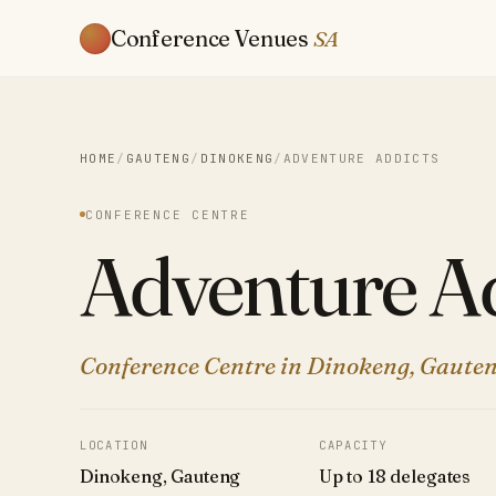
Conference Venues
SA
HOME
/
GAUTENG
/
DINOKENG
/
ADVENTURE ADDICTS
CONFERENCE CENTRE
Adventure Ad
Conference Centre in Dinokeng, Gauten
LOCATION
CAPACITY
Dinokeng, Gauteng
Up to 18 delegates