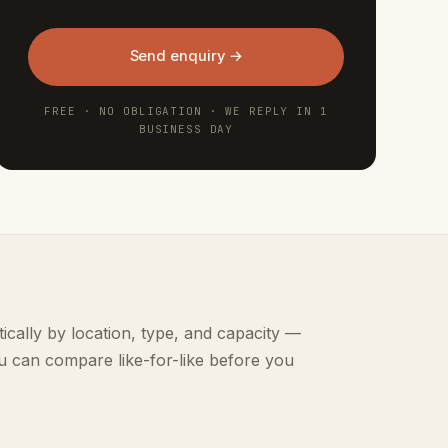
Send enquiry →
FREE · NO OBLIGATION · WE REPLY IN 1
BUSINESS DAY
ically by location, type, and capacity —
u can compare like-for-like before you