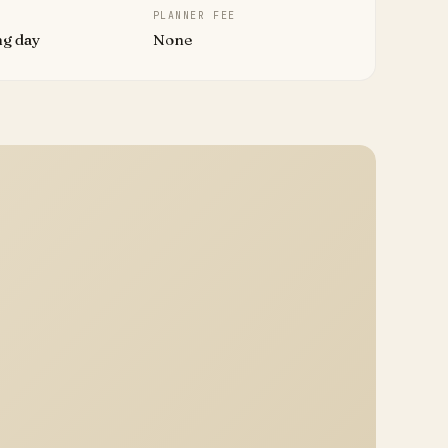
PLANNER FEE
ng day
None