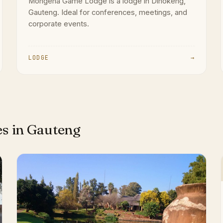
Mongena Game Lodge is a lodge in Dinokeng,
Gauteng. Ideal for conferences, meetings, and
corporate events.
LODGE
→
es in Gauteng