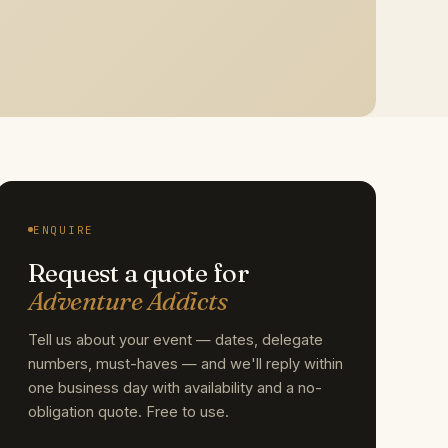
ENQUIRE
Request a quote for
Adventure Addicts
Tell us about your event — dates, delegate
numbers, must-haves — and we'll reply within
one business day with availability and a no-
obligation quote. Free to use.