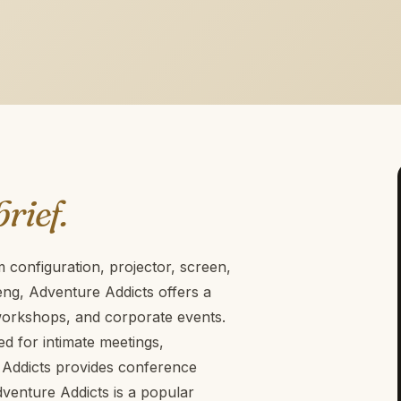
brief.
configuration, projector, screen,
eng, Adventure Addicts offers a
 workshops, and corporate events.
ted for intimate meetings,
Addicts provides conference
Adventure Addicts is a popular