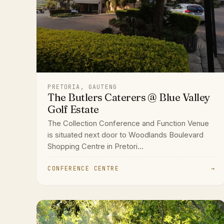
PRETORIA, GAUTENG
The Butlers Caterers @ Blue Valley
Golf Estate
The Collection Conference and Function Venue
is situated next door to Woodlands Boulevard
Shopping Centre in Pretori...
CONFERENCE CENTRE
→