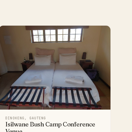
DINOKENG, GAUTENG
Isilwane Bush Camp Conference
Venue