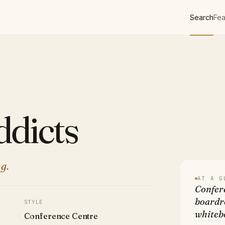
Search
Fea
dicts
g.
AT A G
Confere
boardro
STYLE
whitebo
Conference Centre