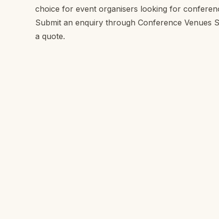
choice for event organisers looking for confere
Submit an enquiry through Conference Venues SA 
a quote.