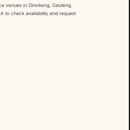
nce venues in Dinokeng, Gauteng.
to check availability and request