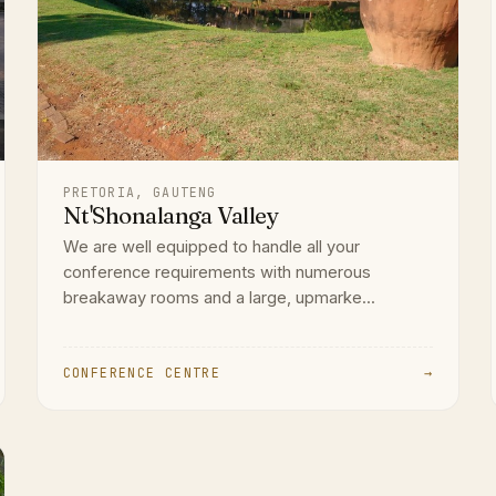
PRETORIA, GAUTENG
Nt'Shonalanga Valley
We are well equipped to handle all your
conference requirements with numerous
breakaway rooms and a large, upmarke...
CONFERENCE CENTRE
→