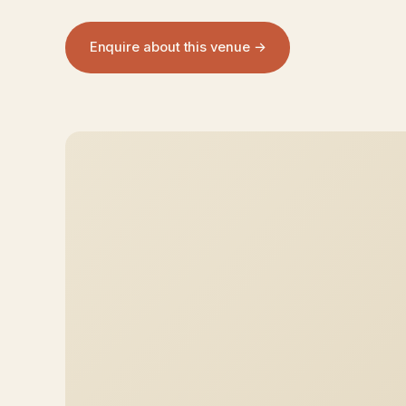
Enquire about this venue →