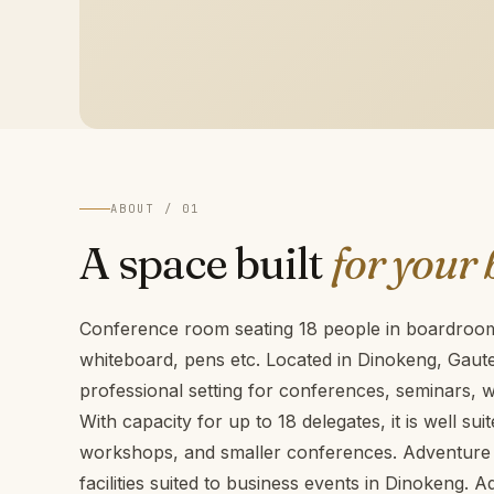
ABOUT / 01
A space built
for your 
Conference room seating 18 people in boardroom 
whiteboard, pens etc. Located in Dinokeng, Gaut
professional setting for conferences, seminars,
With capacity for up to 18 delegates, it is well sui
workshops, and smaller conferences. Adventure 
facilities suited to business events in Dinokeng. 