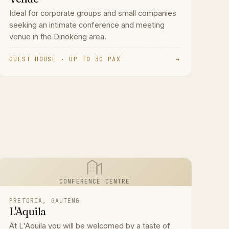
Ideal for corporate groups and small companies
seeking an intimate conference and meeting
venue in the Dinokeng area.
GUEST HOUSE · UP TO 30 PAX
→
CONFERENCE CENTRE
PRETORIA, GAUTENG
L'Aquila
At L'Aquila you will be welcomed by a taste of