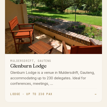
MULDERSDRIFT, GAUTENG
Glenburn Lodge
Glenburn Lodge is a venue in Muldersdrift, Gauteng,
accommodating up to 230 delegates. Ideal for
conferences, meetings, ...
LODGE · UP TO 230 PAX
→