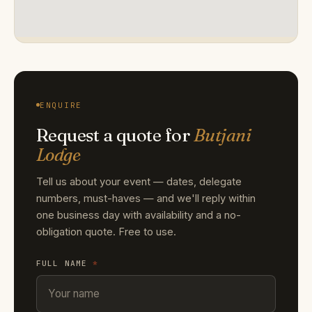
ENQUIRE
Request a quote for
Butjani
Lodge
Tell us about your event — dates, delegate
numbers, must-haves — and we'll reply within
one business day with availability and a no-
obligation quote. Free to use.
FULL NAME
*