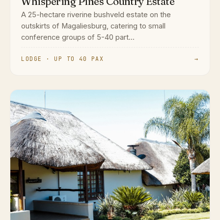
Whispering Pines Country Estate
A 25-hectare riverine bushveld estate on the
outskirts of Magaliesburg, catering to small
conference groups of 5-40 part...
LODGE · UP TO 40 PAX
→