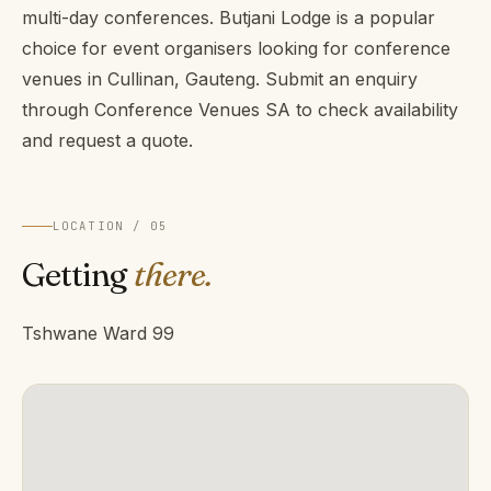
multi-day conferences. Butjani Lodge is a popular
choice for event organisers looking for conference
venues in Cullinan, Gauteng. Submit an enquiry
through Conference Venues SA to check availability
and request a quote.
LOCATION / 05
Getting
there.
Tshwane Ward 99