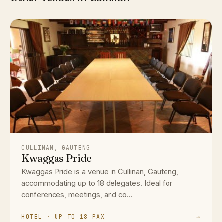
CULLINAN, GAUTENG
Kwaggas Pride
Kwaggas Pride is a venue in Cullinan, Gauteng,
accommodating up to 18 delegates. Ideal for
conferences, meetings, and co...
HOTEL · UP TO 18 PAX
→