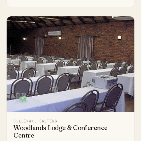
CULLINAN, GAUTENG
Woodlands Lodge & Conference
Centre