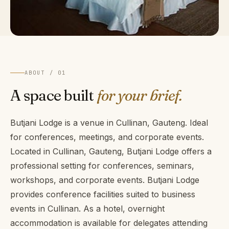
ABOUT / 01
A space built
for your brief.
Butjani Lodge is a venue in Cullinan, Gauteng. Ideal
for conferences, meetings, and corporate events.
Located in Cullinan, Gauteng, Butjani Lodge offers a
professional setting for conferences, seminars,
workshops, and corporate events. Butjani Lodge
provides conference facilities suited to business
events in Cullinan. As a hotel, overnight
accommodation is available for delegates attending