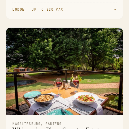
LODGE · UP TO 220 PAX
→
MAGALIESBURG, GAUTENG