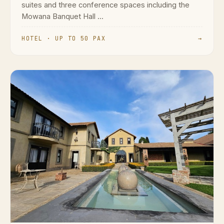
suites and three conference spaces including the
Mowana Banquet Hall ...
HOTEL · UP TO 50 PAX
→