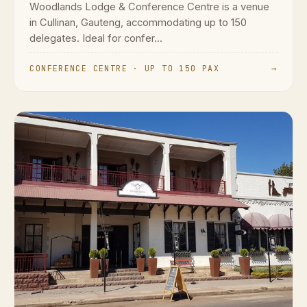
Woodlands Lodge & Conference Centre is a venue
in Cullinan, Gauteng, accommodating up to 150
delegates. Ideal for confer...
CONFERENCE CENTRE · UP TO 150 PAX
→