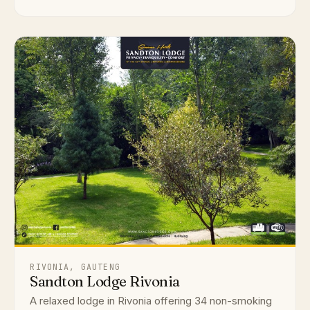
RIVONIA, GAUTENG
Sandton Lodge Rivonia
A relaxed lodge in Rivonia offering 34 non-smoking