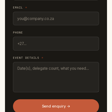
EMAIL
*
PHONE
EVENT DETAILS
*
Send enquiry →