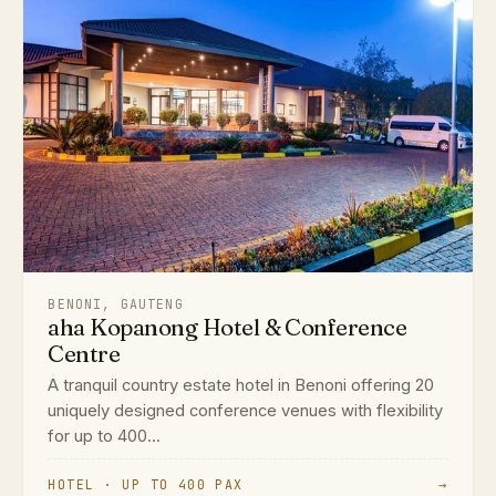
BENONI, GAUTENG
aha Kopanong Hotel & Conference
Centre
A tranquil country estate hotel in Benoni offering 20
uniquely designed conference venues with flexibility
for up to 400...
HOTEL · UP TO 400 PAX
→