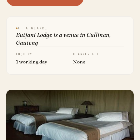
AT A GLANCE
Butjani Lodge is a venue in Cullinan,
Gauteng
ENQUIRY
PLANNER FEE
1 working day
None