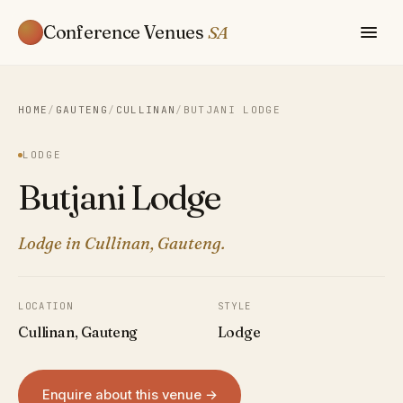
Conference Venues
SA
HOME
/
GAUTENG
/
CULLINAN
/
BUTJANI LODGE
LODGE
Butjani Lodge
Lodge in Cullinan, Gauteng.
LOCATION
STYLE
Cullinan, Gauteng
Lodge
Enquire about this venue →