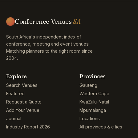
Conference Venues
SA
South Africa's independent index of
conference, meeting and event venues.
Matching planners to the right room since
2004.
Explore
Provinces
Search Venues
Gauteng
Featured
Western Cape
Request a Quote
KwaZulu-Natal
Add Your Venue
Mpumalanga
Journal
Locations
Industry Report 2026
All provinces & cities