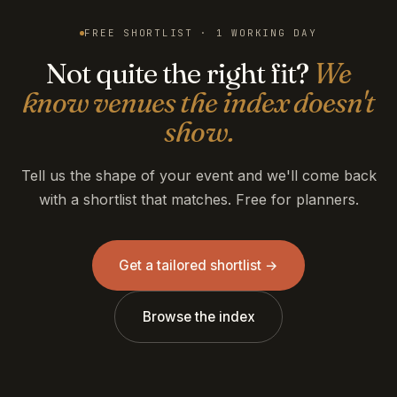
FREE SHORTLIST · 1 WORKING DAY
Not quite the right fit?
We
know venues the index doesn't
show.
Tell us the shape of your event and we'll come back
with a shortlist that matches. Free for planners.
Get a tailored shortlist →
Browse the index