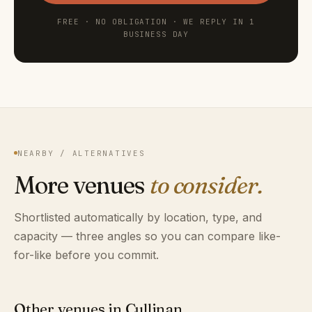
FREE · NO OBLIGATION · WE REPLY IN 1
BUSINESS DAY
NEARBY / ALTERNATIVES
More venues
to consider.
Shortlisted automatically by location, type, and
capacity — three angles so you can compare like-
for-like before you commit.
Other venues in Cullinan