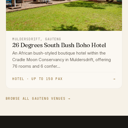
MULDERSDRIFT, GAUTENG
26 Degrees South Bush Boho Hotel
An African bush-styled boutique hotel within the
Cradle Moon Conservancy in Muldersdrift, offering
76 rooms and 6 confer...
HOTEL · UP TO 150 PAX
→
BROWSE ALL GAUTENG VENUES →