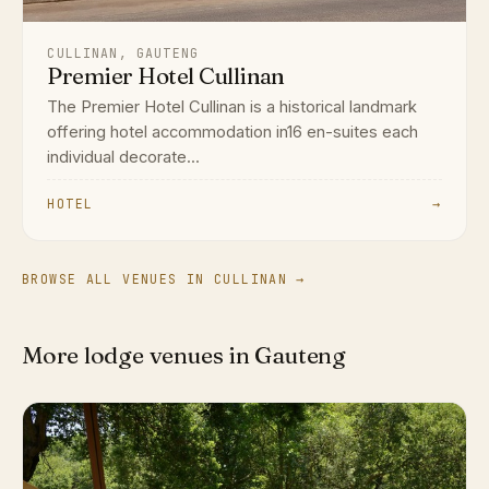
CULLINAN, GAUTENG
Premier Hotel Cullinan
The Premier Hotel Cullinan is a historical landmark
offering hotel accommodation in16 en-suites each
individual decorate...
HOTEL
→
BROWSE ALL VENUES IN CULLINAN →
More lodge venues in Gauteng