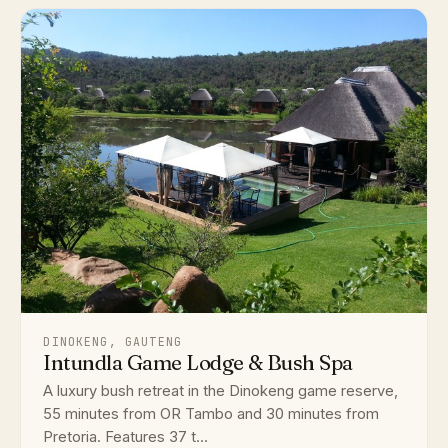
DINOKENG, GAUTENG
Intundla Game Lodge & Bush Spa
A luxury bush retreat in the Dinokeng game reserve,
55 minutes from OR Tambo and 30 minutes from
Pretoria. Features 37 t...