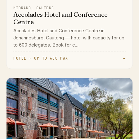
MIDRAND, GAUTENG
Accolades Hotel and Conference
Centre
Accolades Hotel and Conference Centre in
Johannesburg, Gauteng — hotel with capacity for up
to 600 delegates. Book for c...
HOTEL · UP TO 600 PAX
→