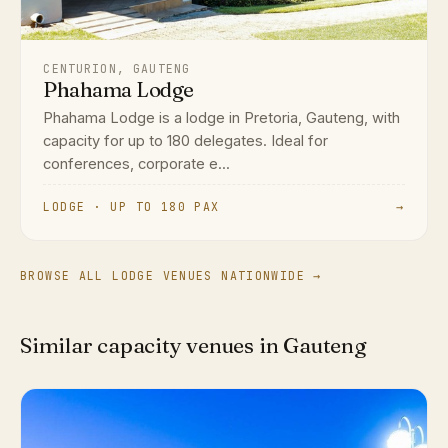
CENTURION, GAUTENG
Phahama Lodge
Phahama Lodge is a lodge in Pretoria, Gauteng, with
capacity for up to 180 delegates. Ideal for
conferences, corporate e...
LODGE · UP TO 180 PAX
→
BROWSE ALL LODGE VENUES NATIONWIDE →
Similar capacity venues in Gauteng