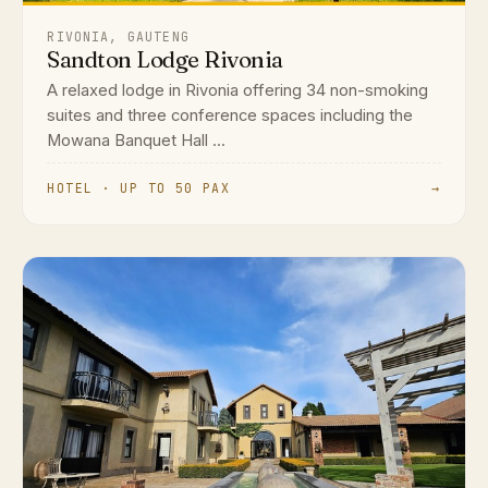
RIVONIA, GAUTENG
Sandton Lodge Rivonia
A relaxed lodge in Rivonia offering 34 non-smoking
suites and three conference spaces including the
Mowana Banquet Hall ...
HOTEL · UP TO 50 PAX
→