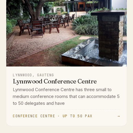
LYNNWOOD, GAUTENG
Lynnwood Conference Centre
Lynnwood Conference Centre has three small to
medium conference rooms that can accommodate 5
to 50 delegates and have
CONFERENCE CENTRE · UP TO 50 PAX
→