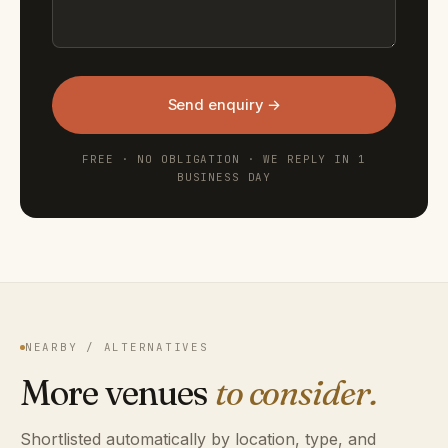
Send enquiry →
FREE · NO OBLIGATION · WE REPLY IN 1
BUSINESS DAY
NEARBY / ALTERNATIVES
More venues
to consider.
Shortlisted automatically by location, type, and