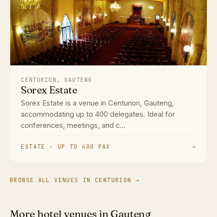
CENTURION, GAUTENG
Sorex Estate
Sorex Estate is a venue in Centurion, Gauteng,
accommodating up to 400 delegates. Ideal for
conferences, meetings, and c...
ESTATE · UP TO 400 PAX
→
BROWSE ALL VENUES IN CENTURION →
More hotel venues in Gauteng