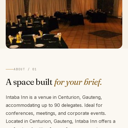
ABOUT / 01
A space built
for your brief.
Intaba Inn is a venue in Centurion, Gauteng,
accommodating up to 90 delegates. Ideal for
conferences, meetings, and corporate events.
Located in Centurion, Gauteng, Intaba Inn offers a