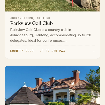
JOHANNESBURG, GAUTENG
Parkview Golf Club
Parkview Golf Club is a country club in
Johannesburg, Gauteng, accommodating up to 120
delegates. Ideal for conferences,...
COUNTRY CLUB · UP TO 120 PAX
→