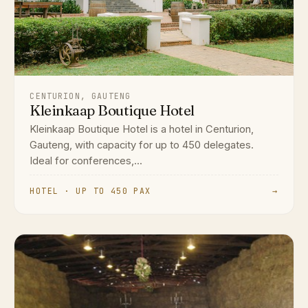
CENTURION, GAUTENG
Kleinkaap Boutique Hotel
Kleinkaap Boutique Hotel is a hotel in Centurion,
Gauteng, with capacity for up to 450 delegates.
Ideal for conferences,...
HOTEL · UP TO 450 PAX
→