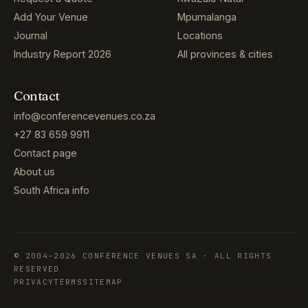
Add Your Venue
Mpumalanga
Journal
Locations
Industry Report 2026
All provinces & cities
Contact
info@conferencevenues.co.za
+27 83 659 9911
Contact page
About us
South Africa info
© 2004–2026 CONFERENCE VENUES SA · ALL RIGHTS
RESERVED
PRIVACY
TERMS
SITEMAP