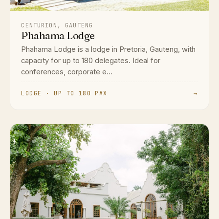
CENTURION, GAUTENG
Phahama Lodge
Phahama Lodge is a lodge in Pretoria, Gauteng, with
capacity for up to 180 delegates. Ideal for
conferences, corporate e...
LODGE · UP TO 180 PAX
→