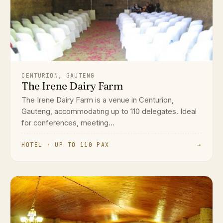
CENTURION, GAUTENG
The Irene Dairy Farm
The Irene Dairy Farm is a venue in Centurion,
Gauteng, accommodating up to 110 delegates. Ideal
for conferences, meeting...
HOTEL · UP TO 110 PAX
→