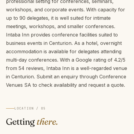
professional setting for conferences, seminars,
workshops, and corporate events. With capacity for
up to 90 delegates, it is well suited for intimate
meetings, workshops, and smaller conferences.
Intaba Inn provides conference facilities suited to
business events in Centurion. As a hotel, overnight
accommodation is available for delegates attending
multi-day conferences. With a Google rating of 4.2/5
from 54 reviews, Intaba Inn is a well-regarded venue
in Centurion. Submit an enquiry through Conference
Venues SA to check availability and request a quote.
LOCATION / 05
Getting
there.