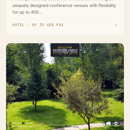
uniquely designed conference venues with flexibility
for up to 400...
HOTEL · UP TO 400 PAX
→