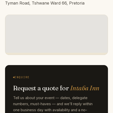
Tyman Road, Tshwane Ward 66, Pretoria
ENQUIRE
Request a quote for
Intaba Inn
Tell us about your event — dates, delegate
numbers, must-haves — and we'll reply within
one business day with availability and a no-