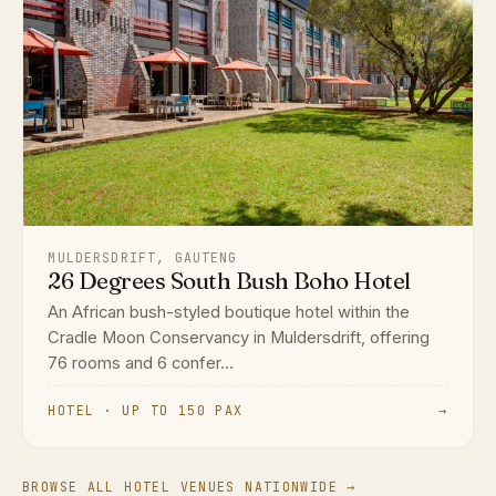
MULDERSDRIFT, GAUTENG
26 Degrees South Bush Boho Hotel
An African bush-styled boutique hotel within the
Cradle Moon Conservancy in Muldersdrift, offering
76 rooms and 6 confer...
HOTEL · UP TO 150 PAX
→
BROWSE ALL HOTEL VENUES NATIONWIDE →