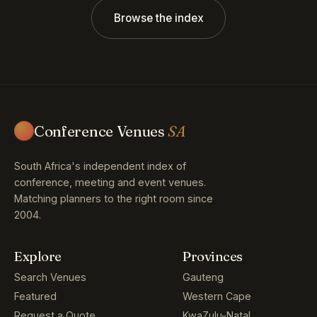
Browse the index
Conference Venues
SA
South Africa's independent index of
conference, meeting and event venues.
Matching planners to the right room since
2004.
Explore
Provinces
Search Venues
Gauteng
Featured
Western Cape
Request a Quote
KwaZulu-Natal