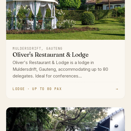
MULDERSDRIFT, GAUTENG
Oliver's Restaurant & Lodge
Oliver's Restaurant & Lodge is a lodge in
Muldersdrift, Gauteng, accommodating up to 80
delegates. Ideal for conferences...
LODGE · UP TO 80 PAX
→