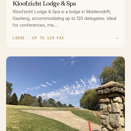
Kloofzicht Lodge & Spa
Kloofzicht Lodge & Spa is a lodge in Muldersdrift,
Gauteng, accommodating up to 120 delegates. Ideal
for conferences, me...
LODGE · UP TO 120 PAX
→