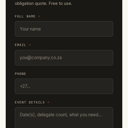
obligation quote. Free to use.
FULL NAME
*
EMAIL
*
PHONE
EVENT DETAILS
*