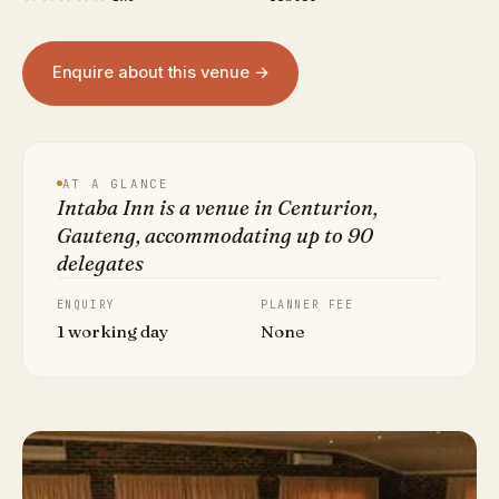
Enquire about this venue →
AT A GLANCE
Intaba Inn is a venue in Centurion,
Gauteng, accommodating up to 90
delegates
ENQUIRY
PLANNER FEE
1 working day
None