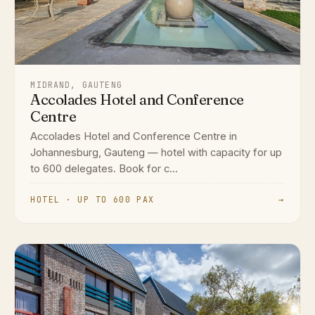
MIDRAND, GAUTENG
Accolades Hotel and Conference
Centre
Accolades Hotel and Conference Centre in
Johannesburg, Gauteng — hotel with capacity for up
to 600 delegates. Book for c...
HOTEL · UP TO 600 PAX
→