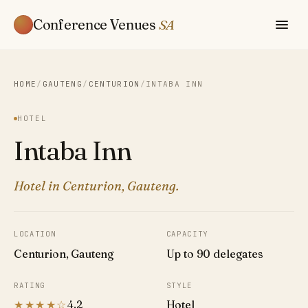
Conference Venues
SA
HOME
/
GAUTENG
/
CENTURION
/
INTABA INN
HOTEL
Intaba Inn
Hotel in Centurion, Gauteng.
LOCATION
CAPACITY
Centurion, Gauteng
Up to 90 delegates
RATING
STYLE
★★★★☆
4.2
Hotel