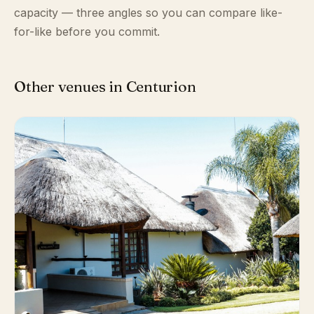
capacity — three angles so you can compare like-
for-like before you commit.
Other venues in Centurion