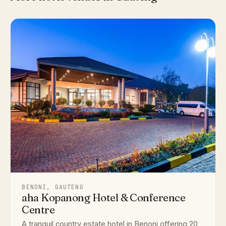
BENONI, GAUTENG
aha Kopanong Hotel & Conference
Centre
A tranquil country estate hotel in Benoni offering 20