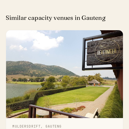
Similar capacity venues in Gauteng
MULDERSDRIFT, GAUTENG