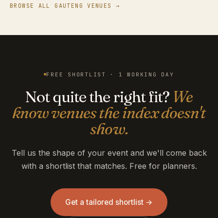
BROWSE ALL GAUTENG VENUES →
FREE SHORTLIST · 1 WORKING DAY
Not quite the right fit?
We
know venues the index doesn't
show.
Tell us the shape of your event and we'll come back
with a shortlist that matches. Free for planners.
Get a tailored shortlist →