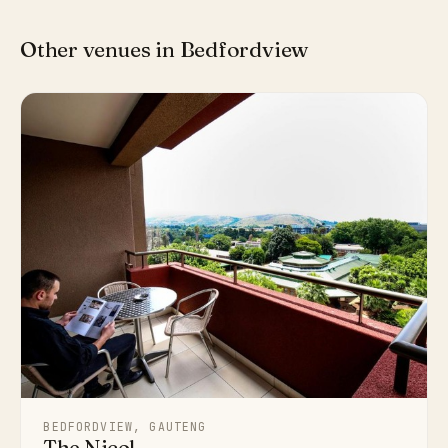
Other venues in Bedfordview
BEDFORDVIEW, GAUTENG
The Nicol