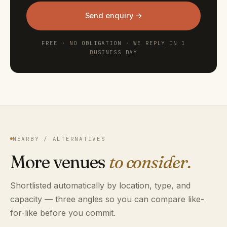
Send enquiry →
FREE · NO OBLIGATION · WE REPLY IN 1
BUSINESS DAY
NEARBY / ALTERNATIVES
More venues
to consider.
Shortlisted automatically by location, type, and
capacity — three angles so you can compare like-
for-like before you commit.