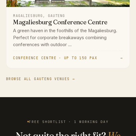
MAGALIESBURG, GAUTENG
Magaliesburg Conference Centre
A green haven in the foothills of the Magaliesburg.
Perfect for corporate breakaways combining
conferences with outdoor ...
CONFERENCE CENTRE · UP TO 150 PAX
→
BROWSE ALL GAUTENG VENUES →
FREE SHORTLIST · 1 WORKING DAY
Not quite the right fit?
We