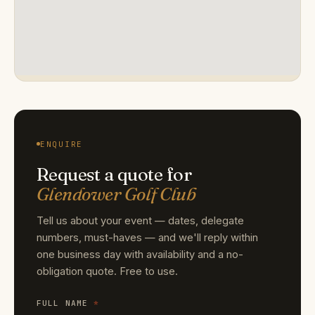
ENQUIRE
Request a quote for
Glendower Golf Club
Tell us about your event — dates, delegate
numbers, must-haves — and we'll reply within
one business day with availability and a no-
obligation quote. Free to use.
FULL NAME
*