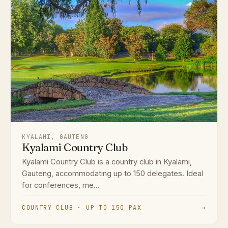
KYALAMI, GAUTENG
Kyalami Country Club
Kyalami Country Club is a country club in Kyalami,
Gauteng, accommodating up to 150 delegates. Ideal
for conferences, me...
COUNTRY CLUB · UP TO 150 PAX
→