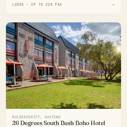
LODGE · UP TO 220 PAX
→
MULDERSDRIFT, GAUTENG
26 Degrees South Bush Boho Hotel