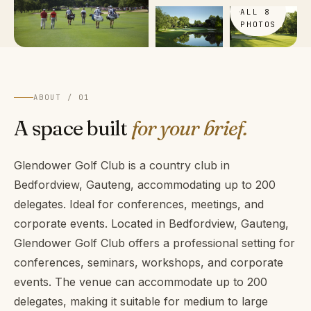
ALL 8
PHOTOS
ABOUT / 01
A space built
for your brief.
Glendower Golf Club is a country club in
Bedfordview, Gauteng, accommodating up to 200
delegates. Ideal for conferences, meetings, and
corporate events. Located in Bedfordview, Gauteng,
Glendower Golf Club offers a professional setting for
conferences, seminars, workshops, and corporate
events. The venue can accommodate up to 200
delegates, making it suitable for medium to large