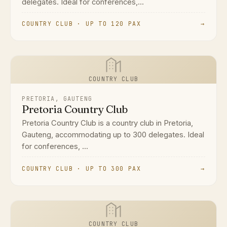
delegates. Ideal for conferences,...
COUNTRY CLUB · UP TO 120 PAX
→
COUNTRY CLUB
PRETORIA, GAUTENG
Pretoria Country Club
Pretoria Country Club is a country club in Pretoria,
Gauteng, accommodating up to 300 delegates. Ideal
for conferences, ...
COUNTRY CLUB · UP TO 300 PAX
→
COUNTRY CLUB