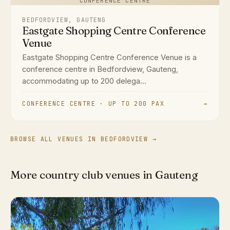
CONFERENCE CENTRE
BEDFORDVIEW, GAUTENG
Eastgate Shopping Centre Conference
Venue
Eastgate Shopping Centre Conference Venue is a
conference centre in Bedfordview, Gauteng,
accommodating up to 200 delega...
CONFERENCE CENTRE · UP TO 200 PAX
→
BROWSE ALL VENUES IN BEDFORDVIEW →
More country club venues in Gauteng