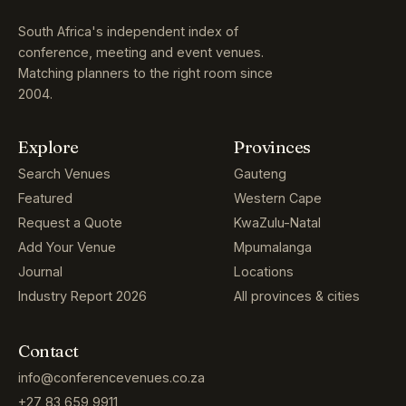
South Africa's independent index of
conference, meeting and event venues.
Matching planners to the right room since
2004.
Explore
Provinces
Search Venues
Gauteng
Featured
Western Cape
Request a Quote
KwaZulu-Natal
Add Your Venue
Mpumalanga
Journal
Locations
Industry Report 2026
All provinces & cities
Contact
info@conferencevenues.co.za
+27 83 659 9911