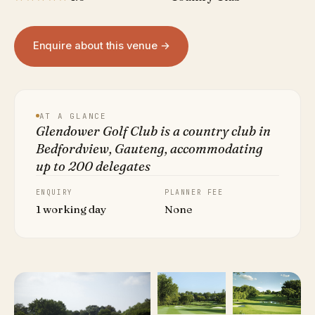
Enquire about this venue →
AT A GLANCE
Glendower Golf Club is a country club in
Bedfordview, Gauteng, accommodating
up to 200 delegates
ENQUIRY
PLANNER FEE
1 working day
None
VIEW