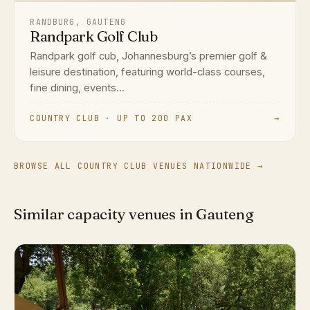
RANDBURG, GAUTENG
Randpark Golf Club
Randpark golf cub, Johannesburg’s premier golf &
leisure destination, featuring world-class courses,
fine dining, events...
COUNTRY CLUB · UP TO 200 PAX
→
BROWSE ALL COUNTRY CLUB VENUES NATIONWIDE →
Similar capacity venues in Gauteng