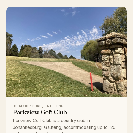
JOHANNESBURG, GAUTENG
Parkview Golf Club
Parkview Golf Club is a country club in
Johannesburg, Gauteng, accommodating up to 120