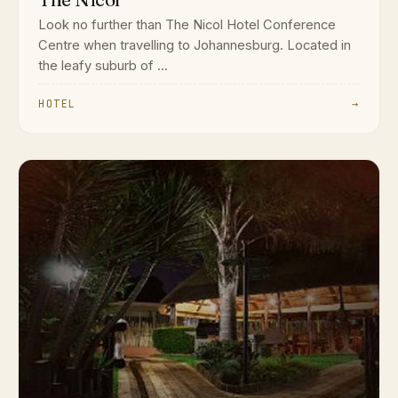
Look no further than The Nicol Hotel Conference
Centre when travelling to Johannesburg. Located in
the leafy suburb of ...
HOTEL
→