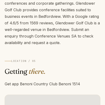
conferences and corporate gatherings. Glendower
Golf Club provides conference facilities suited to
business events in Bedfordview. With a Google rating
of 4.6/5 from 1569 reviews, Glendower Golf Club is a
well-regarded venue in Bedfordview. Submit an
enquiry through Conference Venues SA to check
availability and request a quote.
LOCATION / 05
Getting
there.
Get app Benoni Country Club Benoni 1514