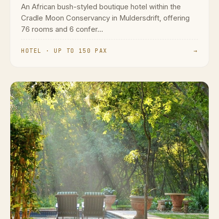
An African bush-styled boutique hotel within the
Cradle Moon Conservancy in Muldersdrift, offering
76 rooms and 6 confer...
HOTEL · UP TO 150 PAX
→