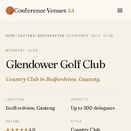
Conference Venues
SA
HOME
/
GAUTENG
/
BEDFORDVIEW
/
GLENDOWER GOLF CLUB
COUNTRY CLUB
Glendower Golf Club
Country Club in Bedfordview, Gauteng.
LOCATION
CAPACITY
Bedfordview, Gauteng
Up to 200 delegates
RATING
STYLE
★★★★★
4.6
Country Club