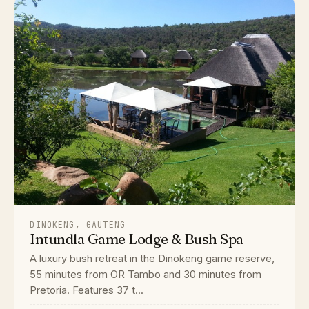
DINOKENG, GAUTENG
Intundla Game Lodge & Bush Spa
A luxury bush retreat in the Dinokeng game reserve,
55 minutes from OR Tambo and 30 minutes from
Pretoria. Features 37 t...