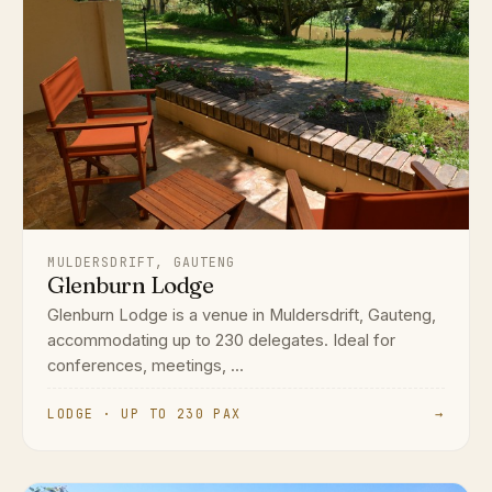
MULDERSDRIFT, GAUTENG
Glenburn Lodge
Glenburn Lodge is a venue in Muldersdrift, Gauteng,
accommodating up to 230 delegates. Ideal for
conferences, meetings, ...
LODGE · UP TO 230 PAX
→