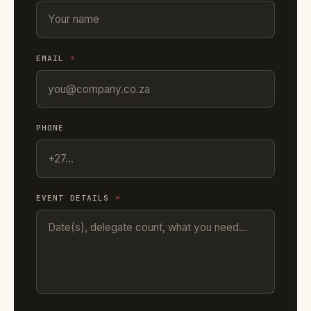
EMAIL
*
PHONE
EVENT DETAILS
*