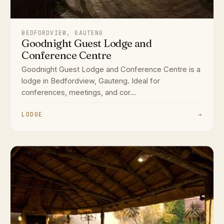
BEDFORDVIEW, GAUTENG
Goodnight Guest Lodge and
Conference Centre
Goodnight Guest Lodge and Conference Centre is a
lodge in Bedfordview, Gauteng. Ideal for
conferences, meetings, and cor...
LODGE
→