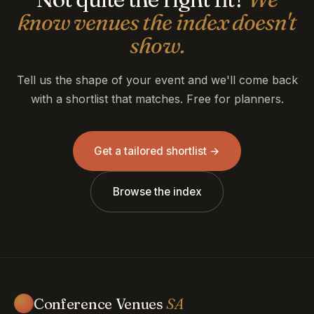
know venues the index doesn't
show.
Tell us the shape of your event and we'll come back
with a shortlist that matches. Free for planners.
Get a tailored shortlist →
Browse the index
Conference Venues
SA