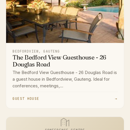
BEDFORDVIEW, GAUTENG
The Bedford View Guesthouse - 26
Douglas Road
The Bedford View Guesthouse - 26 Douglas Road is
a guest house in Bedfordview, Gauteng. Ideal for
conferences, meetings,...
GUEST HOUSE
→