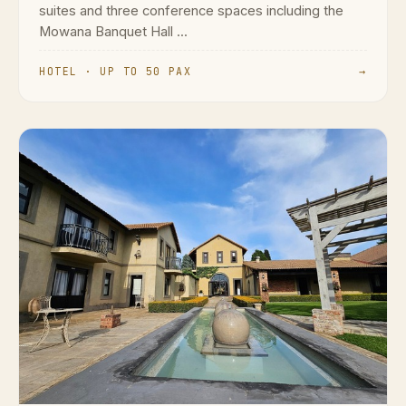
suites and three conference spaces including the
Mowana Banquet Hall ...
HOTEL · UP TO 50 PAX
→