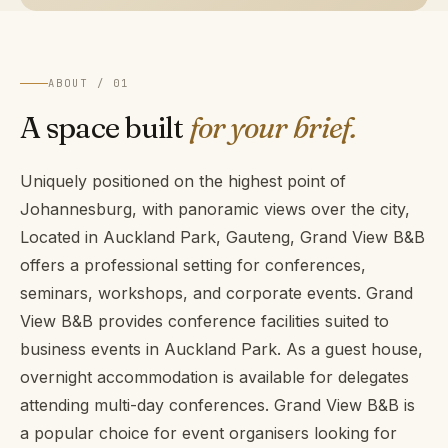
ABOUT / 01
A space built
for your brief.
Uniquely positioned on the highest point of
Johannesburg, with panoramic views over the city,
Located in Auckland Park, Gauteng, Grand View B&B
offers a professional setting for conferences,
seminars, workshops, and corporate events. Grand
View B&B provides conference facilities suited to
business events in Auckland Park. As a guest house,
overnight accommodation is available for delegates
attending multi-day conferences. Grand View B&B is
a popular choice for event organisers looking for