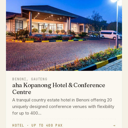
BENONI, GAUTENG
aha Kopanong Hotel & Conference
Centre
A tranquil country estate hotel in Benoni offering 20
uniquely designed conference venues with flexibility
for up to 400...
HOTEL · UP TO 400 PAX
→