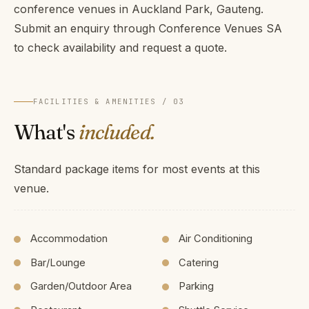
conference venues in Auckland Park, Gauteng.
Submit an enquiry through Conference Venues SA
to check availability and request a quote.
FACILITIES & AMENITIES / 03
What's
included.
Standard package items for most events at this
venue.
Accommodation
Air Conditioning
Bar/Lounge
Catering
Garden/Outdoor Area
Parking