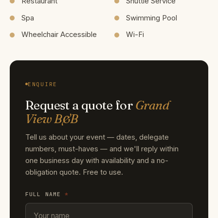
Restaurant
Shuttle Service
Spa
Swimming Pool
Wheelchair Accessible
Wi-Fi
ENQUIRE
Request a quote for
Grand
View B&B
Tell us about your event — dates, delegate
numbers, must-haves — and we'll reply within
one business day with availability and a no-
obligation quote. Free to use.
FULL NAME
*