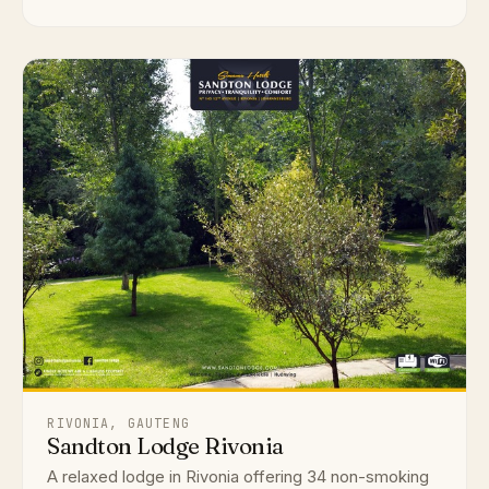
RIVONIA, GAUTENG
Sandton Lodge Rivonia
A relaxed lodge in Rivonia offering 34 non-smoking