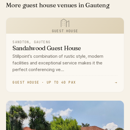
More guest house venues in Gauteng
GUEST HOUSE
SANDTON, GAUTENG
Sandalwood Guest House
Stillpoint’s combination of rustic style, modern
facilities and exceptional service makes it the
perfect conferencing ve...
GUEST HOUSE · UP TO 40 PAX
→