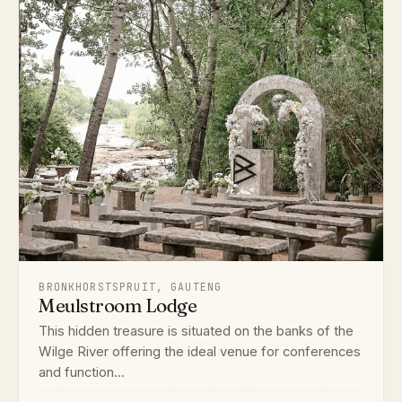
BRONKHORSTSPRUIT, GAUTENG
Meulstroom Lodge
This hidden treasure is situated on the banks of the
Wilge River offering the ideal venue for conferences
and function...