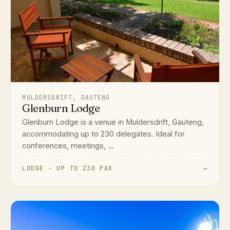
MULDERSDRIFT, GAUTENG
Glenburn Lodge
Glenburn Lodge is a venue in Muldersdrift, Gauteng,
accommodating up to 230 delegates. Ideal for
conferences, meetings, ...
LODGE · UP TO 230 PAX
→