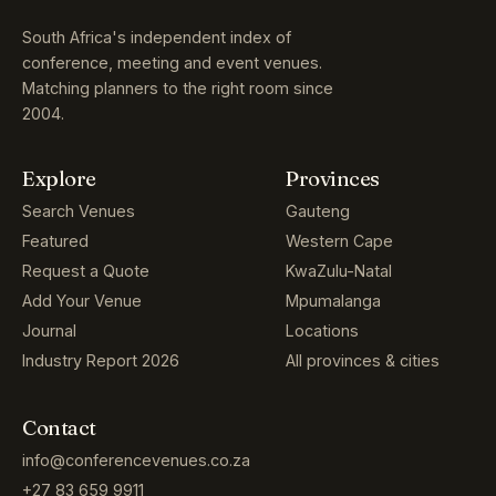
South Africa's independent index of
conference, meeting and event venues.
Matching planners to the right room since
2004.
Explore
Provinces
Search Venues
Gauteng
Featured
Western Cape
Request a Quote
KwaZulu-Natal
Add Your Venue
Mpumalanga
Journal
Locations
Industry Report 2026
All provinces & cities
Contact
info@conferencevenues.co.za
+27 83 659 9911