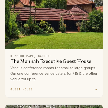
KEMPTON PARK, GAUTENG
The Mannah Executive Guest House
Various conference rooms for small to large groups.
Our one conference venue caters for ±15 & the other
venue for up to ...
GUEST HOUSE
→