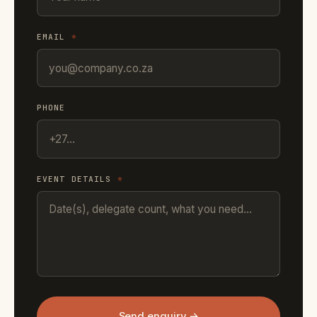
EMAIL
*
PHONE
EVENT DETAILS
*
Send enquiry →