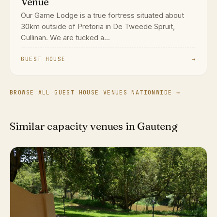
Venue
Our Game Lodge is a true fortress situated about
30km outside of Pretoria in De Tweede Spruit,
Cullinan. We are tucked a...
GUEST HOUSE
→
BROWSE ALL GUEST HOUSE VENUES NATIONWIDE →
Similar capacity venues in Gauteng