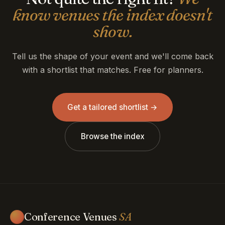
know venues the index doesn't
show.
Tell us the shape of your event and we'll come back
with a shortlist that matches. Free for planners.
Get a tailored shortlist →
Browse the index
Conference Venues
SA