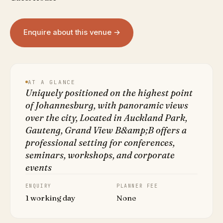
Enquire about this venue →
AT A GLANCE
Uniquely positioned on the highest point
of Johannesburg, with panoramic views
over the city, Located in Auckland Park,
Gauteng, Grand View B&amp;B offers a
professional setting for conferences,
seminars, workshops, and corporate
events
ENQUIRY
PLANNER FEE
1 working day
None