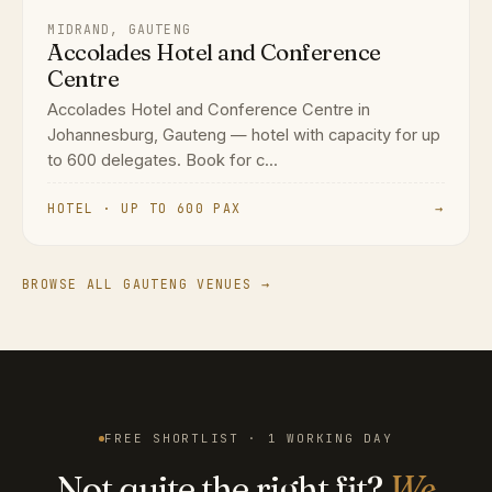
MIDRAND, GAUTENG
Accolades Hotel and Conference
Centre
Accolades Hotel and Conference Centre in
Johannesburg, Gauteng — hotel with capacity for up
to 600 delegates. Book for c...
HOTEL · UP TO 600 PAX
→
BROWSE ALL GAUTENG VENUES →
FREE SHORTLIST · 1 WORKING DAY
Not quite the right fit?
We