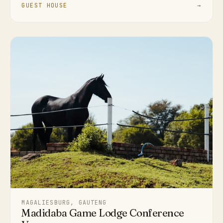
GUEST HOUSE
→
MAGALIESBURG, GAUTENG
Madidaba Game Lodge Conference