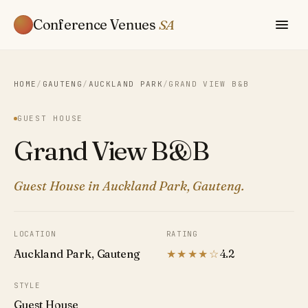
Conference Venues
SA
HOME
/
GAUTENG
/
AUCKLAND PARK
/
GRAND VIEW B&B
GUEST HOUSE
Grand View B&B
Guest House in Auckland Park, Gauteng.
LOCATION
RATING
Auckland Park, Gauteng
★★★★☆
4.2
STYLE
Guest House