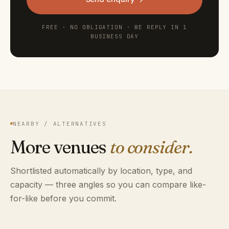
FREE · NO OBLIGATION · WE REPLY IN 1
BUSINESS DAY
NEARBY / ALTERNATIVES
More venues
to consider.
Shortlisted automatically by location, type, and
capacity — three angles so you can compare like-
for-like before you commit.