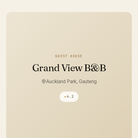
GUEST HOUSE
Grand View B&B
Auckland Park, Gauteng
★
4.2