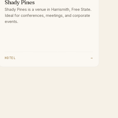
Shady Pines
Shady Pines is a venue in Harrismith, Free State.
Ideal for conferences, meetings, and corporate
events.
HOTEL
→