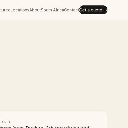
tured
Locations
About
South Africa
Contact
Get a quote →
LANCE