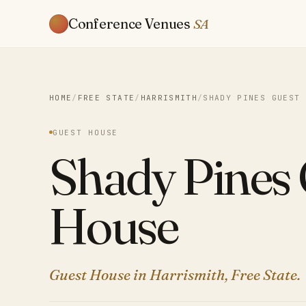
Conference Venues
SA
HOME
/
FREE STATE
/
HARRISMITH
/
SHADY PINES GUEST 
GUEST HOUSE
Shady Pines
House
Guest House in Harrismith, Free State.