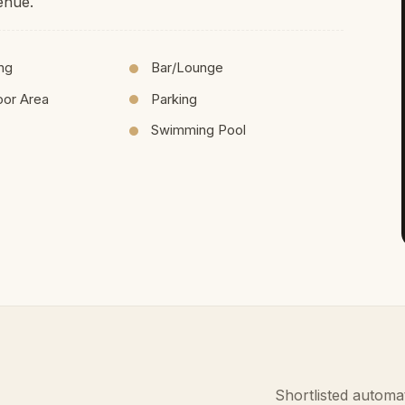
enue.
ing
Bar/Lounge
oor Area
Parking
Swimming Pool
Shortlisted automat