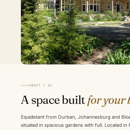
ABOUT / 01
A space built
for your 
Equidistant from Durban, Johannesburg and Bloem
situated in spacious gardens with full. Located in