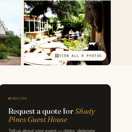
VIEW ALL 8 PHOTOS
ENQUIRE
Request a quote for
Shady
Pines Guest House
Tell us about your event — dates, delegate