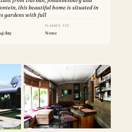
stant from Durban, Johannesburg and
ntein, this beautiful home is situated in
s gardens with full
PLANNER FEE
ng day
None