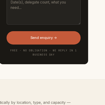
Send enquiry →
FREE · NO OBLIGATION · WE REPLY IN 1
BUSINESS DAY
ically by location, type, and capacity —