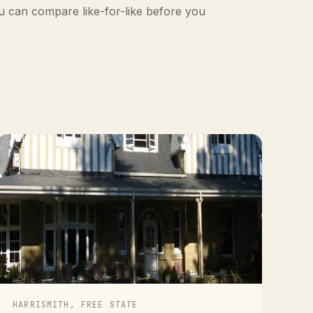
u can compare like-for-like before you
HARRISMITH, FREE STATE