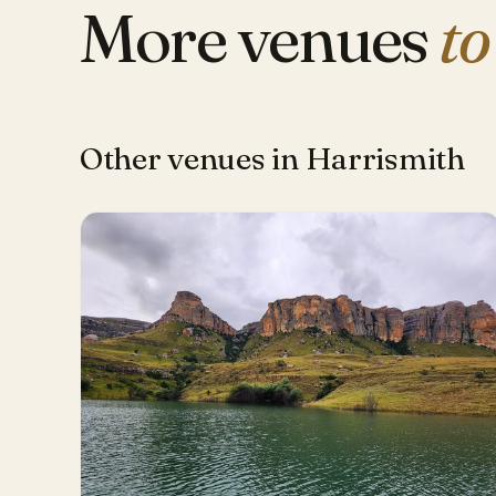
More venues
to
Other venues in Harrismith