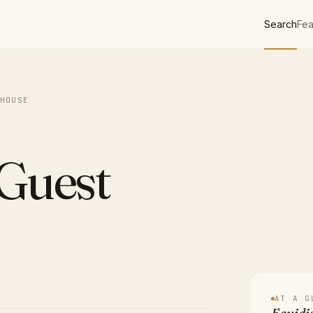
Search
Fea
HOUSE
 Guest
AT A G