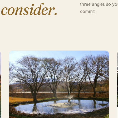
 consider.
three angles so yo
commit.