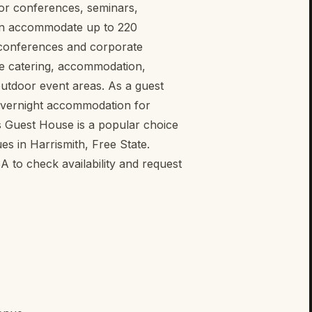
for conferences, seminars,
an accommodate up to 220
e conferences and corporate
site catering, accommodation,
outdoor event areas. As a guest
overnight accommodation for
s Guest House is a popular choice
es in Harrismith, Free State.
to check availability and request