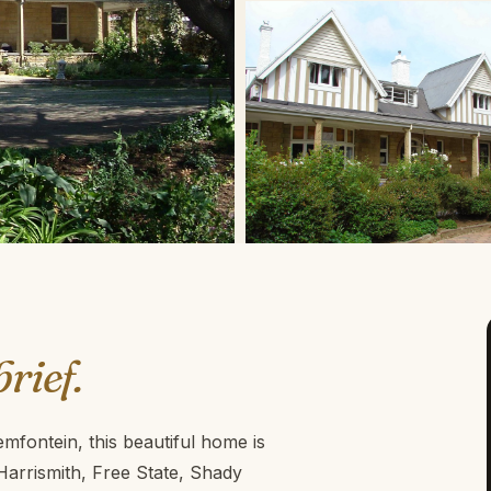
brief.
fontein, this beautiful home is
 Harrismith, Free State, Shady