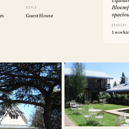
Equidi
Bloemfo
STYLE
spaciou
es
Guest House
ENQUIRY
1 worki