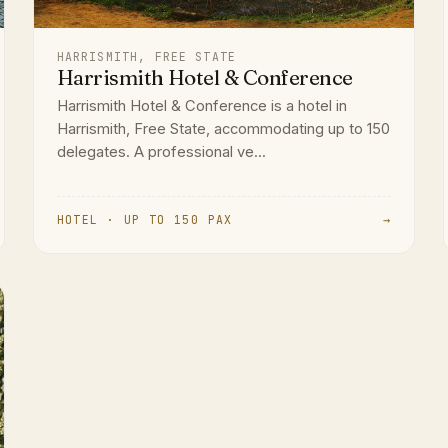
HARRISMITH, FREE STATE
Harrismith Hotel & Conference
Harrismith Hotel & Conference is a hotel in
Harrismith, Free State, accommodating up to 150
delegates. A professional ve...
HOTEL · UP TO 150 PAX
→