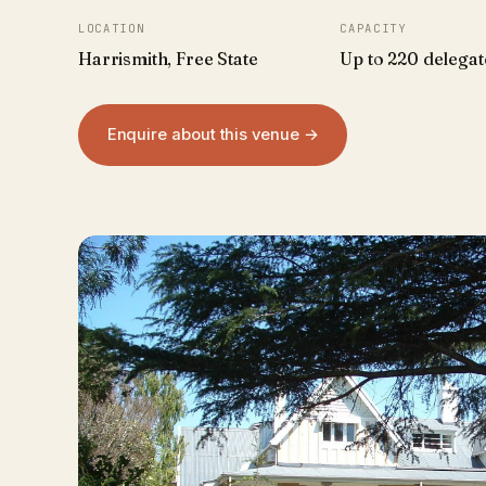
LOCATION
CAPACITY
Harrismith, Free State
Up to 220 delegat
Enquire about this venue →