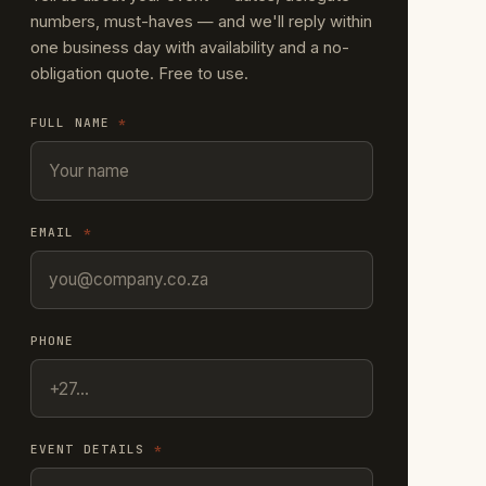
numbers, must-haves — and we'll reply within
one business day with availability and a no-
obligation quote. Free to use.
FULL NAME
*
EMAIL
*
PHONE
EVENT DETAILS
*