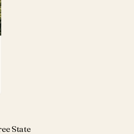
ee State