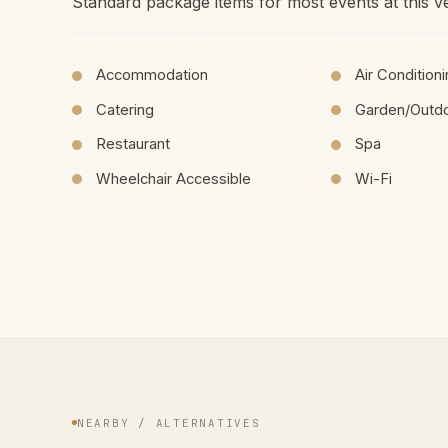
Standard package items for most events at this v
Accommodation
Air Condition
Catering
Garden/Outd
Restaurant
Spa
Wheelchair Accessible
Wi-Fi
NEARBY / ALTERNATIVES