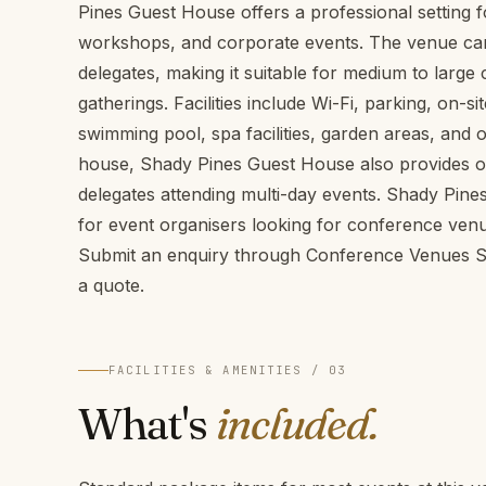
Pines Guest House offers a professional setting 
workshops, and corporate events. The venue c
delegates, making it suitable for medium to larg
gatherings. Facilities include Wi-Fi, parking, on-
swimming pool, spa facilities, garden areas, and 
house, Shady Pines Guest House also provides 
delegates attending multi-day events. Shady Pine
for event organisers looking for conference venu
Submit an enquiry through Conference Venues SA 
a quote.
FACILITIES & AMENITIES / 03
What's
included.