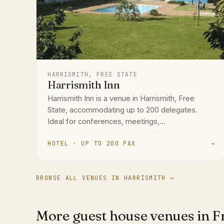
HARRISMITH, FREE STATE
Harrismith Inn
Harrismith Inn is a venue in Harrismith, Free
State, accommodating up to 200 delegates.
Ideal for conferences, meetings,...
HOTEL · UP TO 200 PAX
→
BROWSE ALL VENUES IN HARRISMITH →
More guest house venues in Fr