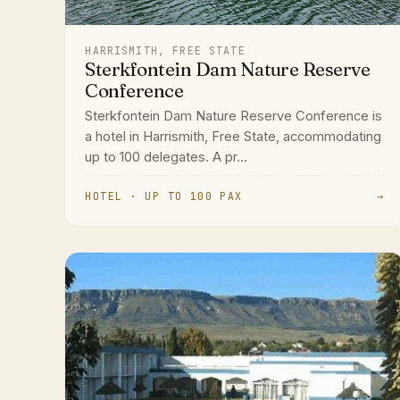
HARRISMITH, FREE STATE
Sterkfontein Dam Nature Reserve
Conference
Sterkfontein Dam Nature Reserve Conference is
a hotel in Harrismith, Free State, accommodating
up to 100 delegates. A pr...
HOTEL · UP TO 100 PAX
→