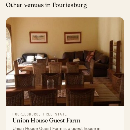
Other venues in Fouriesburg
FOURIESBURG, FREE STATE
Union House Guest Farm
Union House Guest Farm is a guest house in