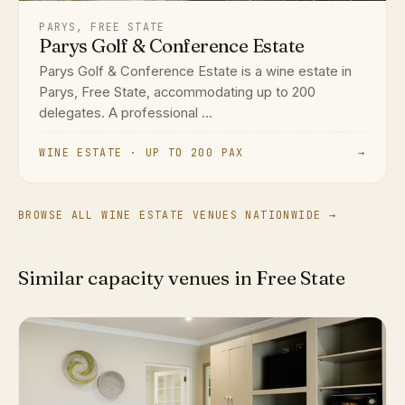
PARYS, FREE STATE
Parys Golf & Conference Estate
Parys Golf & Conference Estate is a wine estate in
Parys, Free State, accommodating up to 200
delegates. A professional ...
WINE ESTATE · UP TO 200 PAX
→
BROWSE ALL WINE ESTATE VENUES NATIONWIDE →
Similar capacity venues in Free State