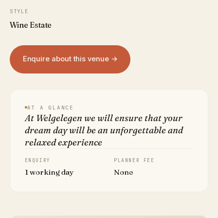
STYLE
Wine Estate
Enquire about this venue →
AT A GLANCE
At Welgelegen we will ensure that your
dream day will be an unforgettable and
relaxed experience
ENQUIRY
PLANNER FEE
1 working day
None