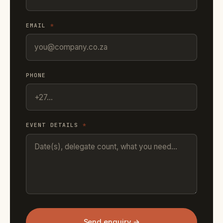
EMAIL
*
PHONE
EVENT DETAILS
*
Send enquiry →