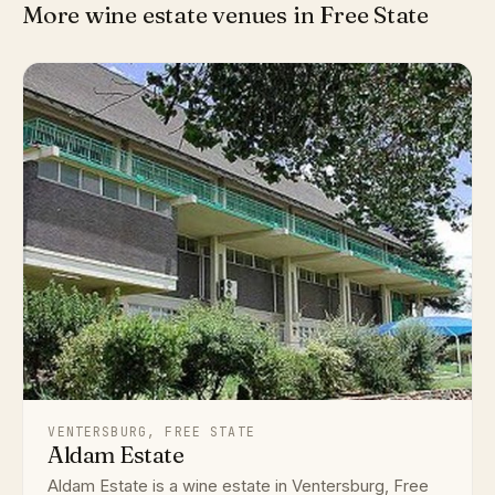
More wine estate venues in Free State
VENTERSBURG, FREE STATE
Aldam Estate
Aldam Estate is a wine estate in Ventersburg, Free