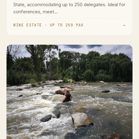
State, accommodating up to 250 delegates. Ideal for
conferences, meet...
WINE ESTATE · UP TO 250 PAX
→