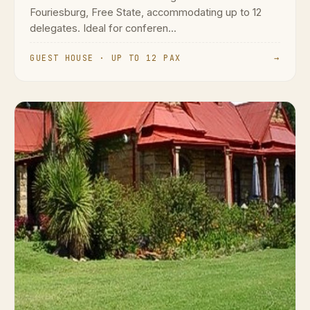
Fouriesburg, Free State, accommodating up to 12
delegates. Ideal for conferen...
GUEST HOUSE · UP TO 12 PAX
→