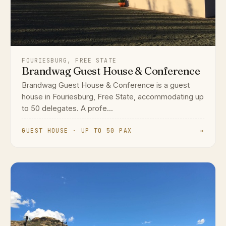
FOURIESBURG, FREE STATE
Brandwag Guest House & Conference
Brandwag Guest House & Conference is a guest
house in Fouriesburg, Free State, accommodating up
to 50 delegates. A profe...
GUEST HOUSE · UP TO 50 PAX
→