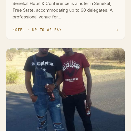
Senekal Hotel & Conference is a hotel in Senekal,
Free State, accommodating up to 60 delegates. A
professional venue for...
HOTEL · UP TO 60 PAX
→