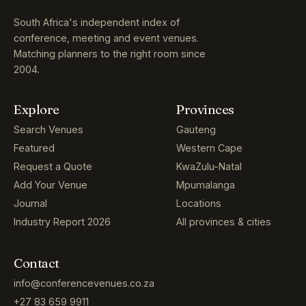
South Africa's independent index of
conference, meeting and event venues.
Matching planners to the right room since
2004.
Explore
Provinces
Search Venues
Gauteng
Featured
Western Cape
Request a Quote
KwaZulu-Natal
Add Your Venue
Mpumalanga
Journal
Locations
Industry Report 2026
All provinces & cities
Contact
info@conferencevenues.co.za
+27 83 659 9911