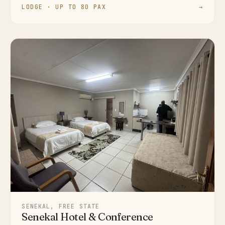
LODGE · UP TO 80 PAX
→
SENEKAL, FREE STATE
Senekal Hotel & Conference