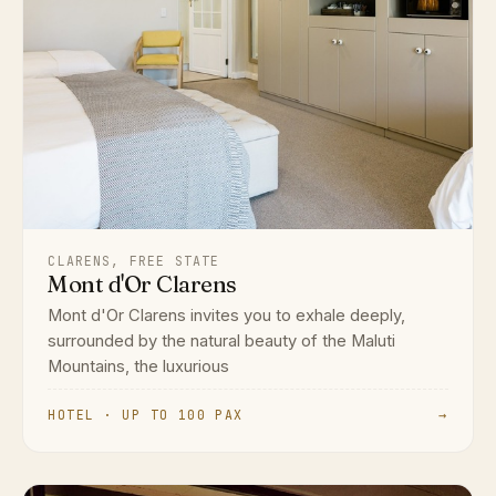
CLARENS, FREE STATE
Mont d'Or Clarens
Mont d'Or Clarens invites you to exhale deeply,
surrounded by the natural beauty of the Maluti
Mountains, the luxurious
HOTEL · UP TO 100 PAX
→