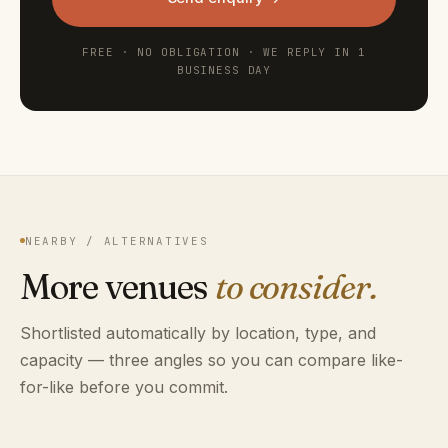
FREE · NO OBLIGATION · WE REPLY IN 1
BUSINESS DAY
NEARBY / ALTERNATIVES
More venues
to consider.
Shortlisted automatically by location, type, and
capacity — three angles so you can compare like-
for-like before you commit.