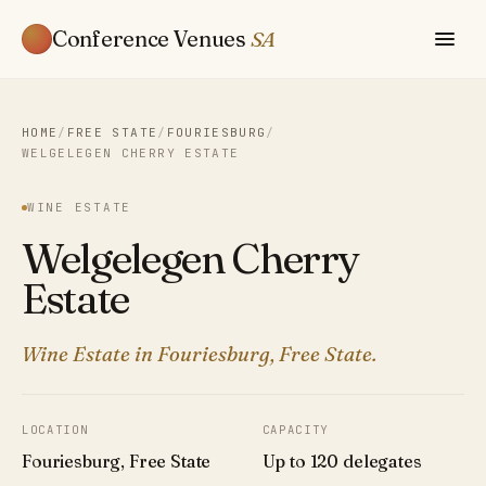
Conference Venues
SA
HOME
/
FREE STATE
/
FOURIESBURG
/
WELGELEGEN CHERRY ESTATE
WINE ESTATE
Welgelegen Cherry
Estate
Wine Estate in Fouriesburg, Free State.
LOCATION
CAPACITY
Fouriesburg, Free State
Up to 120 delegates