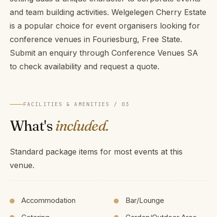
and team building activities. Welgelegen Cherry Estate
is a popular choice for event organisers looking for
conference venues in Fouriesburg, Free State.
Submit an enquiry through Conference Venues SA
to check availability and request a quote.
FACILITIES & AMENITIES / 03
What's
included.
Standard package items for most events at this
venue.
Accommodation
Bar/Lounge