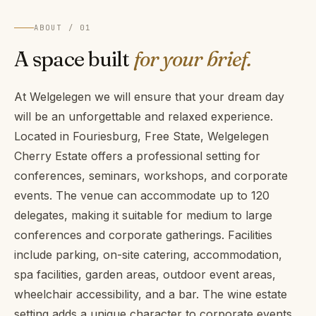
ABOUT / 01
A space built
for your brief.
At Welgelegen we will ensure that your dream day
will be an unforgettable and relaxed experience.
Located in Fouriesburg, Free State, Welgelegen
Cherry Estate offers a professional setting for
conferences, seminars, workshops, and corporate
events. The venue can accommodate up to 120
delegates, making it suitable for medium to large
conferences and corporate gatherings. Facilities
include parking, on-site catering, accommodation,
spa facilities, garden areas, outdoor event areas,
wheelchair accessibility, and a bar. The wine estate
setting adds a unique character to corporate events