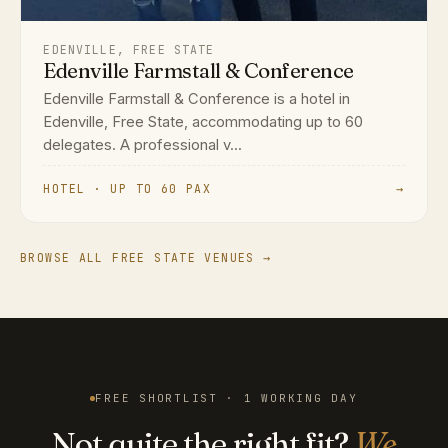
EDENVILLE, FREE STATE
Edenville Farmstall & Conference
Edenville Farmstall & Conference is a hotel in
Edenville, Free State, accommodating up to 60
delegates. A professional v...
HOTEL · UP TO 60 PAX
→
BROWSE ALL FREE STATE VENUES →
FREE SHORTLIST · 1 WORKING DAY
Not quite the right fit?
We