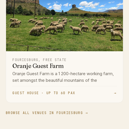
FOURIESBURG, FREE STATE
Oranje Guest Farm
Oranje Guest Farm is a 1 200-hectare working farm,
set amongst the beautiful mountains of the
GUEST HOUSE · UP TO 60 PAX
→
BROWSE ALL VENUES IN FOURIESBURG →