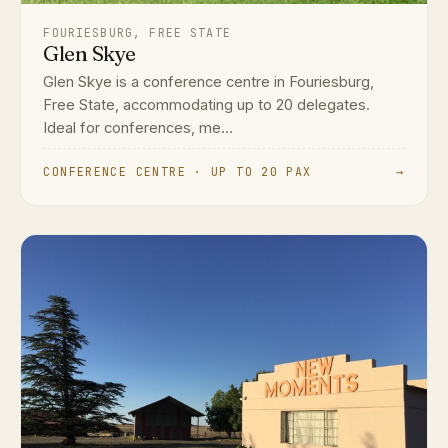
FOURIESBURG, FREE STATE
Glen Skye
Glen Skye is a conference centre in Fouriesburg,
Free State, accommodating up to 20 delegates.
Ideal for conferences, me...
CONFERENCE CENTRE · UP TO 20 PAX
→