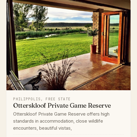
PHILIPPOLIS, FREE STATE
Otterskloof Private Game Reserve
Otterskloof Private Game Reserve offers high
standards in accommodation, close wildlife
encounters, beautiful vistas,