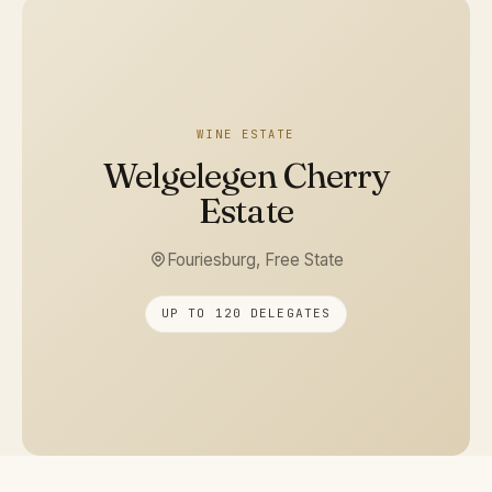
WINE ESTATE
Welgelegen Cherry
Estate
Fouriesburg, Free State
UP TO 120 DELEGATES