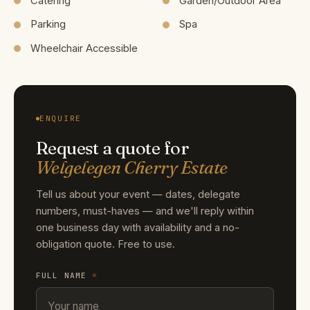
Catering
Garden/Outdoor Area
Parking
Spa
Wheelchair Accessible
ENQUIRE
Request a quote for
Welgelegen Cherry Estate
Tell us about your event — dates, delegate
numbers, must-haves — and we'll reply within
one business day with availability and a no-
obligation quote. Free to use.
FULL NAME
*