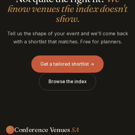
know venues the index doesn't
show.
Tell us the shape of your event and we'll come back
with a shortlist that matches. Free for planners.
Get a tailored shortlist →
Browse the index
Conference Venues
SA