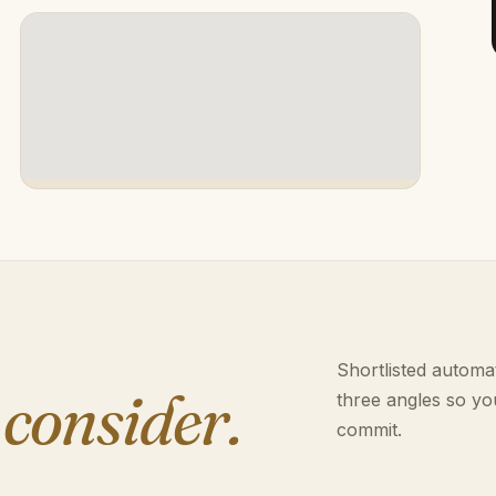
Shortlisted automat
 consider.
three angles so yo
commit.