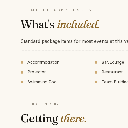
FACILITIES & AMENITIES / 03
What's
included.
Standard package items for most events at this v
Accommodation
Bar/Lounge
Projector
Restaurant
Swimming Pool
Team Buildin
LOCATION / 05
Getting
there.