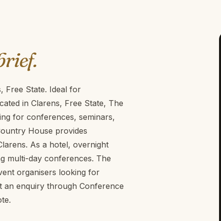
brief.
 Free State. Ideal for
ated in Clarens, Free State, The
ing for conferences, seminars,
Country House provides
Clarens. As a hotel, overnight
ng multi-day conferences. The
ent organisers looking for
it an enquiry through Conference
te.