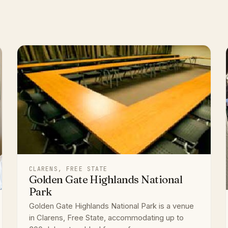
CLARENS, FREE STATE
Golden Gate Highlands National
Park
Golden Gate Highlands National Park is a venue
in Clarens, Free State, accommodating up to