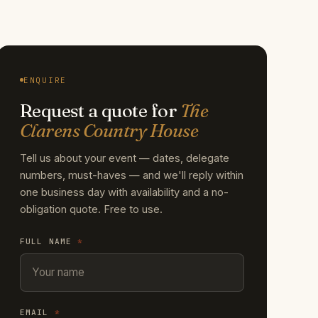
ENQUIRE
Request a quote for
The
Clarens Country House
Tell us about your event — dates, delegate
numbers, must-haves — and we'll reply within
one business day with availability and a no-
obligation quote. Free to use.
FULL NAME
*
EMAIL
*