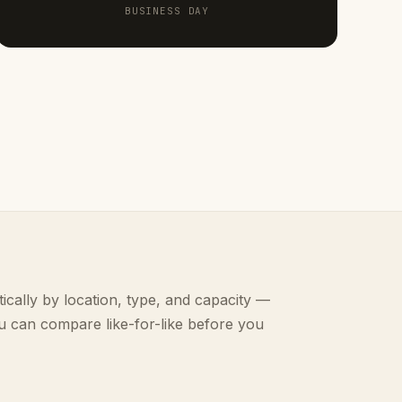
BUSINESS DAY
ically by location, type, and capacity —
u can compare like-for-like before you