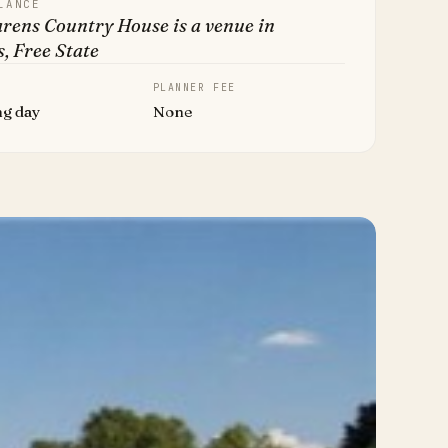
LANCE
rens Country House is a venue in
, Free State
PLANNER FEE
ng day
None