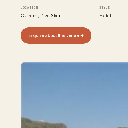
LOCATION
STYLE
Clarens, Free State
Hotel
Enquire about this venue →