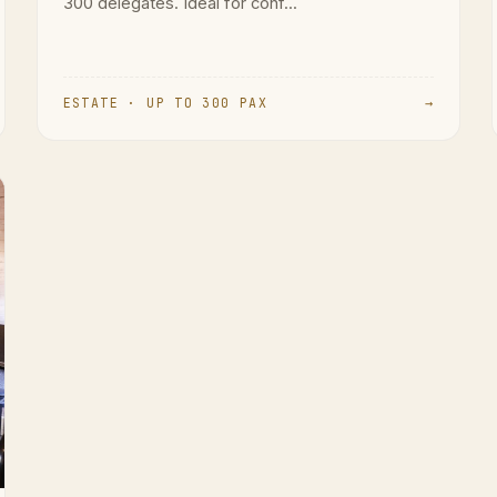
300 delegates. Ideal for conf...
ESTATE · UP TO 300 PAX
→