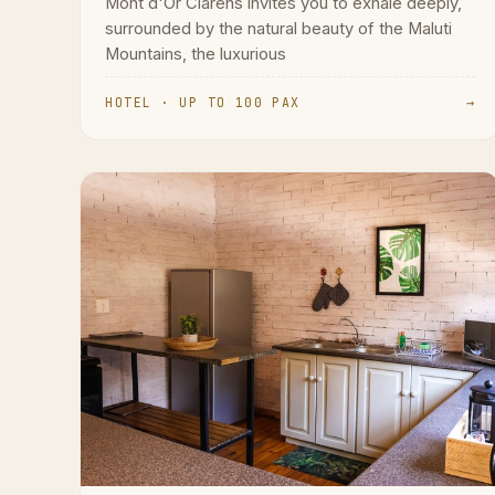
Mont d'Or Clarens invites you to exhale deeply,
surrounded by the natural beauty of the Maluti
Mountains, the luxurious
HOTEL · UP TO 100 PAX
→