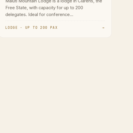
Maluti Mountain Lodge is a lodge in Clarens, the
Free State, with capacity for up to 200
delegates. Ideal for conference...
LODGE · UP TO 200 PAX
→