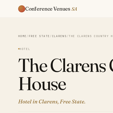
Conference Venues
SA
HOME
/
FREE STATE
/
CLARENS
/
THE CLARENS COUNTRY H
HOTEL
The Clarens
House
Hotel in Clarens, Free State.