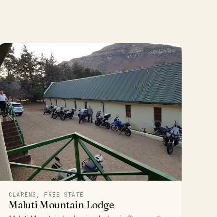
CLARENS, FREE STATE
Maluti Mountain Lodge