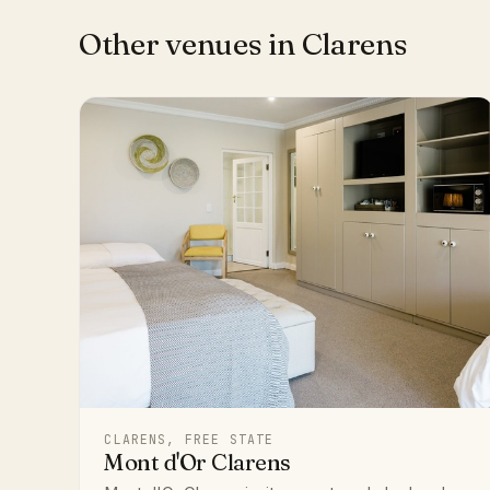
Other venues in Clarens
CLARENS, FREE STATE
Mont d'Or Clarens