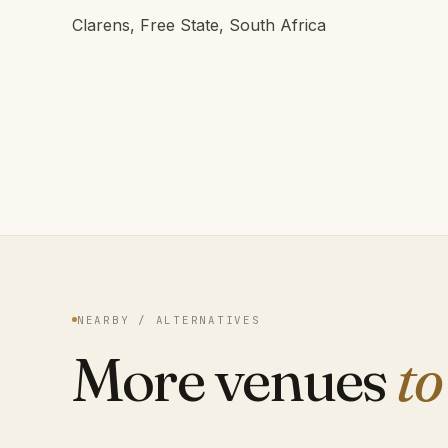
Clarens, Free State, South Africa
NEARBY / ALTERNATIVES
More venues
to