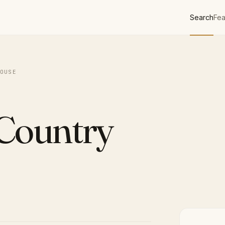
Search
Fea
OUSE
 Country