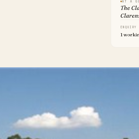
AT A G
The Cla
Clarens
ENQUIRY
1 worki