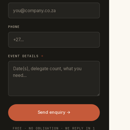
PHONE
EVENT DETAILS
*
Send enquiry →
FREE · NO OBLIGATION · WE REPLY IN 1