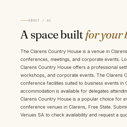
ABOUT / 01
A space built
for your 
The Clarens Country House is a venue in Clarens,
conferences, meetings, and corporate events. Loc
Clarens Country House offers a professional sett
workshops, and corporate events. The Clarens 
conference facilities suited to business events in 
accommodation is available for delegates attendi
Clarens Country House is a popular choice for ev
conference venues in Clarens, Free State. Subm
Venues SA to check availability and request a quo