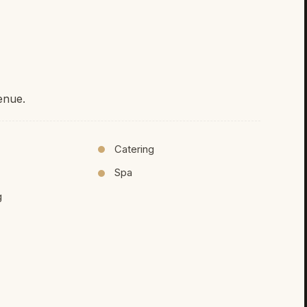
enue.
Catering
Spa
g