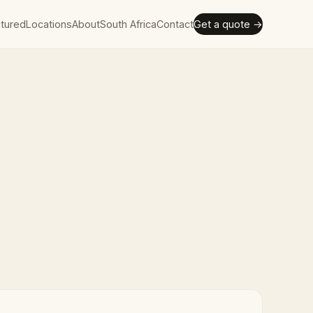
tured
Locations
About
South Africa
Contact
Get a quote →