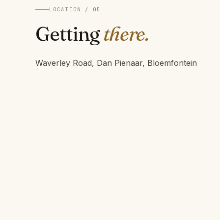
LOCATION / 05
Getting
there.
Waverley Road, Dan Pienaar, Bloemfontein