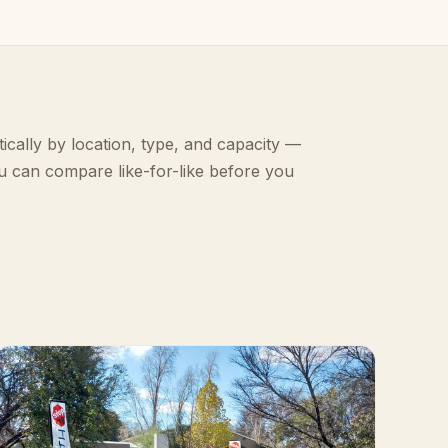
ically by location, type, and capacity —
u can compare like-for-like before you