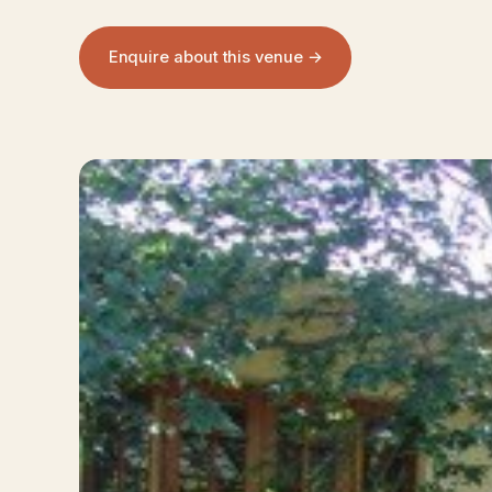
Enquire about this venue →