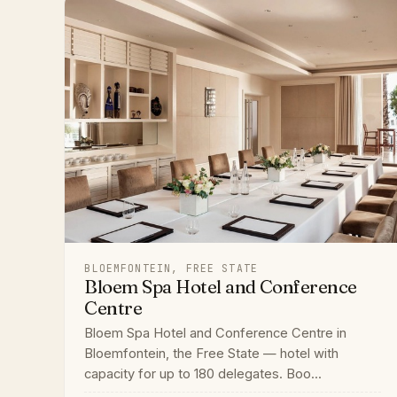
BLOEMFONTEIN, FREE STATE
Bloem Spa Hotel and Conference
Centre
Bloem Spa Hotel and Conference Centre in
Bloemfontein, the Free State — hotel with
capacity for up to 180 delegates. Boo...