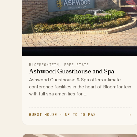
BLOEMFONTEIN, FREE STATE
Ashwood Guesthouse and Spa
Ashwood Guesthouse & Spa offers intimate
conference facilities in the heart of Bloemfontein
with full spa amenities for ...
GUEST HOUSE · UP TO 40 PAX
→