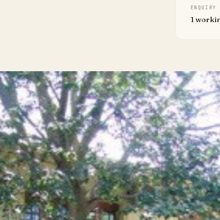
ENQUIRY
1 worki