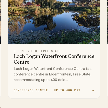
BLOEMFONTEIN, FREE STATE
Loch Logan Waterfront Conference
Centre
Loch Logan Waterfront Conference Centre is a
conference centre in Bloemfontein, Free State,
accommodating up to 400 dele...
CONFERENCE CENTRE · UP TO 400 PAX
→