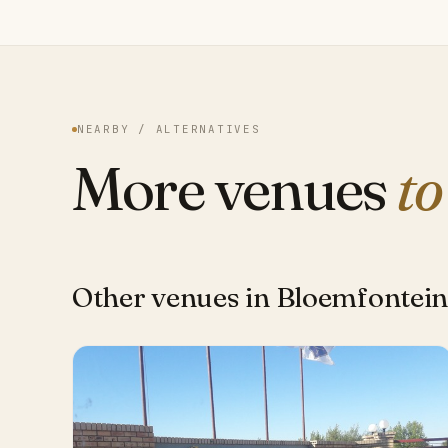
NEARBY / ALTERNATIVES
More venues
to
Other venues in Bloemfontei