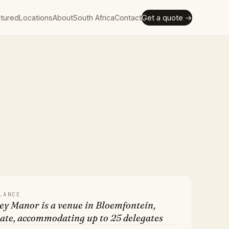
tured
Locations
About
South Africa
Contact
Get a quote →
LANCE
ey Manor is a venue in Bloemfontein,
ate, accommodating up to 25 delegates