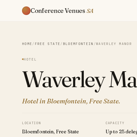
Conference Venues
SA
HOME
/
FREE STATE
/
BLOEMFONTEIN
/
WAVERLEY MANOR
HOTEL
Waverley Ma
Hotel in Bloemfontein, Free State.
LOCATION
CAPACITY
Bloemfontein, Free State
Up to 25 dele