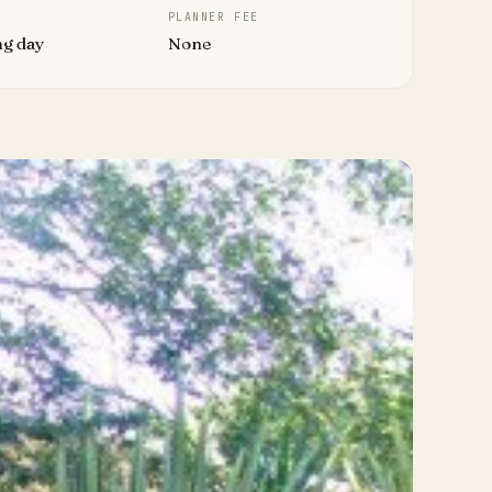
PLANNER FEE
ng day
None