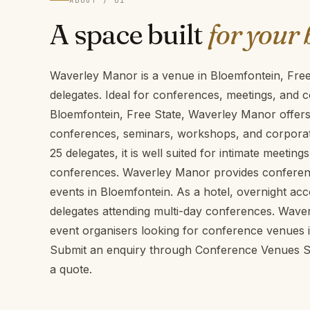
ABOUT / 01
A space built
for your 
Waverley Manor is a venue in Bloemfontein, Fre
delegates. Ideal for conferences, meetings, and c
Bloemfontein, Free State, Waverley Manor offers 
conferences, seminars, workshops, and corporate
25 delegates, it is well suited for intimate meeti
conferences. Waverley Manor provides conference 
events in Bloemfontein. As a hotel, overnight acc
delegates attending multi-day conferences. Wave
event organisers looking for conference venues i
Submit an enquiry through Conference Venues SA 
a quote.