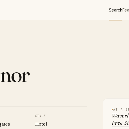
Search
Fea
nor
AT A G
Waverl
STYLE
Free St
gates
Hotel