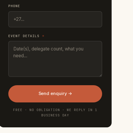
PHONE
EVENT DETAILS
*
Send enquiry →
FREE · NO OBLIGATION · WE REPLY IN 1
BUSINESS DAY