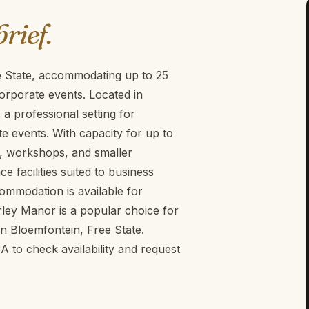
brief.
e State, accommodating up to 25
orporate events. Located in
a professional setting for
 events. With capacity for up to
ngs, workshops, and smaller
facilities suited to business
ommodation is available for
rley Manor is a popular choice for
n Bloemfontein, Free State.
to check availability and request