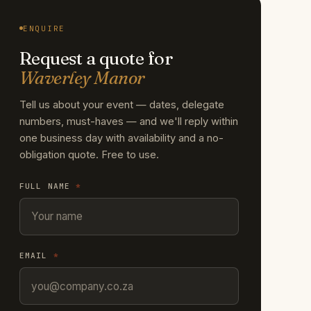
ENQUIRE
Request a quote for
Waverley Manor
Tell us about your event — dates, delegate
numbers, must-haves — and we'll reply within
one business day with availability and a no-
obligation quote. Free to use.
FULL NAME
*
EMAIL
*