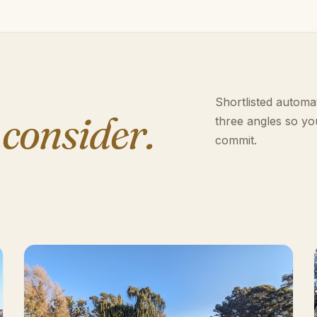
Shortlisted automat
 consider.
three angles so yo
commit.
n