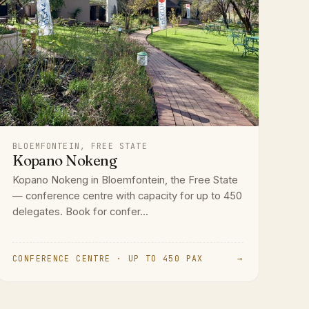
BLOEMFONTEIN, FREE STATE
Kopano Nokeng
Kopano Nokeng in Bloemfontein, the Free State
— conference centre with capacity for up to 450
delegates. Book for confer...
CONFERENCE CENTRE · UP TO 450 PAX
→