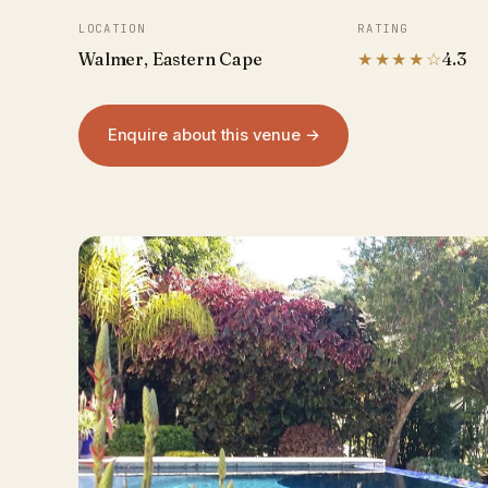
LOCATION
RATING
Walmer, Eastern Cape
★★★★☆
4.3
Enquire about this venue →