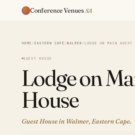
Conference Venues
SA
HOME
/
EASTERN CAPE
/
WALMER
/
LODGE ON MAIN GUEST 
GUEST HOUSE
Lodge on Ma
House
Guest House in Walmer, Eastern Cape.