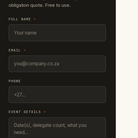
obligation quote. Free to use.
FULL NAME
*
EMAIL
*
PHONE
EVENT DETAILS
*