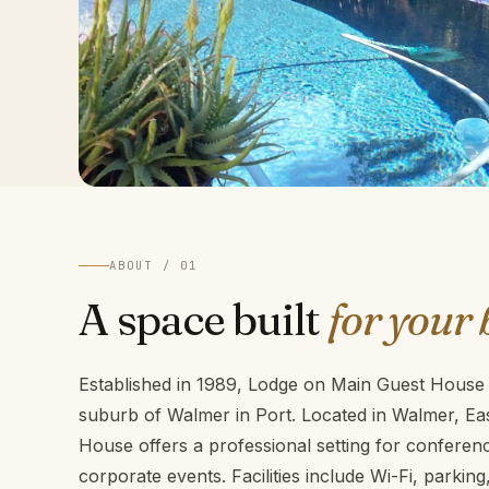
ABOUT / 01
A space built
for your 
Established in 1989, Lodge on Main Guest House i
suburb of Walmer in Port. Located in Walmer, E
House offers a professional setting for confere
corporate events. Facilities include Wi-Fi, parkin