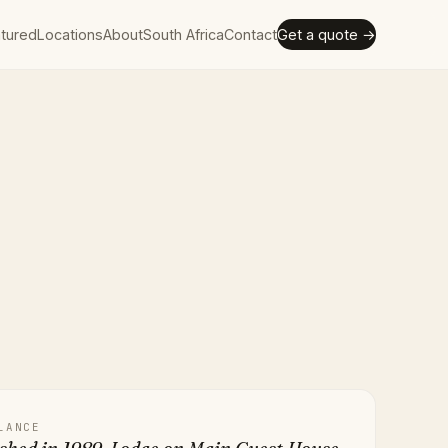
tured
Locations
About
South Africa
Contact
Get a quote →
LANCE