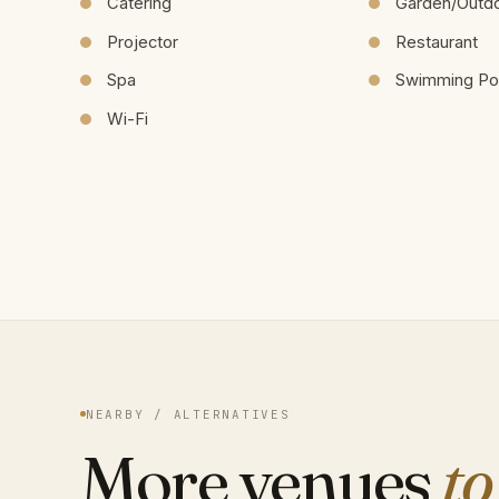
Catering
Garden/Outd
Projector
Restaurant
Spa
Swimming Po
Wi-Fi
NEARBY / ALTERNATIVES
More venues
to