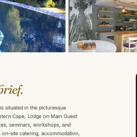
brief.
s situated in the picturesque
astern Cape, Lodge on Main Guest
nces, seminars, workshops, and
g, on-site catering, accommodation,