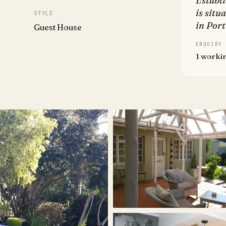
Establ
is situ
STYLE
in Port
Guest House
ENQUIRY
1 worki