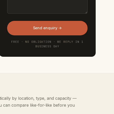
Send enquiry →
FREE · NO OBLIGATION · WE REPLY IN 1
BUSINESS DAY
ically by location, type, and capacity —
u can compare like-for-like before you