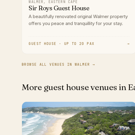
WALMER, EASTERN CAPE
Sir Roys Guest House
A beautifully renovated original Walmer property
offers you peace and tranquillity for your stay.
GUEST HOUSE · UP TO 20 PAX
→
BROWSE ALL VENUES IN WALMER →
More guest house venues in E