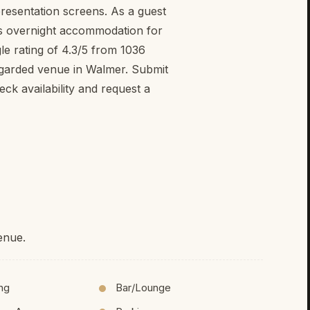
presentation screens. As a guest
s overnight accommodation for
le rating of 4.3/5 from 1036
egarded venue in Walmer. Submit
k availability and request a
enue.
ing
Bar/Lounge