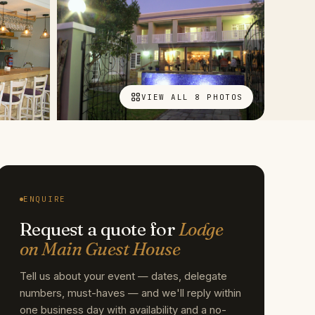
VIEW ALL 8 PHOTOS
ENQUIRE
Request a quote for
Lodge
on Main Guest House
Tell us about your event — dates, delegate
numbers, must-haves — and we'll reply within
one business day with availability and a no-