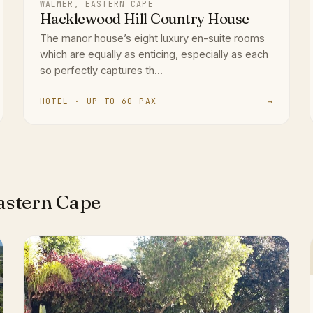
WALMER, EASTERN CAPE
Hacklewood Hill Country House
The manor house’s eight luxury en-suite rooms
which are equally as enticing, especially as each
so perfectly captures th...
HOTEL · UP TO 60 PAX
→
astern Cape