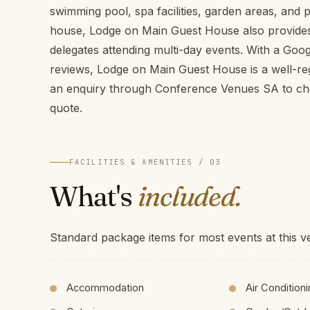
swimming pool, spa facilities, garden areas, and 
house, Lodge on Main Guest House also provide
delegates attending multi-day events. With a Goog
reviews, Lodge on Main Guest House is a well-r
an enquiry through Conference Venues SA to chec
quote.
FACILITIES & AMENITIES / 03
What's
included.
Standard package items for most events at this v
Accommodation
Air Condition