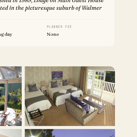
ished in 1989, Lodge on Main Guest House
ated in the picturesque suburb of Walmer
PLANNER FEE
ng day
None