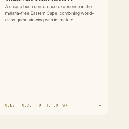
A unique bush conference experience in the
malaria-free Eastern Cape, combining world-
class game viewing with intimate c...
GUEST HOUSE · UP TO 50 PAX
→