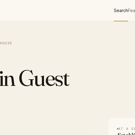
Search
Fea
HOUSE
in Guest
AT A G