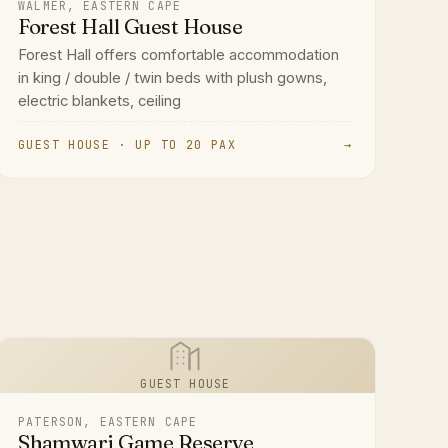
WALMER, EASTERN CAPE
Forest Hall Guest House
Forest Hall offers comfortable accommodation
in king / double / twin beds with plush gowns,
electric blankets, ceiling
GUEST HOUSE · UP TO 20 PAX
→
GUEST HOUSE
PATERSON, EASTERN CAPE
Shamwari Game Reserve