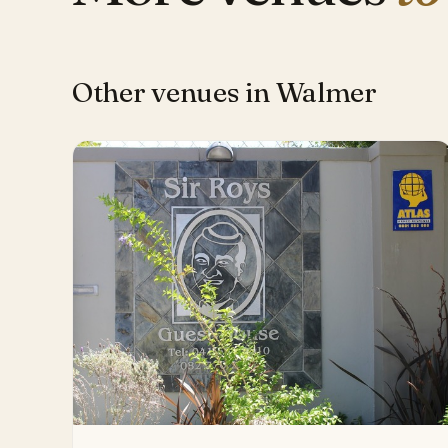
Other venues in Walmer