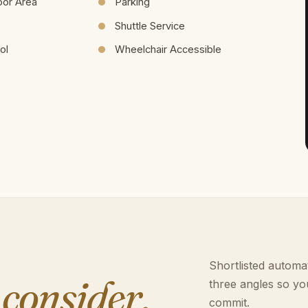
oor Area
Parking
Shuttle Service
ol
Wheelchair Accessible
Shortlisted automat
 consider.
three angles so yo
commit.