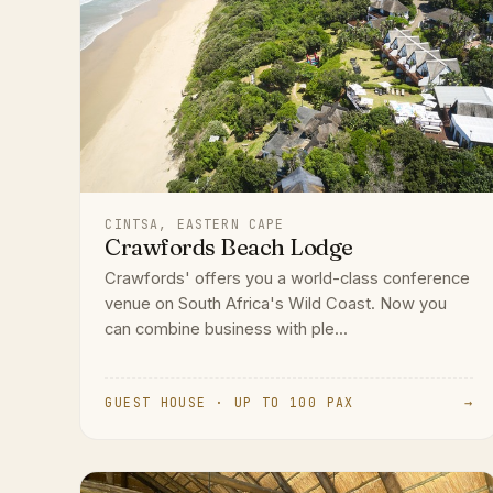
CINTSA, EASTERN CAPE
Crawfords Beach Lodge
Crawfords' offers you a world-class conference
venue on South Africa's Wild Coast. Now you
can combine business with ple...
GUEST HOUSE · UP TO 100 PAX
→