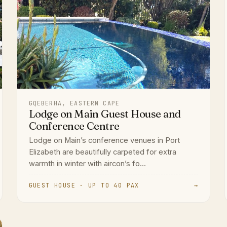
GQEBERHA, EASTERN CAPE
Lodge on Main Guest House and
Conference Centre
Lodge on Main’s conference venues in Port
Elizabeth are beautifully carpeted for extra
warmth in winter with aircon’s fo...
GUEST HOUSE · UP TO 40 PAX
→