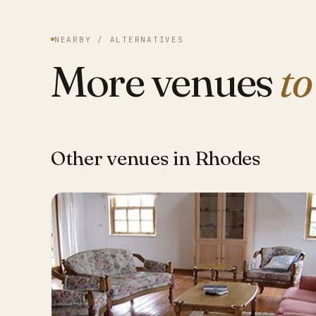
NEARBY / ALTERNATIVES
More venues
to
Other venues in Rhodes