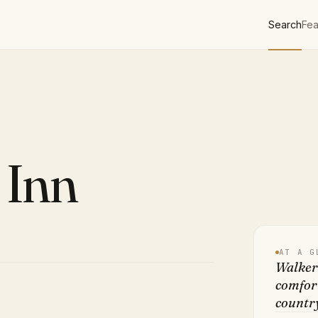
Search
Fea
 Inn
AT A G
Walkerb
comfor
country