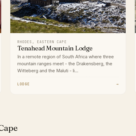
RHODES, EASTERN CAPE
Tenahead Mountain Lodge
In a remote region of South Africa where three
mountain ranges meet - the Drakensberg, the
Witteberg and the Maluti - li...
LODGE
→
 Cape