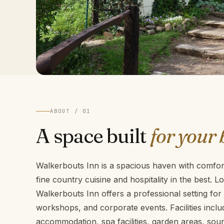
ABOUT / 01
A space built
for your 
Walkerbouts Inn is a spacious haven with comfo
fine country cuisine and hospitality in the best. 
Walkerbouts Inn offers a professional setting fo
workshops, and corporate events. Facilities includ
accommodation, spa facilities, garden areas, so