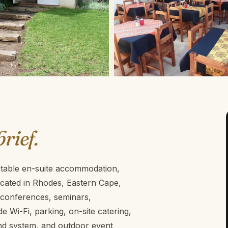
brief.
rtable en-suite accommodation,
Located in Rhodes, Eastern Cape,
r conferences, seminars,
e Wi-Fi, parking, on-site catering,
und system, and outdoor event