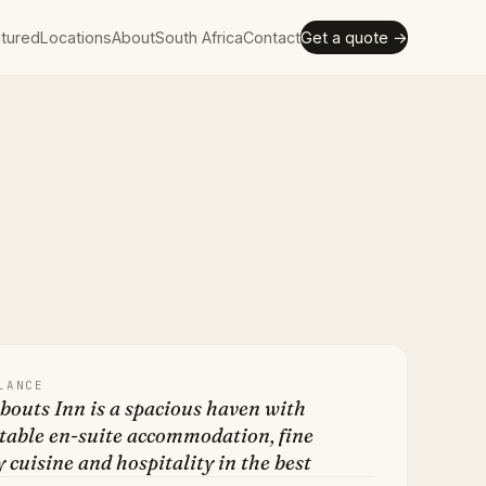
tured
Locations
About
South Africa
Contact
Get a quote →
LANCE
outs Inn is a spacious haven with
table en-suite accommodation, fine
 cuisine and hospitality in the best