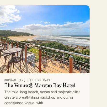
MORGAN BAY, EASTERN CAPE
The Venue @ Morgan Bay Hotel
The mile-long beach, ocean and majestic cliffs
create a breathtaking backdrop and our air
conditioned venue, with