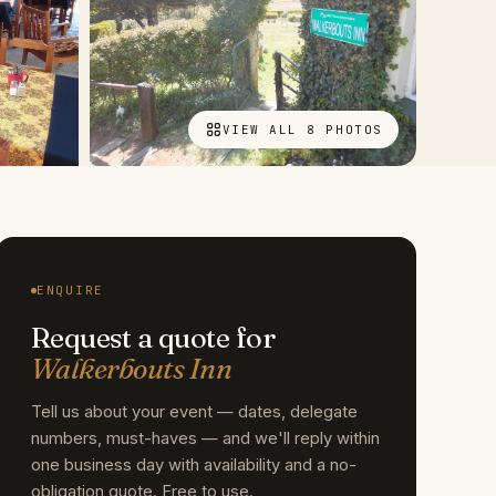
VIEW ALL 8 PHOTOS
ENQUIRE
Request a quote for
Walkerbouts Inn
Tell us about your event — dates, delegate
numbers, must-haves — and we'll reply within
one business day with availability and a no-
obligation quote. Free to use.