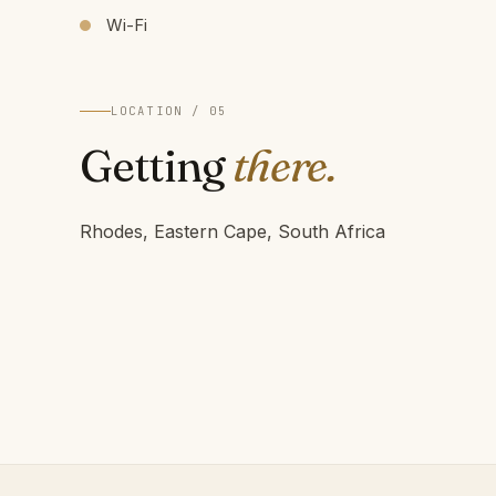
Wi-Fi
LOCATION / 05
Getting
there.
Rhodes, Eastern Cape, South Africa