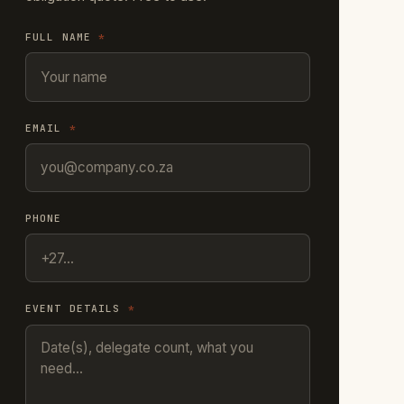
FULL NAME
*
EMAIL
*
PHONE
EVENT DETAILS
*