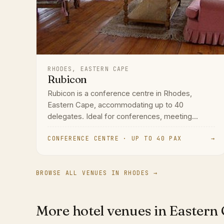
RHODES, EASTERN CAPE
Rubicon
Rubicon is a conference centre in Rhodes,
Eastern Cape, accommodating up to 40
delegates. Ideal for conferences, meeting...
CONFERENCE CENTRE · UP TO 40 PAX
→
BROWSE ALL VENUES IN RHODES →
More hotel venues in Eastern