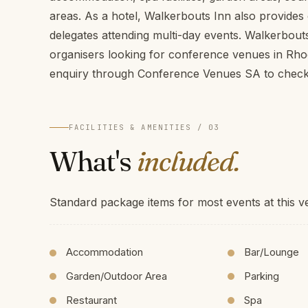
areas. As a hotel, Walkerbouts Inn also provide
delegates attending multi-day events. Walkerbouts
organisers looking for conference venues in Rho
enquiry through Conference Venues SA to check a
FACILITIES & AMENITIES / 03
What's
included.
Standard package items for most events at this v
Accommodation
Bar/Lounge
Garden/Outdoor Area
Parking
Restaurant
Spa