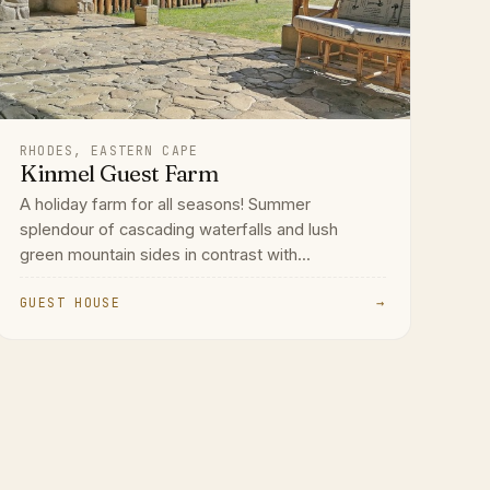
RHODES, EASTERN CAPE
Kinmel Guest Farm
A holiday farm for all seasons! Summer
splendour of cascading waterfalls and lush
green mountain sides in contrast with...
GUEST HOUSE
→