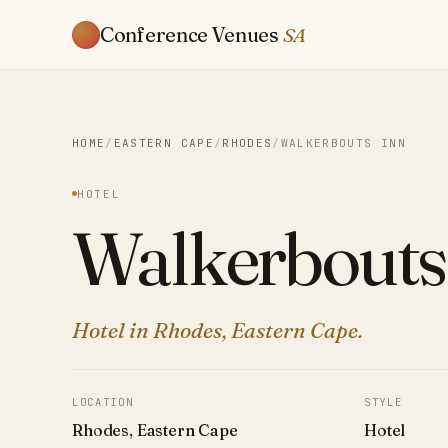
Conference Venues
SA
HOME
/
EASTERN CAPE
/
RHODES
/
WALKERBOUTS INN
HOTEL
Walkerbouts
Hotel in Rhodes, Eastern Cape.
LOCATION
STYLE
Rhodes, Eastern Cape
Hotel