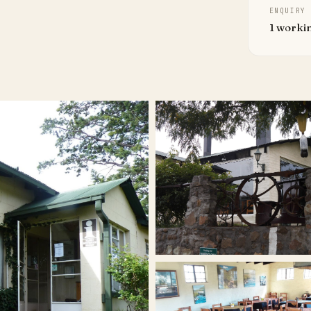
ENQUIRY
1 worki