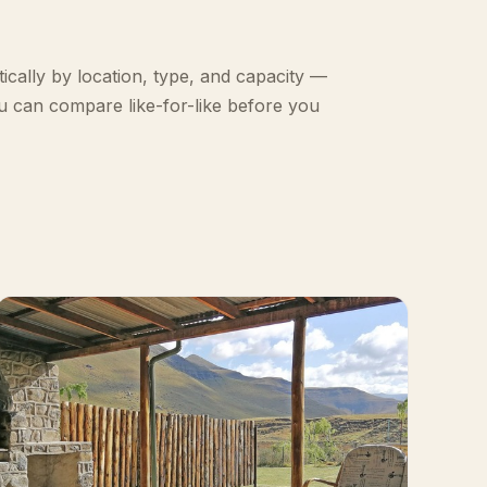
ically by location, type, and capacity —
u can compare like-for-like before you