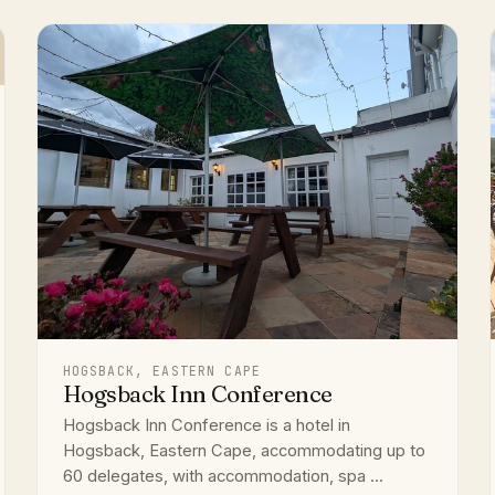
HOGSBACK, EASTERN CAPE
Hogsback Inn Conference
Hogsback Inn Conference is a hotel in
Hogsback, Eastern Cape, accommodating up to
60 delegates, with accommodation, spa ...