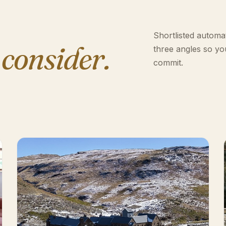
Shortlisted automat
 consider.
three angles so yo
commit.