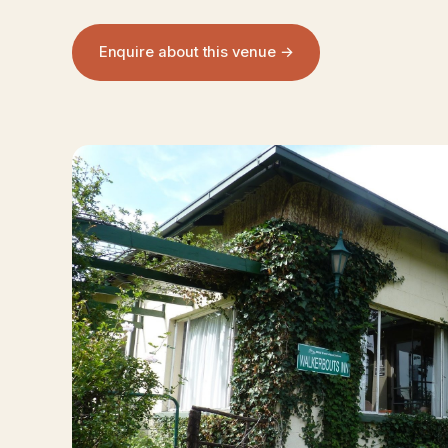
Enquire about this venue →