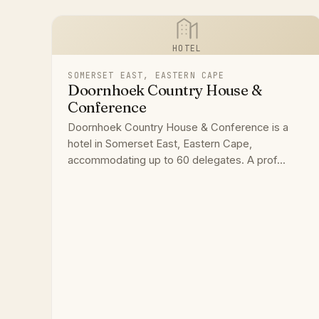
HOTEL
SOMERSET EAST, EASTERN CAPE
Doornhoek Country House &
Conference
Doornhoek Country House & Conference is a
hotel in Somerset East, Eastern Cape,
accommodating up to 60 delegates. A prof...