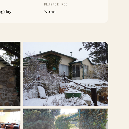
PLANNER FEE
ng day
None