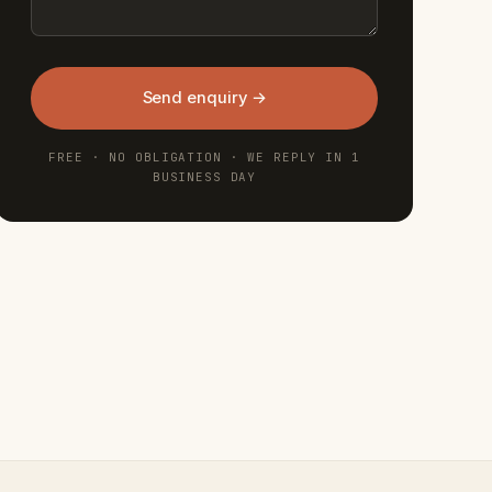
Send enquiry →
FREE · NO OBLIGATION · WE REPLY IN 1
BUSINESS DAY