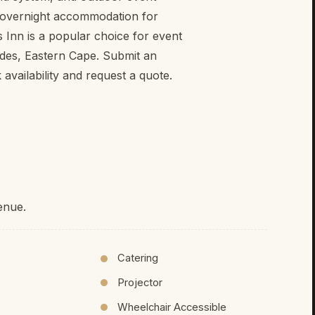
s overnight accommodation for
 Inn is a popular choice for event
des, Eastern Cape. Submit an
vailability and request a quote.
enue.
Catering
Projector
Wheelchair Accessible