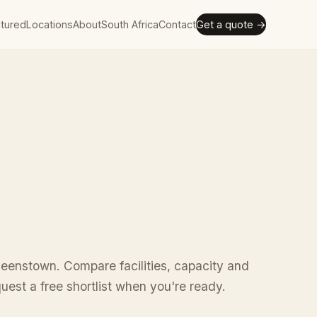
tured
Locations
About
South Africa
Contact
Get a quote →
ueenstown. Compare facilities, capacity and
uest a free shortlist when you're ready.