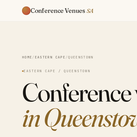
Conference Venues
SA
HOME
/
EASTERN CAPE
/
QUEENSTOWN
EASTERN CAPE / QUEENSTOWN
Conference
in Queensto