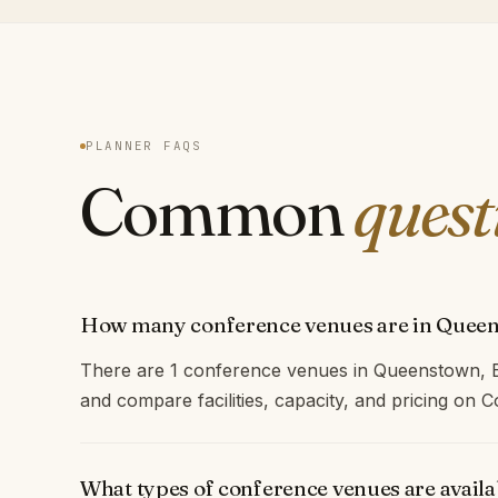
PLANNER FAQS
Common
quest
How many conference venues are in Quee
There are 1 conference venues in Queenstown, E
and compare facilities, capacity, and pricing on
What types of conference venues are avail