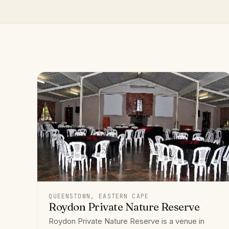
QUEENSTOWN, EASTERN CAPE
Roydon Private Nature Reserve
Roydon Private Nature Reserve is a venue in