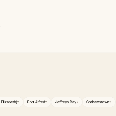
 Elizabeth)
Port Alfred
Jeffreys Bay
Grahamstown
9
9
9
7