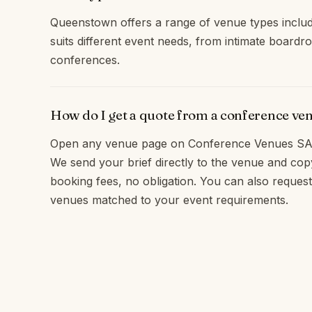
Queenstown offers a range of venue types includ
suits different event needs, from intimate boardr
conferences.
How do I get a quote from a conference v
Open any venue page on Conference Venues SA 
We send your brief directly to the venue and c
booking fees, no obligation. You can also reques
venues matched to your event requirements.