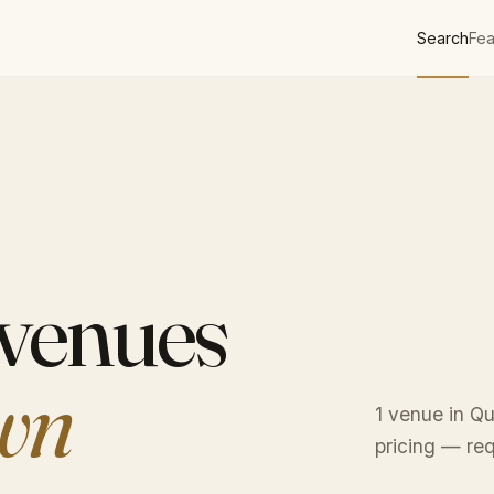
Search
Fea
 venues
wn
1 venue in Q
pricing — req