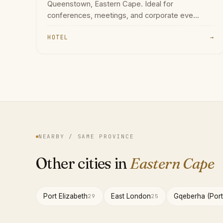
Queenstown, Eastern Cape. Ideal for
conferences, meetings, and corporate eve...
HOTEL
→
NEARBY / SAME PROVINCE
Other cities in
Eastern Cape
Port Elizabeth
East London
Gqeberha (Port
29
25