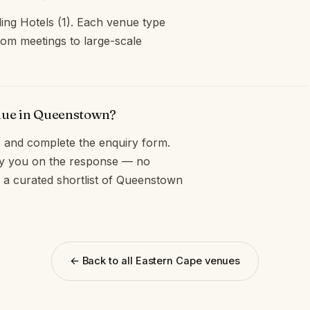
ing Hotels (1). Each venue type
oom meetings to large-scale
enue in Queenstown?
and complete the enquiry form.
opy you on the response — no
t a curated shortlist of Queenstown
← Back to all Eastern Cape venues