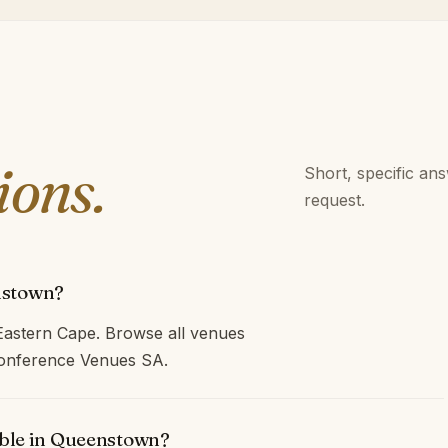
ions.
Short, specific an
request.
nstown?
astern Cape. Browse all venues
 Conference Venues SA.
able in Queenstown?