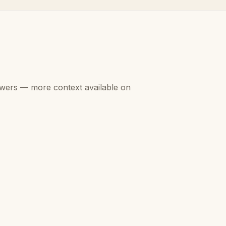
swers — more context available on