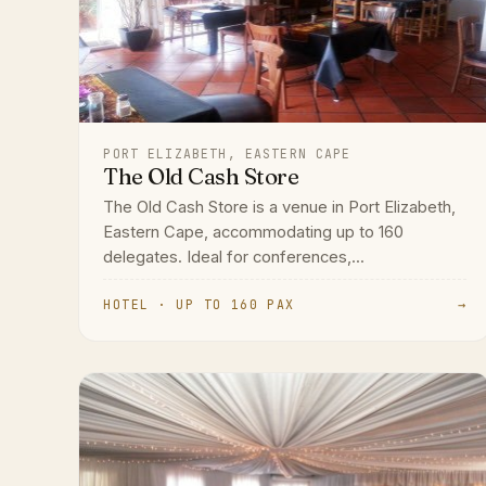
PORT ELIZABETH, EASTERN CAPE
The Old Cash Store
The Old Cash Store is a venue in Port Elizabeth,
Eastern Cape, accommodating up to 160
delegates. Ideal for conferences,...
HOTEL · UP TO 160 PAX
→