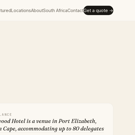
tured
Locations
About
South Africa
Contact
Get a quote →
LANCE
od Hotel is a venue in Port Elizabeth,
n Cape, accommodating up to 80 delegates