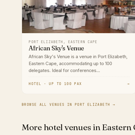
PORT ELIZABETH, EASTERN CAPE
African Sky's Venue
African Sky's Venue is a venue in Port Elizabeth,
Eastern Cape, accommodating up to 100
delegates. Ideal for conferences...
HOTEL · UP TO 100 PAX
→
BROWSE ALL VENUES IN PORT ELIZABETH →
More hotel venues in Eastern