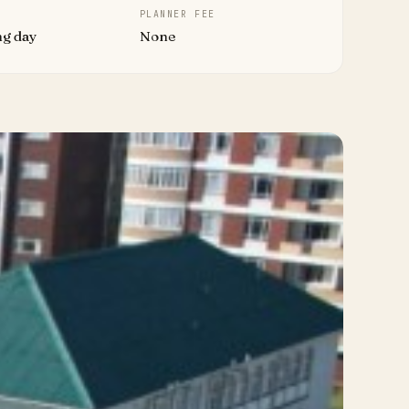
PLANNER FEE
ng day
None