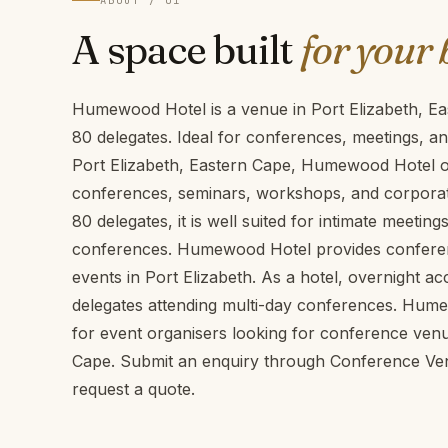
ABOUT / 01
A space built
for your 
Humewood Hotel is a venue in Port Elizabeth, E
80 delegates. Ideal for conferences, meetings, a
Port Elizabeth, Eastern Cape, Humewood Hotel off
conferences, seminars, workshops, and corporate
80 delegates, it is well suited for intimate meeti
conferences. Humewood Hotel provides conference
events in Port Elizabeth. As a hotel, overnight a
delegates attending multi-day conferences. Hume
for event organisers looking for conference venu
Cape. Submit an enquiry through Conference Venu
request a quote.