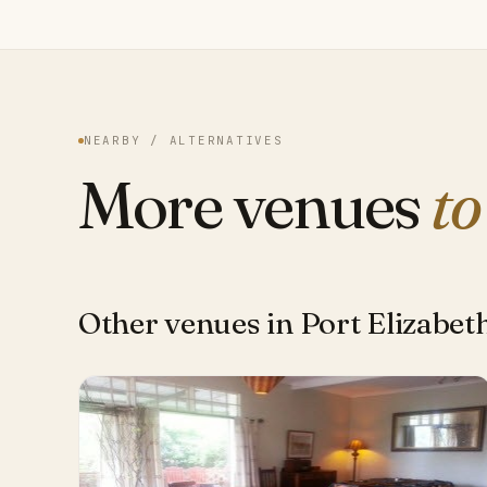
NEARBY / ALTERNATIVES
More venues
to
Other venues in Port Elizabet