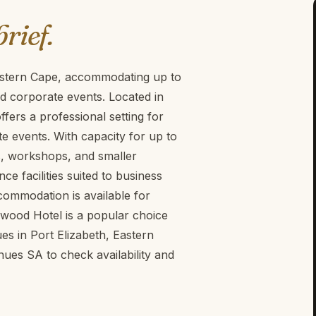
brief.
astern Cape, accommodating up to
nd corporate events. Located in
ers a professional setting for
 events. With capacity for up to
ngs, workshops, and smaller
 facilities suited to business
ccommodation is available for
wood Hotel is a popular choice
es in Port Elizabeth, Eastern
es SA to check availability and