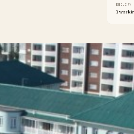
ENQUIRY
1 worki