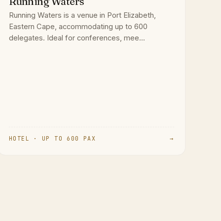
Running Waters
Running Waters is a venue in Port Elizabeth,
Eastern Cape, accommodating up to 600
delegates. Ideal for conferences, mee...
HOTEL · UP TO 600 PAX
→