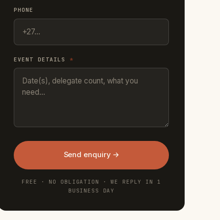
PHONE
EVENT DETAILS
*
Send enquiry →
FREE · NO OBLIGATION · WE REPLY IN 1
BUSINESS DAY