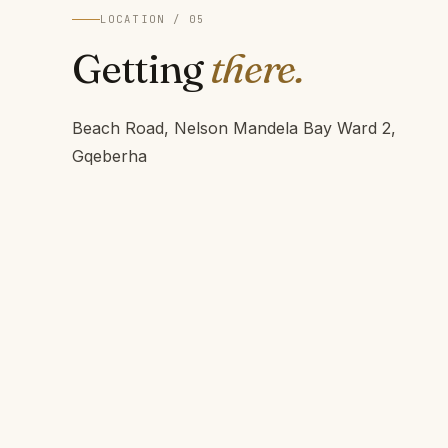
LOCATION / 05
Getting
there.
Beach Road, Nelson Mandela Bay Ward 2,
Gqeberha