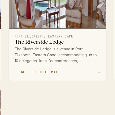
PORT ELIZABETH, EASTERN CAPE
The Riverside Lodge
The Riverside Lodge is a venue in Port
Elizabeth, Eastern Cape, accommodating up to
10 delegates. Ideal for conferences,...
LODGE · UP TO 10 PAX
→