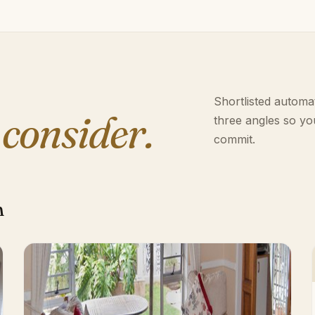
Shortlisted automat
 consider.
three angles so yo
commit.
h