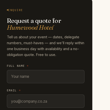
ENQUIRE
Request a quote for
Humewood Hotel
Tell us about your event — dates, delegate
numbers, must-haves — and we'll reply within
one business day with availability and a no-
obligation quote. Free to use.
FULL NAME
*
EMAIL
*