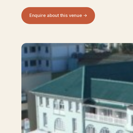
Enquire about this venue →