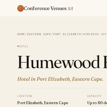
Conference Venues
SA
HOME
/
EASTERN CAPE
/
PORT ELIZABETH
/
HUMEWOOD HOT
HOTEL
Humewood H
Hotel in Port Elizabeth, Eastern Cape.
LOCATION
CAPACITY
Port Elizabeth, Eastern Cape
Up to 80 d