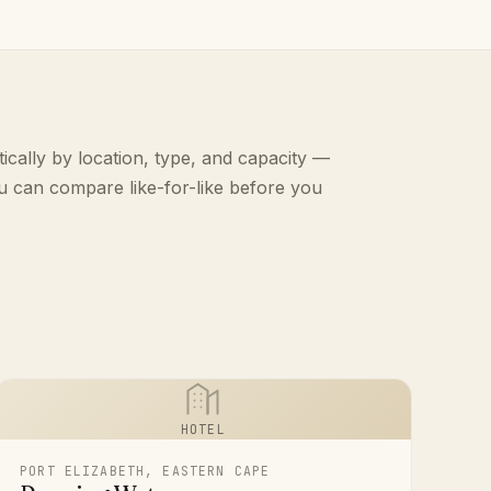
ically by location, type, and capacity —
u can compare like-for-like before you
HOTEL
PORT ELIZABETH, EASTERN CAPE