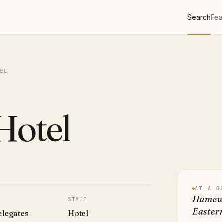
Search
Fea
EL
otel
AT A G
Humewo
STYLE
Easter
elegates
Hotel