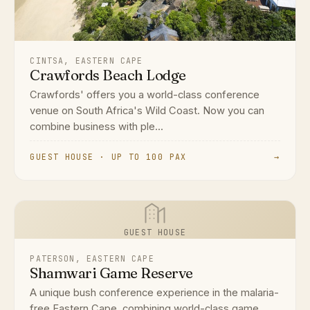
CINTSA, EASTERN CAPE
Crawfords Beach Lodge
Crawfords' offers you a world-class conference
venue on South Africa's Wild Coast. Now you can
combine business with ple...
GUEST HOUSE · UP TO 100 PAX
→
GUEST HOUSE
PATERSON, EASTERN CAPE
Shamwari Game Reserve
A unique bush conference experience in the malaria-
free Eastern Cape, combining world-class game