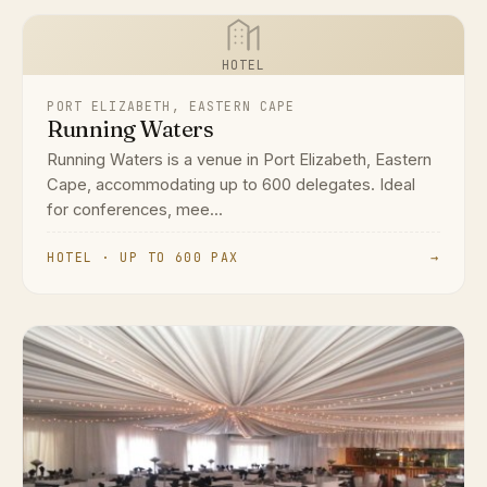
HOTEL
PORT ELIZABETH, EASTERN CAPE
Running Waters
Running Waters is a venue in Port Elizabeth, Eastern
Cape, accommodating up to 600 delegates. Ideal
for conferences, mee...
HOTEL · UP TO 600 PAX
→