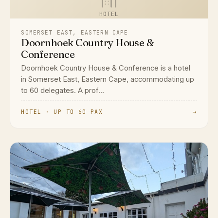
HOTEL
SOMERSET EAST, EASTERN CAPE
Doornhoek Country House &
Conference
Doornhoek Country House & Conference is a hotel
in Somerset East, Eastern Cape, accommodating up
to 60 delegates. A prof...
HOTEL · UP TO 60 PAX
→