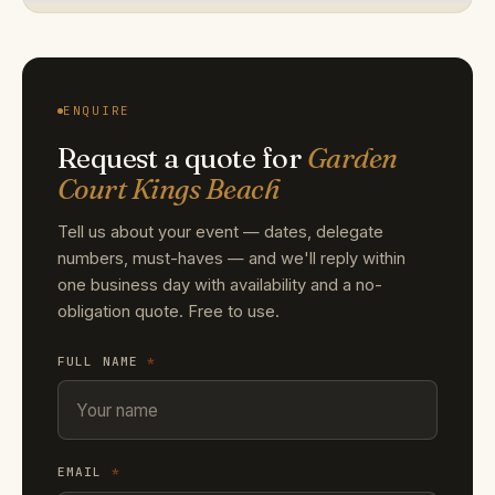
ENQUIRE
Request a quote for
Garden
Court Kings Beach
Tell us about your event — dates, delegate
numbers, must-haves — and we'll reply within
one business day with availability and a no-
obligation quote. Free to use.
FULL NAME
*
EMAIL
*