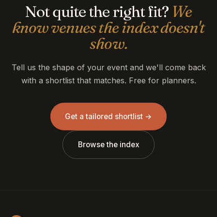
Not quite the right fit?
We
know venues the index doesn't
show.
Tell us the shape of your event and we'll come back
with a shortlist that matches. Free for planners.
Get a tailored shortlist →
Browse the index