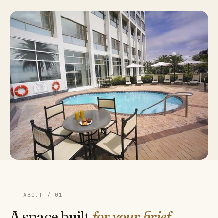
ABOUT / 01
A space built
for your brief.