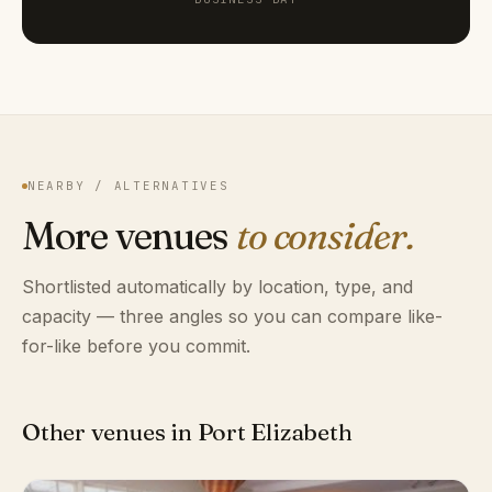
NEARBY / ALTERNATIVES
More venues
to consider.
Shortlisted automatically by location, type, and
capacity — three angles so you can compare like-
for-like before you commit.
Other venues in Port Elizabeth