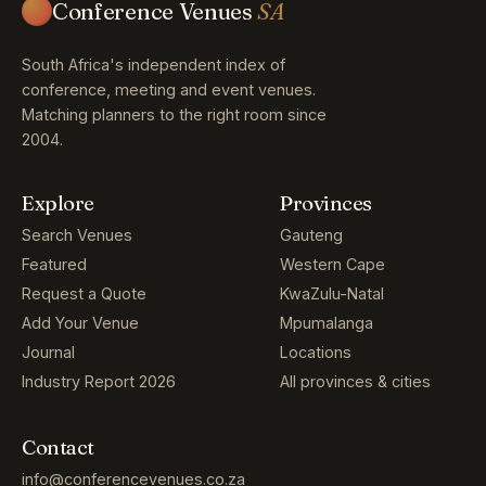
Conference Venues
SA
South Africa's independent index of
conference, meeting and event venues.
Matching planners to the right room since
2004.
Explore
Provinces
Search Venues
Gauteng
Featured
Western Cape
Request a Quote
KwaZulu-Natal
Add Your Venue
Mpumalanga
Journal
Locations
Industry Report 2026
All provinces & cities
Contact
info@conferencevenues.co.za