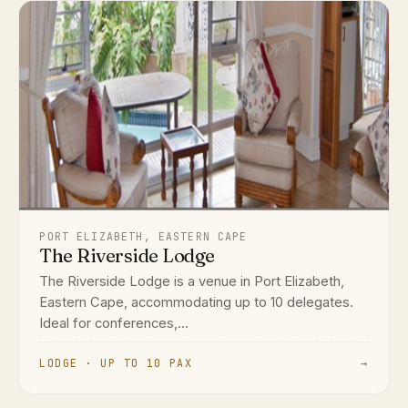
PORT ELIZABETH, EASTERN CAPE
The Riverside Lodge
The Riverside Lodge is a venue in Port Elizabeth,
Eastern Cape, accommodating up to 10 delegates.
Ideal for conferences,...
LODGE · UP TO 10 PAX
→