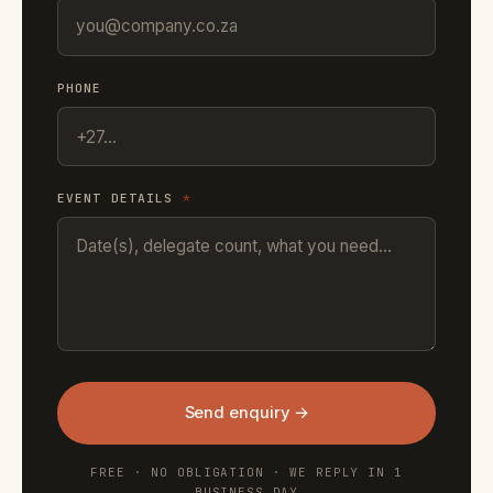
PHONE
EVENT DETAILS
*
Send enquiry →
FREE · NO OBLIGATION · WE REPLY IN 1
BUSINESS DAY