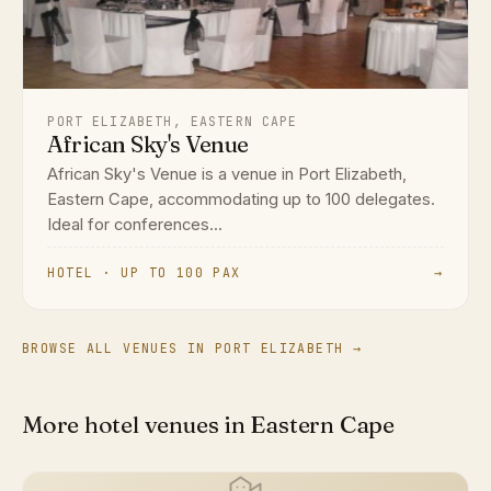
PORT ELIZABETH, EASTERN CAPE
African Sky's Venue
African Sky's Venue is a venue in Port Elizabeth,
Eastern Cape, accommodating up to 100 delegates.
Ideal for conferences...
HOTEL · UP TO 100 PAX
→
BROWSE ALL VENUES IN PORT ELIZABETH →
More hotel venues in Eastern Cape