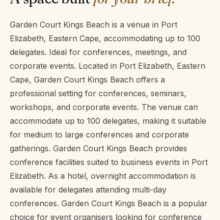
Garden Court Kings Beach is a venue in Port
Elizabeth, Eastern Cape, accommodating up to 100
delegates. Ideal for conferences, meetings, and
corporate events. Located in Port Elizabeth, Eastern
Cape, Garden Court Kings Beach offers a
professional setting for conferences, seminars,
workshops, and corporate events. The venue can
accommodate up to 100 delegates, making it suitable
for medium to large conferences and corporate
gatherings. Garden Court Kings Beach provides
conference facilities suited to business events in Port
Elizabeth. As a hotel, overnight accommodation is
available for delegates attending multi-day
conferences. Garden Court Kings Beach is a popular
choice for event organisers looking for conference