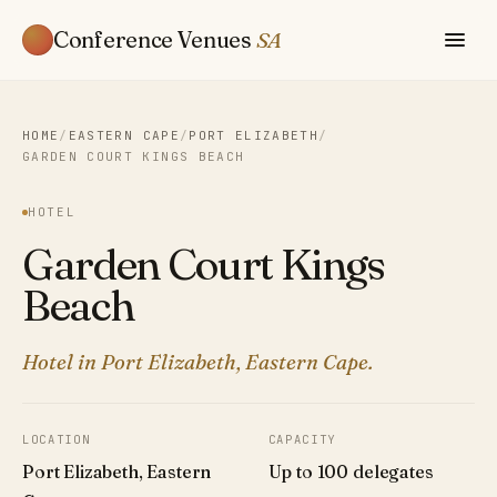
Conference Venues
SA
HOME
/
EASTERN CAPE
/
PORT ELIZABETH
/
GARDEN COURT KINGS BEACH
HOTEL
Garden Court Kings
Beach
Hotel in Port Elizabeth, Eastern Cape.
LOCATION
CAPACITY
Port Elizabeth, Eastern
Up to 100 delegates