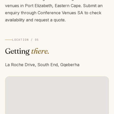
venues in Port Elizabeth, Eastern Cape. Submit an
enquiry through Conference Venues SA to check
availability and request a quote.
LOCATION / 05
Getting
there.
La Roche Drive, South End, Gqeberha