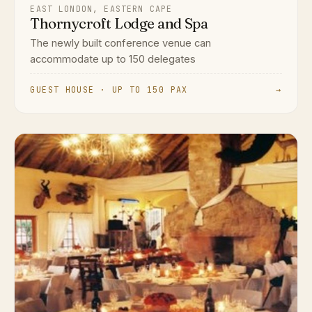
EAST LONDON, EASTERN CAPE
Thornycroft Lodge and Spa
The newly built conference venue can
accommodate up to 150 delegates
GUEST HOUSE · UP TO 150 PAX
→