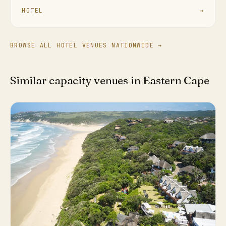
HOTEL
→
BROWSE ALL HOTEL VENUES NATIONWIDE →
Similar capacity venues in Eastern Cape