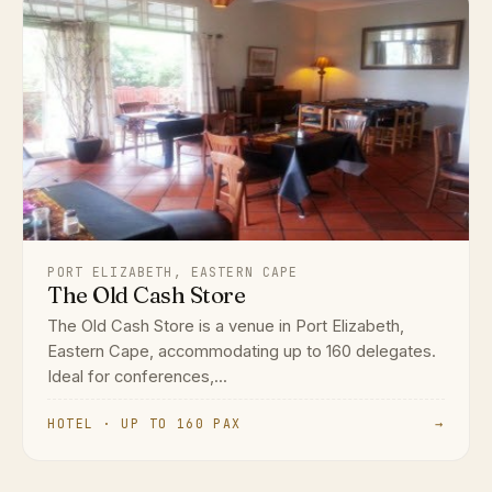
PORT ELIZABETH, EASTERN CAPE
The Old Cash Store
The Old Cash Store is a venue in Port Elizabeth,
Eastern Cape, accommodating up to 160 delegates.
Ideal for conferences,...
HOTEL · UP TO 160 PAX
→