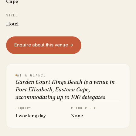
Cape
STYLE
Hotel
Enquire about this venue →
AT A GLANCE
Garden Court Kings Beach is a venue in
Port Elizabeth, Eastern Cape,
accommodating up to 100 delegates
ENQUIRY
PLANNER FEE
1 working day
None