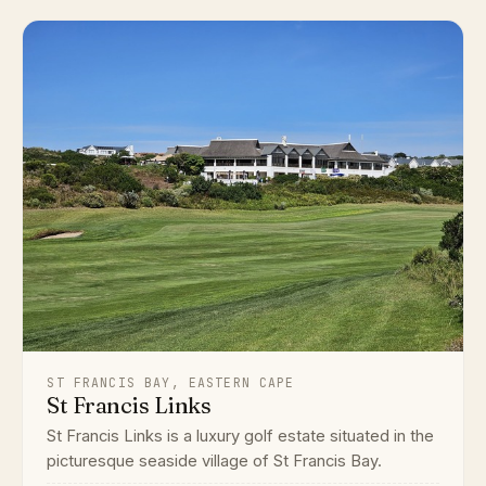
ST FRANCIS BAY, EASTERN CAPE
St Francis Links
St Francis Links is a luxury golf estate situated in the
picturesque seaside village of St Francis Bay.