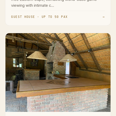
viewing with intimate c...
GUEST HOUSE · UP TO 50 PAX
→