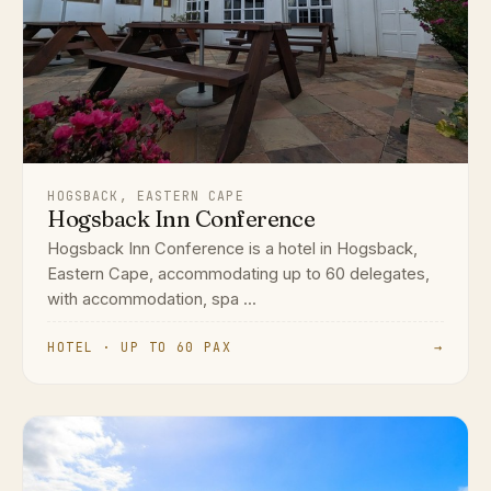
HOGSBACK, EASTERN CAPE
Hogsback Inn Conference
Hogsback Inn Conference is a hotel in Hogsback,
Eastern Cape, accommodating up to 60 delegates,
with accommodation, spa ...
HOTEL · UP TO 60 PAX
→