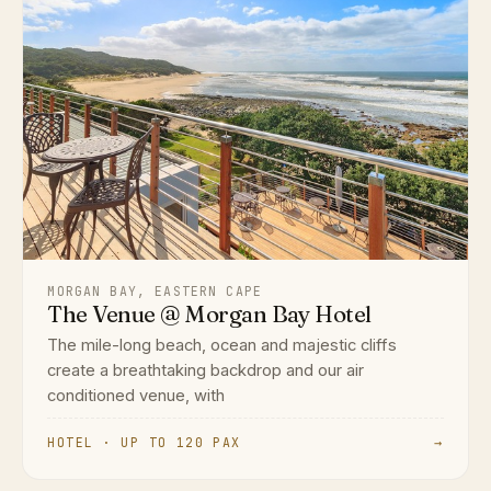
MORGAN BAY, EASTERN CAPE
The Venue @ Morgan Bay Hotel
The mile-long beach, ocean and majestic cliffs
create a breathtaking backdrop and our air
conditioned venue, with
HOTEL · UP TO 120 PAX
→