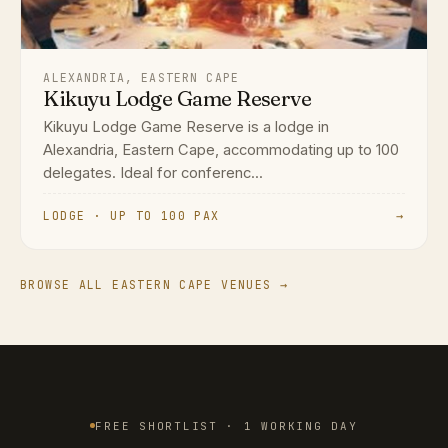
ALEXANDRIA, EASTERN CAPE
Kikuyu Lodge Game Reserve
Kikuyu Lodge Game Reserve is a lodge in
Alexandria, Eastern Cape, accommodating up to 100
delegates. Ideal for conferenc...
LODGE · UP TO 100 PAX
→
BROWSE ALL EASTERN CAPE VENUES →
FREE SHORTLIST · 1 WORKING DAY