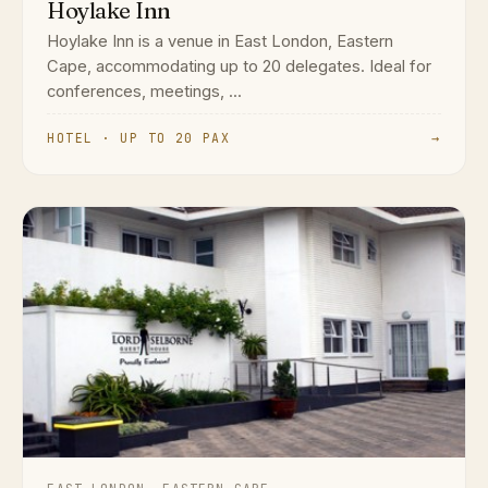
Hoylake Inn
Hoylake Inn is a venue in East London, Eastern
Cape, accommodating up to 20 delegates. Ideal for
conferences, meetings, ...
HOTEL · UP TO 20 PAX
→