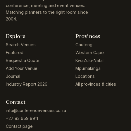
conference, meeting and event venues.
Matching planners to the right room since
2004.
Explore
Provinces
Search Venues
Gauteng
Featured
Western Cape
Request a Quote
KwaZulu-Natal
Add Your Venue
Mpumalanga
Journal
Locations
Industry Report 2026
All provinces & cities
Contact
info@conferencevenues.co.za
+27 83 659 9911
Contact page