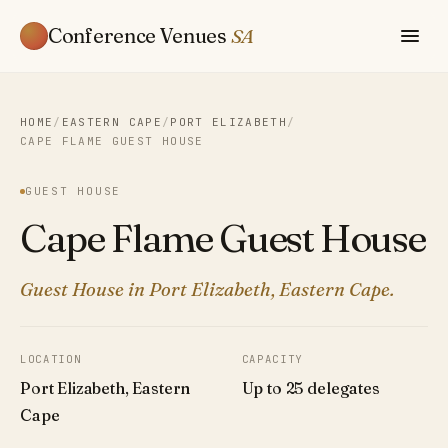
Conference Venues
SA
HOME
/
EASTERN CAPE
/
PORT ELIZABETH
/
CAPE FLAME GUEST HOUSE
GUEST HOUSE
Cape Flame Guest House
Guest House in Port Elizabeth, Eastern Cape.
LOCATION
CAPACITY
Port Elizabeth, Eastern
Up to 25 delegates
Cape