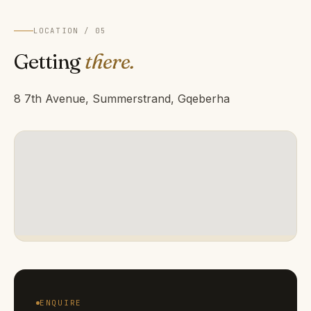
LOCATION / 05
Getting
there.
8 7th Avenue, Summerstrand, Gqeberha
ENQUIRE