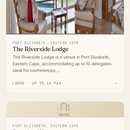
PORT ELIZABETH, EASTERN CAPE
The Riverside Lodge
The Riverside Lodge is a venue in Port Elizabeth,
Eastern Cape, accommodating up to 10 delegates.
Ideal for conferences,...
LODGE · UP TO 10 PAX
→
HOTEL
PORT ELIZABETH, EASTERN CAPE