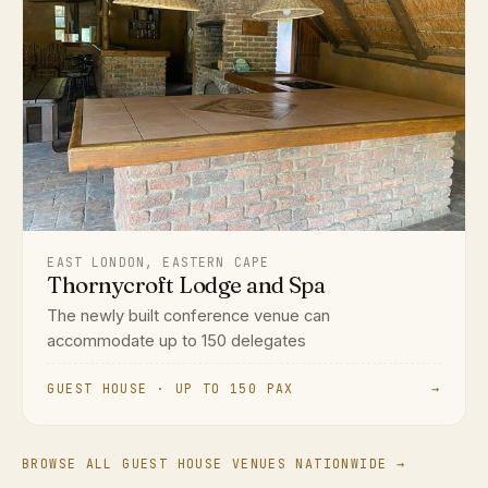
EAST LONDON, EASTERN CAPE
Thornycroft Lodge and Spa
The newly built conference venue can
accommodate up to 150 delegates
GUEST HOUSE · UP TO 150 PAX
→
BROWSE ALL GUEST HOUSE VENUES NATIONWIDE →