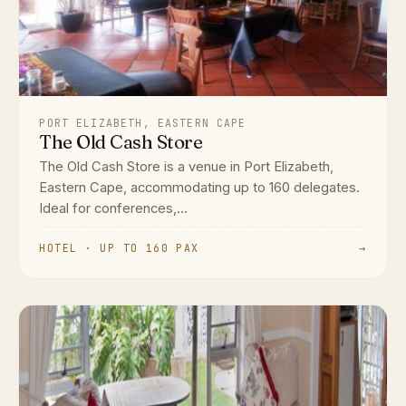
PORT ELIZABETH, EASTERN CAPE
The Old Cash Store
The Old Cash Store is a venue in Port Elizabeth,
Eastern Cape, accommodating up to 160 delegates.
Ideal for conferences,...
HOTEL · UP TO 160 PAX
→