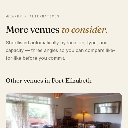
NEARBY / ALTERNATIVES
More venues
to consider.
Shortlisted automatically by location, type, and
capacity — three angles so you can compare like-
for-like before you commit.
Other venues in Port Elizabeth