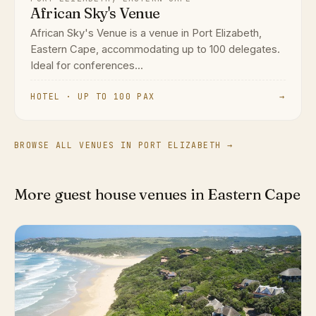
African Sky's Venue
African Sky's Venue is a venue in Port Elizabeth,
Eastern Cape, accommodating up to 100 delegates.
Ideal for conferences...
HOTEL · UP TO 100 PAX
→
BROWSE ALL VENUES IN PORT ELIZABETH →
More guest house venues in Eastern Cape