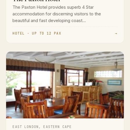
The Paxton Hotel provides superb 4 Star
accommodation for discerning visitors to the
beautiful and fast developing coast...
HOTEL · UP TO 12 PAX
→
EAST LONDON, EASTERN CAPE