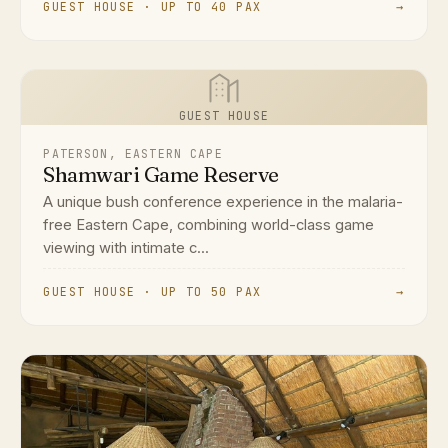
GUEST HOUSE · UP TO 40 PAX
→
GUEST HOUSE
PATERSON, EASTERN CAPE
Shamwari Game Reserve
A unique bush conference experience in the malaria-
free Eastern Cape, combining world-class game
viewing with intimate c...
GUEST HOUSE · UP TO 50 PAX
→