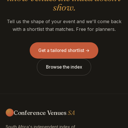
show.
Tell us the shape of your event and we'll come back
with a shortlist that matches. Free for planners.
Get a tailored shortlist →
Browse the index
Conference Venues
SA
South Africa's independent index of