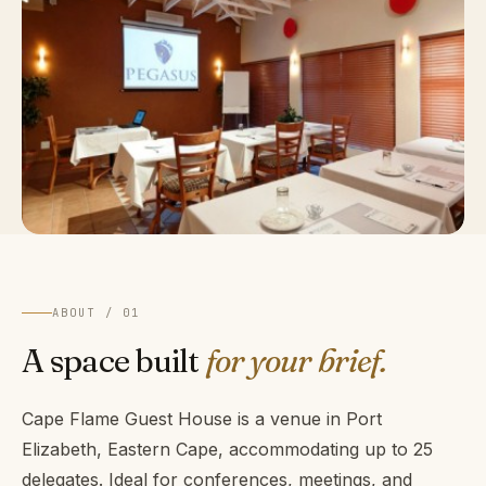
ABOUT / 01
A space built
for your brief.
Cape Flame Guest House is a venue in Port
Elizabeth, Eastern Cape, accommodating up to 25
delegates. Ideal for conferences, meetings, and