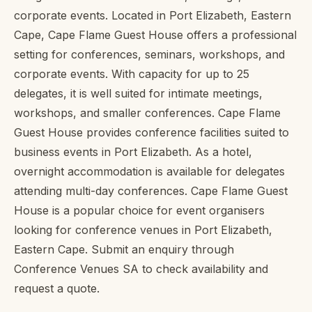
corporate events. Located in Port Elizabeth, Eastern
Cape, Cape Flame Guest House offers a professional
setting for conferences, seminars, workshops, and
corporate events. With capacity for up to 25
delegates, it is well suited for intimate meetings,
workshops, and smaller conferences. Cape Flame
Guest House provides conference facilities suited to
business events in Port Elizabeth. As a hotel,
overnight accommodation is available for delegates
attending multi-day conferences. Cape Flame Guest
House is a popular choice for event organisers
looking for conference venues in Port Elizabeth,
Eastern Cape. Submit an enquiry through
Conference Venues SA to check availability and
request a quote.