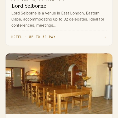
EAST LONDON, EASTERN CAPE
Lord Selborne
Lord Selborne is a venue in East London, Eastern
Cape, accommodating up to 32 delegates. Ideal for
conferences, meetings...
HOTEL · UP TO 32 PAX
→