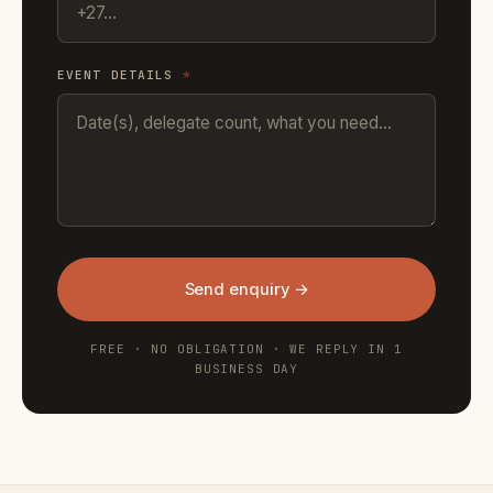
EVENT DETAILS
*
Send enquiry →
FREE · NO OBLIGATION · WE REPLY IN 1
BUSINESS DAY