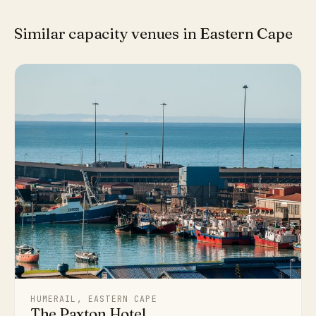
Similar capacity venues in Eastern Cape
HUMERAIL, EASTERN CAPE
The Paxton Hotel