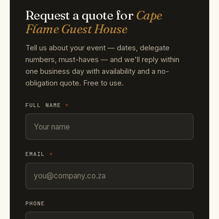
Request a quote for
Cape
Flame Guest House
Tell us about your event — dates, delegate
numbers, must-haves — and we'll reply within
one business day with availability and a no-
obligation quote. Free to use.
FULL NAME
*
EMAIL
*
PHONE