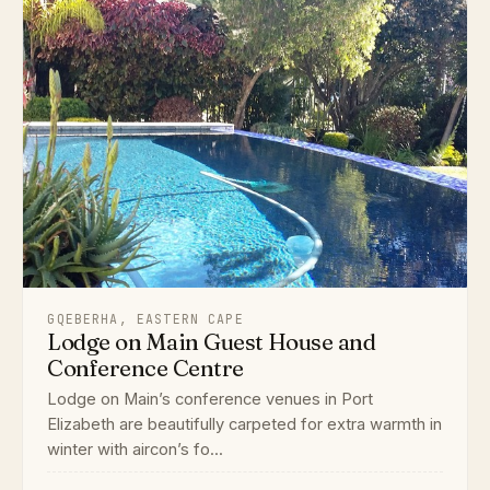
GQEBERHA, EASTERN CAPE
Lodge on Main Guest House and
Conference Centre
Lodge on Main’s conference venues in Port
Elizabeth are beautifully carpeted for extra warmth in
winter with aircon’s fo...