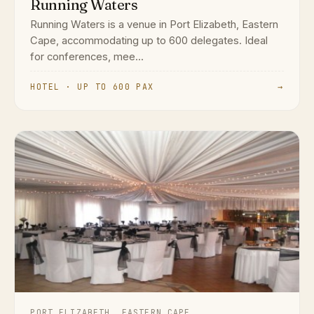
Running Waters
Running Waters is a venue in Port Elizabeth, Eastern
Cape, accommodating up to 600 delegates. Ideal
for conferences, mee...
HOTEL · UP TO 600 PAX
→
PORT ELIZABETH, EASTERN CAPE