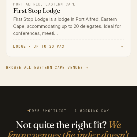
PORT ALFRED, EASTERN CAPE
First Stop Lodge
First Stop Lodge is a lodge in Port Alfred, Eastern
Cape, accommodating up to 20 delegates. Ideal for
conferences, meeti...
LODGE · UP TO 20 PAX
→
BROWSE ALL EASTERN CAPE VENUES →
FREE SHORTLIST · 1 WORKING DAY
Not quite the right fit?
We
know venues the index doesn't