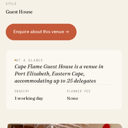
STYLE
Guest House
Enquire about this venue →
AT A GLANCE
Cape Flame Guest House is a venue in
Port Elizabeth, Eastern Cape,
accommodating up to 25 delegates
ENQUIRY
PLANNER FEE
1 working day
None