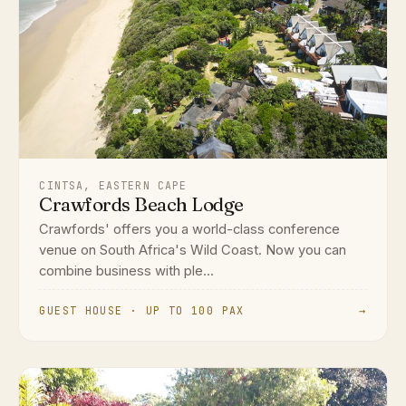
CINTSA, EASTERN CAPE
Crawfords Beach Lodge
Crawfords' offers you a world-class conference
venue on South Africa's Wild Coast. Now you can
combine business with ple...
GUEST HOUSE · UP TO 100 PAX
→