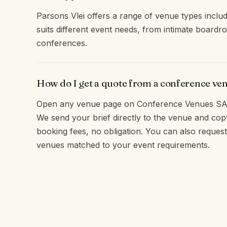
Parsons Vlei offers a range of venue types inclu
suits different event needs, from intimate boardr
conferences.
How do I get a quote from a conference ven
Open any venue page on Conference Venues SA 
We send your brief directly to the venue and c
booking fees, no obligation. You can also request 
venues matched to your event requirements.