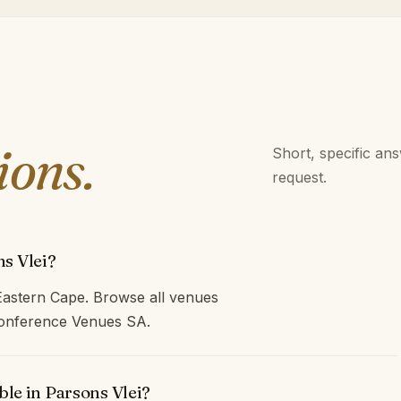
ions.
Short, specific an
request.
s Vlei?
Eastern Cape. Browse all venues
 Conference Venues SA.
ble in Parsons Vlei?