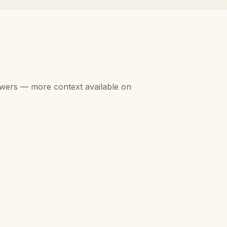
swers — more context available on