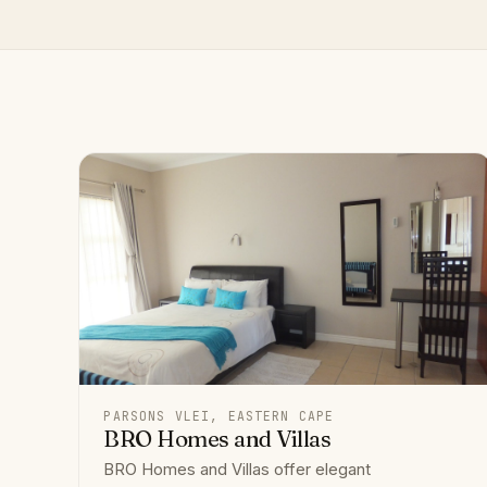
PARSONS VLEI, EASTERN CAPE
BRO Homes and Villas
BRO Homes and Villas offer elegant