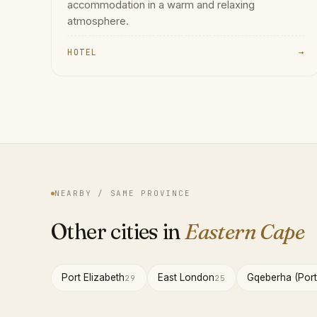
accommodation in a warm and relaxing
atmosphere.
HOTEL
→
NEARBY / SAME PROVINCE
Other cities in
Eastern Cape
Port Elizabeth
East London
Gqeberha (Port
29
25