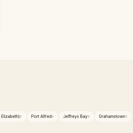
 Elizabeth)
Port Alfred
Jeffreys Bay
Grahamstown
9
9
9
7