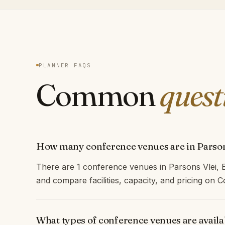
PLANNER FAQS
Common
quest
How many conference venues are in Parson
There are 1 conference venues in Parsons Vlei, 
and compare facilities, capacity, and pricing on
What types of conference venues are availa