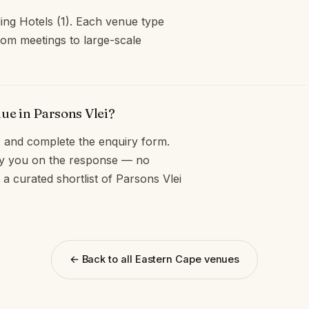
ding Hotels (1). Each venue type
oom meetings to large-scale
ue in Parsons Vlei?
and complete the enquiry form.
opy you on the response — no
a curated shortlist of Parsons Vlei
← Back to all Eastern Cape venues