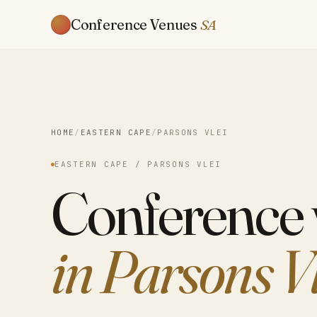
Conference Venues
SA
HOME
/
EASTERN CAPE
/
PARSONS VLEI
EASTERN CAPE / PARSONS VLEI
Conference
in Parsons V