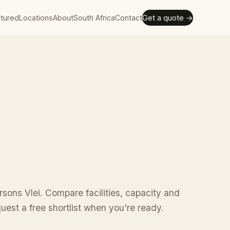
tured
Locations
About
South Africa
Contact
Get a quote →
rsons Vlei. Compare facilities, capacity and
uest a free shortlist when you're ready.