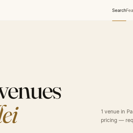
Search
Fea
 venues
lei
1 venue in Pa
pricing — req