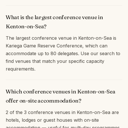
What is the largest conference venue in
Kenton-on-Sea?
The largest conference venue in Kenton-on-Sea is
Kariega Game Reserve Conference, which can
accommodate up to 80 delegates. Use our search to
find venues that match your specific capacity
requirements.
Which conference venues in Kenton-on-Sea
offer on-site accommodation?
2 of the 3 conference venues in Kenton-on-Sea are
hotels, lodges or guest houses with on-site
accommodation — useful for multi-day programmes