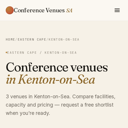
Conference Venues
SA
HOME
/
EASTERN CAPE
/
KENTON-ON-SEA
EASTERN CAPE / KENTON-ON-SEA
Conference venues
in Kenton-on-Sea
3 venues in Kenton-on-Sea. Compare facilities,
capacity and pricing — request a free shortlist
when you're ready.