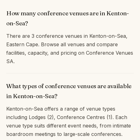
How many conference venues are in Kenton-
on-Sea?
There are 3 conference venues in Kenton-on-Sea,
Eastern Cape. Browse all venues and compare
facilities, capacity, and pricing on Conference Venues
SA.
What types of conference venues are available
in Kenton-on-Sea?
Kenton-on-Sea offers a range of venue types
including Lodges (2), Conference Centres (1). Each
venue type suits different event needs, from intimate
boardroom meetings to large-scale conferences.