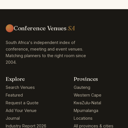
Conference Venues
SA
South Africa's independent index of
conference, meeting and event venues.
Matching planners to the right room since
2004.
Explore
Provinces
Search Venues
Gauteng
Featured
Western Cape
Request a Quote
KwaZulu-Natal
Add Your Venue
Mpumalanga
Journal
Locations
Industry Report 2026
All provinces & cities