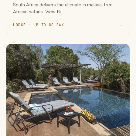
South Africa delivers the ultimate in malaria-free
African safaris. View Bi...
LODGE · UP TO 80 PAX
→