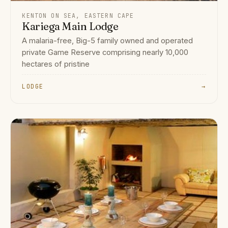
KENTON ON SEA, EASTERN CAPE
Kariega Main Lodge
A malaria-free, Big-5 family owned and operated
private Game Reserve comprising nearly 10,000
hectares of pristine
LODGE
→