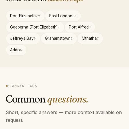
Port Elizabeth
East London
29
25
Gqeberha (Port Elizabeth)
Port Alfred
9
9
Jeffreys Bay
Grahamstown
Mthatha
9
7
7
Addo
6
PLANNER FAQS
Common
questions.
Short, specific answers — more context available on
request.