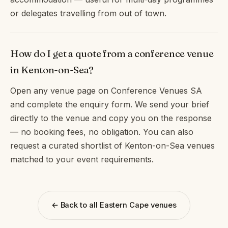
or delegates travelling from out of town.
How do I get a quote from a conference venue
in Kenton-on-Sea?
Open any venue page on Conference Venues SA
and complete the enquiry form. We send your brief
directly to the venue and copy you on the response
— no booking fees, no obligation. You can also
request a curated shortlist of Kenton-on-Sea venues
matched to your event requirements.
← Back to all Eastern Cape venues