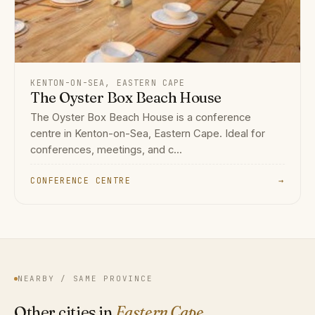
KENTON-ON-SEA, EASTERN CAPE
The Oyster Box Beach House
The Oyster Box Beach House is a conference
centre in Kenton-on-Sea, Eastern Cape. Ideal for
conferences, meetings, and c...
CONFERENCE CENTRE
→
NEARBY / SAME PROVINCE
Other cities in
Eastern Cape