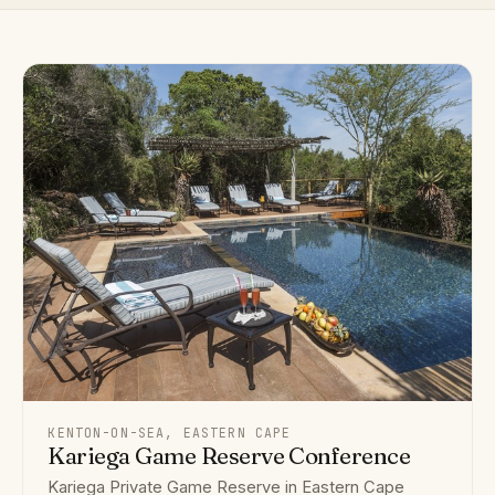
KENTON-ON-SEA, EASTERN CAPE
Kariega Game Reserve Conference
Kariega Private Game Reserve in Eastern Cape