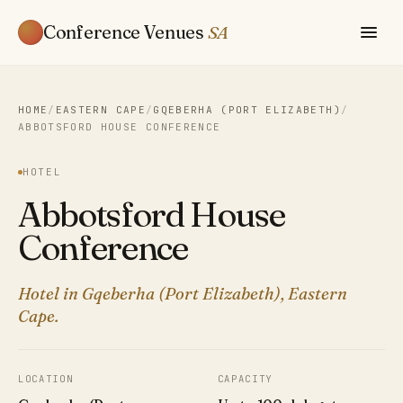
Conference Venues
SA
HOME
/
EASTERN CAPE
/
GQEBERHA (PORT ELIZABETH)
/
ABBOTSFORD HOUSE CONFERENCE
HOTEL
Abbotsford House
Conference
Hotel in Gqeberha (Port Elizabeth), Eastern
Cape.
LOCATION
CAPACITY