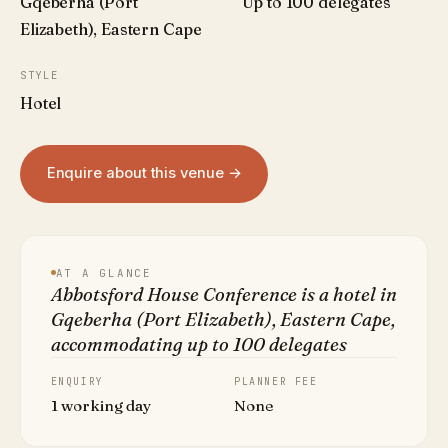
Gqeberha (Port
Up to 100 delegates
Elizabeth), Eastern Cape
STYLE
Hotel
Enquire about this venue →
AT A GLANCE
Abbotsford House Conference is a hotel in
Gqeberha (Port Elizabeth), Eastern Cape,
accommodating up to 100 delegates
ENQUIRY
PLANNER FEE
1 working day
None