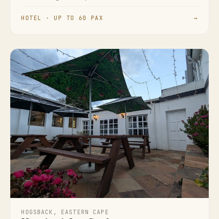
HOTEL · UP TO 60 PAX
→
HOGSBACK, EASTERN CAPE