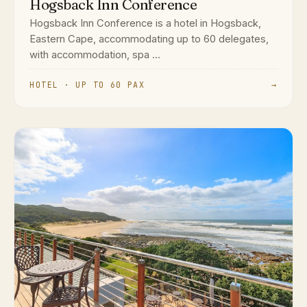
Hogsback Inn Conference
Hogsback Inn Conference is a hotel in Hogsback,
Eastern Cape, accommodating up to 60 delegates,
with accommodation, spa ...
HOTEL · UP TO 60 PAX
→