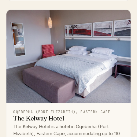
GQEBERHA (PORT ELIZABETH), EASTERN CAPE
The Kelway Hotel
The Kelway Hotel is a hotel in Gqeberha (Port
Elizabeth), Eastern Cape, accommodating up to 110