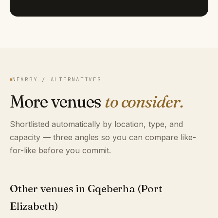
NEARBY / ALTERNATIVES
More venues
to consider.
Shortlisted automatically by location, type, and
capacity — three angles so you can compare like-
for-like before you commit.
Other venues in Gqeberha (Port
Elizabeth)