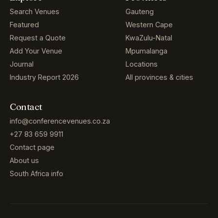
Search Venues
Gauteng
Featured
Western Cape
Request a Quote
KwaZulu-Natal
Add Your Venue
Mpumalanga
Journal
Locations
Industry Report 2026
All provinces & cities
Contact
info@conferencevenues.co.za
+27 83 659 9911
Contact page
About us
South Africa info