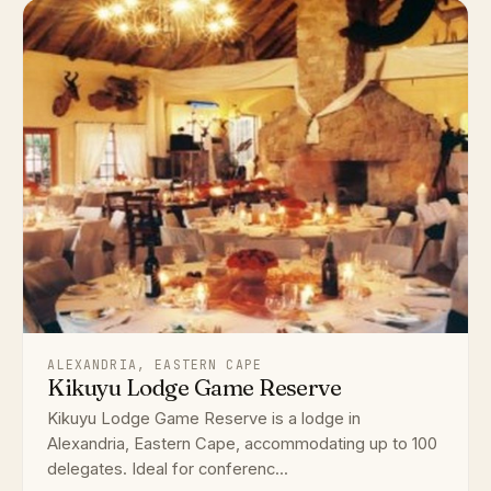
ALEXANDRIA, EASTERN CAPE
Kikuyu Lodge Game Reserve
Kikuyu Lodge Game Reserve is a lodge in
Alexandria, Eastern Cape, accommodating up to 100
delegates. Ideal for conferenc...