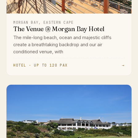
MORGAN BAY, EASTERN CAPE
The Venue @ Morgan Bay Hotel
The mile-long beach, ocean and majestic cliffs
create a breathtaking backdrop and our air
conditioned venue, with
HOTEL · UP TO 120 PAX
→