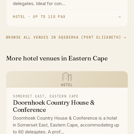
delegates. Ideal for con...
HOTEL · UP TO 110 PAX
→
BROWSE ALL VENUES IN GQEBERHA (PORT ELIZABETH) →
More hotel venues in Eastern Cape
HOTEL
SOMERSET EAST, EASTERN CAPE
Doornhoek Country House &
Conference
Doornhoek Country House & Conference is a hotel
in Somerset East, Eastern Cape, accommodating up
to 60 delegates. A prof...