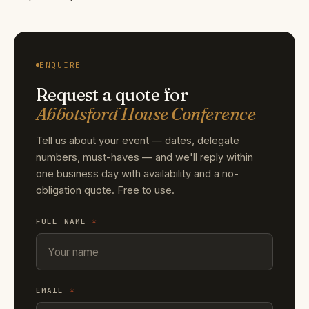
ENQUIRE
Request a quote for
Abbotsford House Conference
Tell us about your event — dates, delegate
numbers, must-haves — and we'll reply within
one business day with availability and a no-
obligation quote. Free to use.
FULL NAME
*
EMAIL
*