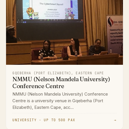
GQEBERHA (PORT ELIZABETH), EASTERN CAPE
NMMU (Nelson Mandela University)
Conference Centre
NMMU (Nelson Mandela University) Conference
Centre is a university venue in Gqeberha (Port
Elizabeth), Eastern Cape, acc...
UNIVERSITY · UP TO 500 PAX
→