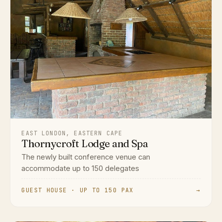
EAST LONDON, EASTERN CAPE
Thornycroft Lodge and Spa
The newly built conference venue can
accommodate up to 150 delegates
GUEST HOUSE · UP TO 150 PAX
→