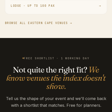
LODGE · UP TO 100 PAX
→
BROWSE ALL EASTERN CAPE VENUES →
FREE SHORTLIST · 1 WORKING DAY
Not quite the right fit?
We
know venues the index doesn't
show.
Tell us the shape of your event and we'll come back
with a shortlist that matches. Free for planners.