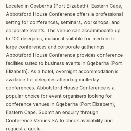
Located in Gqeberha (Port Elizabeth), Eastern Cape,
Abbotsford House Conference offers a professional
setting for conferences, seminars, workshops, and
corporate events. The venue can accommodate up
to 100 delegates, making it suitable for medium to
large conferences and corporate gatherings.
Abbotsford House Conference provides conference
facilities suited to business events in Gqeberha (Port
Elizabeth). As a hotel, overnight accommodation is
available for delegates attending multi-day
conferences. Abbotsford House Conference is a
popular choice for event organisers looking for
conference venues in Gqeberha (Port Elizabeth),
Eastern Cape. Submit an enquiry through
Conference Venues SA to check availability and
request a quote.