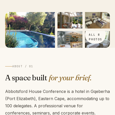
VIEW
ALL 8
PHOTOS
ABOUT / 01
A space built
for your brief.
Abbotsford House Conference is a hotel in Gqeberha
(Port Elizabeth), Eastern Cape, accommodating up to
100 delegates. A professional venue for
conferences, seminars, and corporate events.