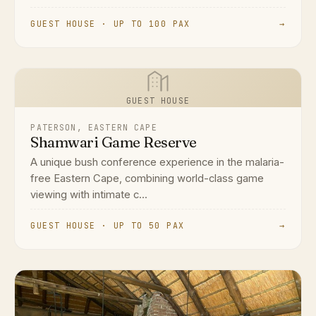
GUEST HOUSE · UP TO 100 PAX
→
GUEST HOUSE
PATERSON, EASTERN CAPE
Shamwari Game Reserve
A unique bush conference experience in the malaria-
free Eastern Cape, combining world-class game
viewing with intimate c...
GUEST HOUSE · UP TO 50 PAX
→