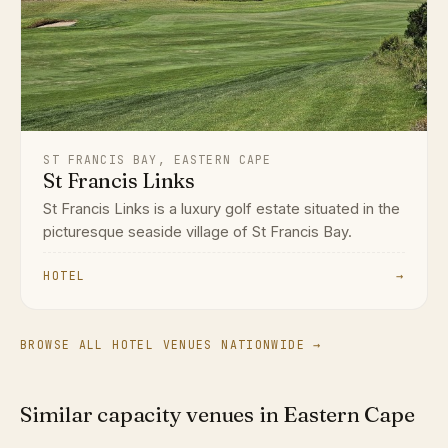
ST FRANCIS BAY, EASTERN CAPE
St Francis Links
St Francis Links is a luxury golf estate situated in the
picturesque seaside village of St Francis Bay.
HOTEL
→
BROWSE ALL HOTEL VENUES NATIONWIDE →
Similar capacity venues in Eastern Cape