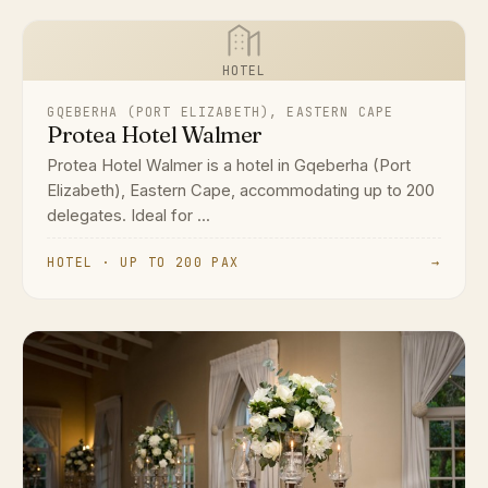
HOTEL
GQEBERHA (PORT ELIZABETH), EASTERN CAPE
Protea Hotel Walmer
Protea Hotel Walmer is a hotel in Gqeberha (Port
Elizabeth), Eastern Cape, accommodating up to 200
delegates. Ideal for ...
HOTEL · UP TO 200 PAX
→