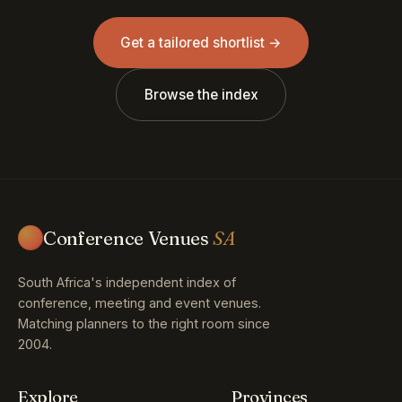
Get a tailored shortlist →
Browse the index
Conference Venues
SA
South Africa's independent index of
conference, meeting and event venues.
Matching planners to the right room since
2004.
Explore
Provinces