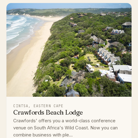
CINTSA, EASTERN CAPE
Crawfords Beach Lodge
Crawfords' offers you a world-class conference
venue on South Africa's Wild Coast. Now you can
combine business with ple...