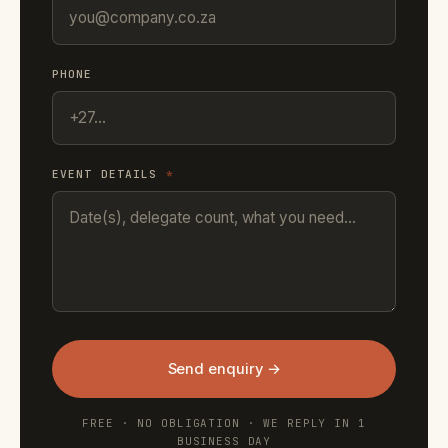
PHONE
EVENT DETAILS
*
Send enquiry →
FREE · NO OBLIGATION · WE REPLY IN 1
BUSINESS DAY