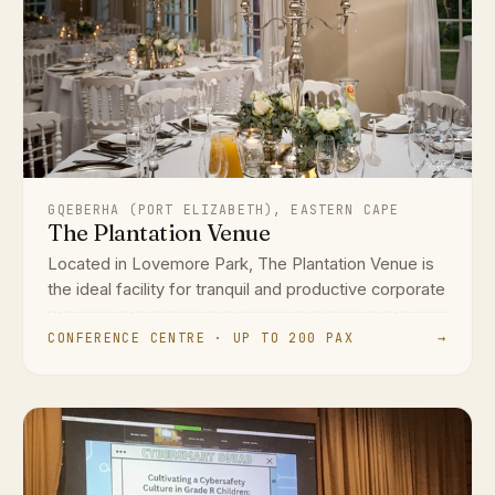
GQEBERHA (PORT ELIZABETH), EASTERN CAPE
The Plantation Venue
Located in Lovemore Park, The Plantation Venue is
the ideal facility for tranquil and productive corporate
CONFERENCE CENTRE · UP TO 200 PAX
→