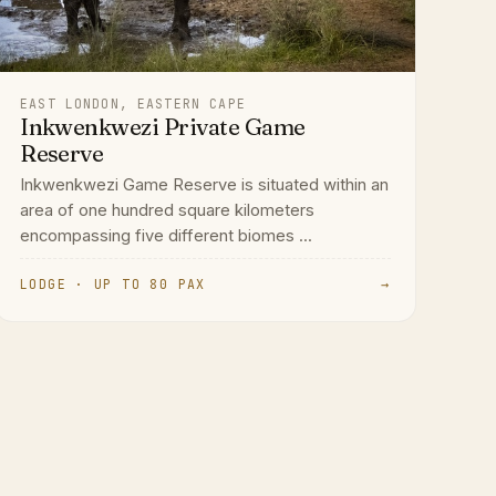
EAST LONDON, EASTERN CAPE
Inkwenkwezi Private Game
Reserve
Inkwenkwezi Game Reserve is situated within an
area of one hundred square kilometers
encompassing five different biomes ...
LODGE · UP TO 80 PAX
→