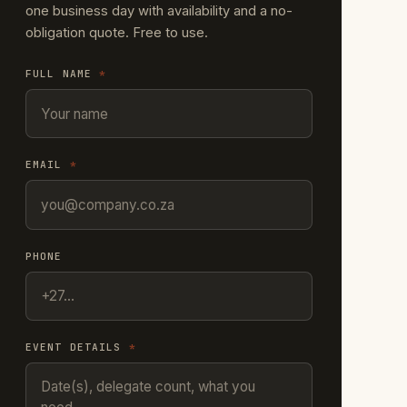
one business day with availability and a no-
obligation quote. Free to use.
FULL NAME
*
EMAIL
*
PHONE
EVENT DETAILS
*