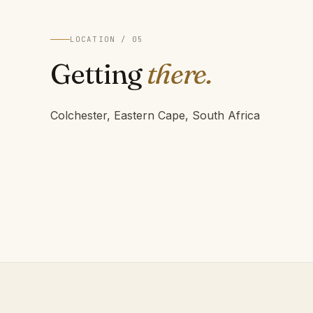
LOCATION / 05
Getting
there.
Colchester, Eastern Cape, South Africa