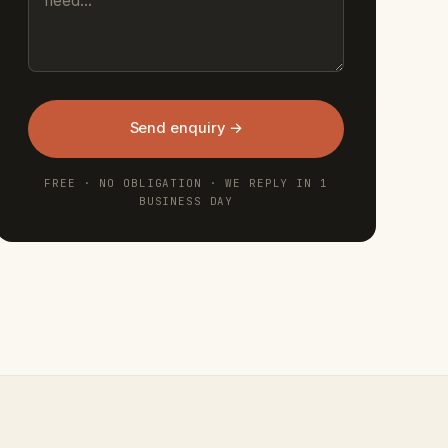
Send enquiry →
FREE · NO OBLIGATION · WE REPLY IN 1
BUSINESS DAY