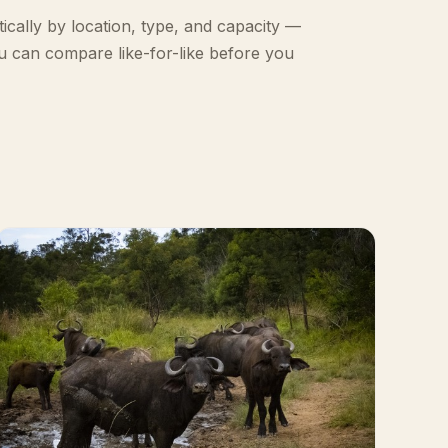
ically by location, type, and capacity —
u can compare like-for-like before you