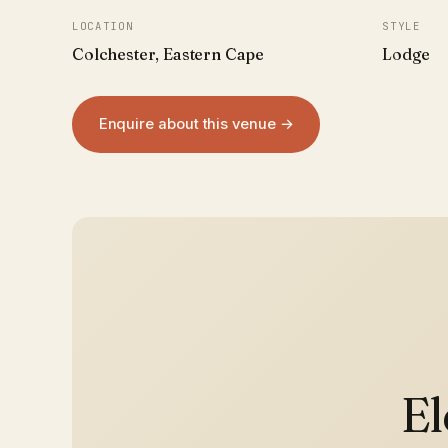
LOCATION
STYLE
Colchester, Eastern Cape
Lodge
Enquire about this venue →
El