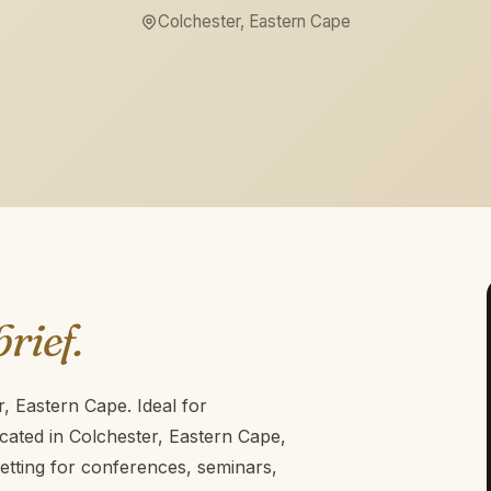
Colchester, Eastern Cape
brief.
r, Eastern Cape. Ideal for
cated in Colchester, Eastern Cape,
etting for conferences, seminars,