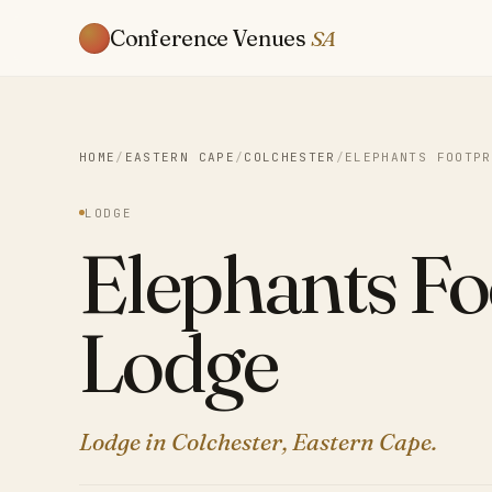
Conference Venues
SA
HOME
/
EASTERN CAPE
/
COLCHESTER
/
ELEPHANTS FOOTPR
LODGE
Elephants Fo
Lodge
Lodge in Colchester, Eastern Cape.