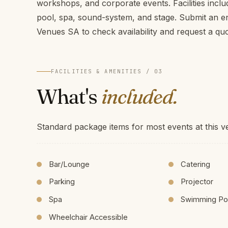
workshops, and corporate events. Facilities incl
pool, spa, sound-system, and stage. Submit an 
Venues SA to check availability and request a qu
FACILITIES & AMENITIES / 03
What's
included.
Standard package items for most events at this v
Bar/Lounge
Catering
Parking
Projector
Spa
Swimming Po
Wheelchair Accessible