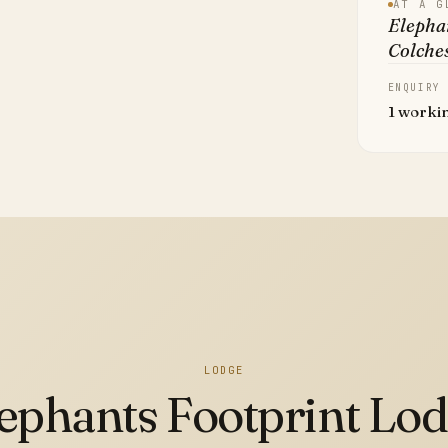
AT A G
Elephan
Colche
ENQUIRY
1 worki
LODGE
ephants Footprint Lo