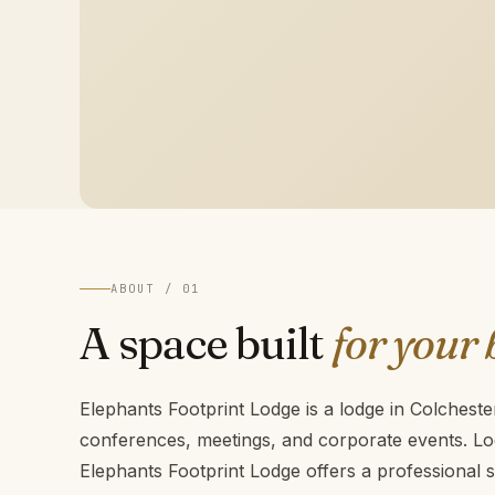
ABOUT / 01
A space built
for your 
Elephants Footprint Lodge is a lodge in Colcheste
conferences, meetings, and corporate events. Lo
Elephants Footprint Lodge offers a professional s