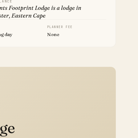
LANCE
ts Footprint Lodge is a lodge in
ster, Eastern Cape
PLANNER FEE
ng day
None
dge