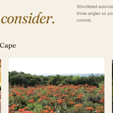
Shortlisted automat
 consider.
three angles so yo
commit.
 Cape