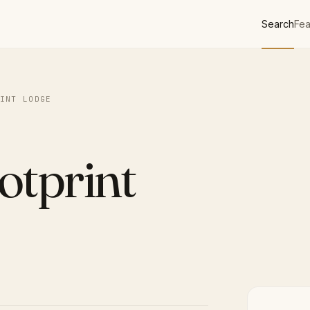
Search
Fea
INT LODGE
otprint