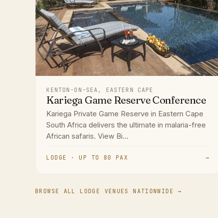
KENTON-ON-SEA, EASTERN CAPE
Kariega Game Reserve Conference
Kariega Private Game Reserve in Eastern Cape
South Africa delivers the ultimate in malaria-free
African safaris. View Bi...
LODGE · UP TO 80 PAX
→
BROWSE ALL LODGE VENUES NATIONWIDE →