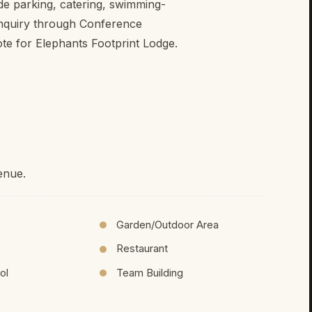
ude parking, catering, swimming-
enquiry through Conference
ote for Elephants Footprint Lodge.
enue.
Garden/Outdoor Area
Restaurant
ol
Team Building