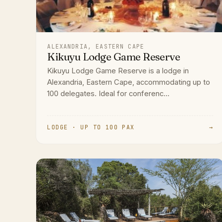
ALEXANDRIA, EASTERN CAPE
Kikuyu Lodge Game Reserve
Kikuyu Lodge Game Reserve is a lodge in
Alexandria, Eastern Cape, accommodating up to
100 delegates. Ideal for conferenc...
LODGE · UP TO 100 PAX
→