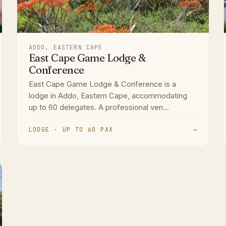
ADDO, EASTERN CAPE
East Cape Game Lodge &
Conference
East Cape Game Lodge & Conference is a
lodge in Addo, Eastern Cape, accommodating
up to 60 delegates. A professional ven...
LODGE · UP TO 60 PAX
→