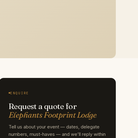
ENQUIRE
Request a quote for
Elephants Footprint Lodge
Tell us about your event — dates, delegate
numbers, must-haves — and we'll reply within