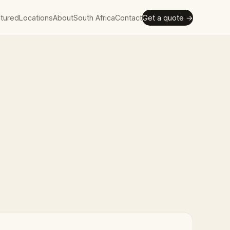
tured
Locations
About
South Africa
Contact
Get a quote →