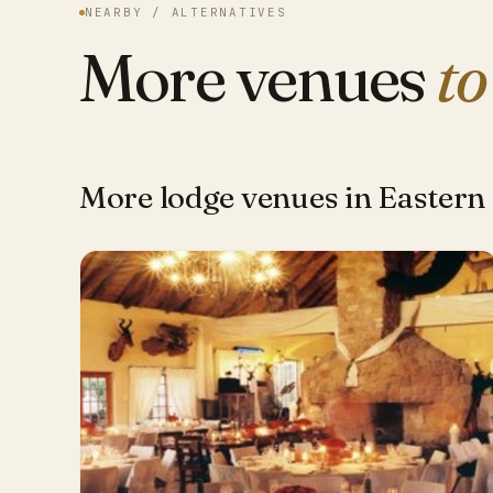
NEARBY / ALTERNATIVES
More venues
to
More lodge venues in Eastern