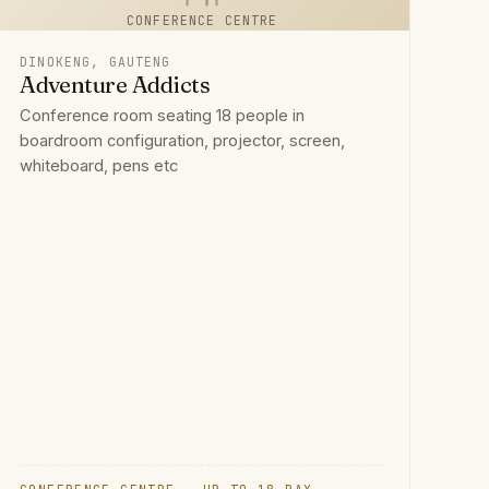
CONFERENCE CENTRE
DINOKENG, GAUTENG
Adventure Addicts
Conference room seating 18 people in
boardroom configuration, projector, screen,
whiteboard, pens etc