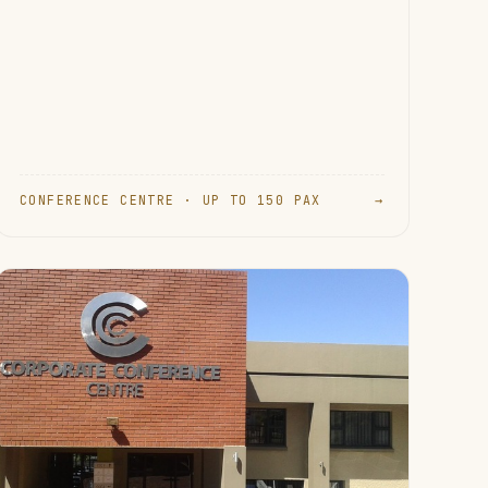
CONFERENCE CENTRE · UP TO 150 PAX
→