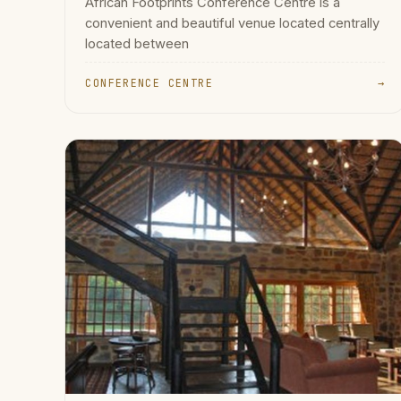
African Footprints Conference Centre is a
convenient and beautiful venue located centrally
located between
CONFERENCE CENTRE
→