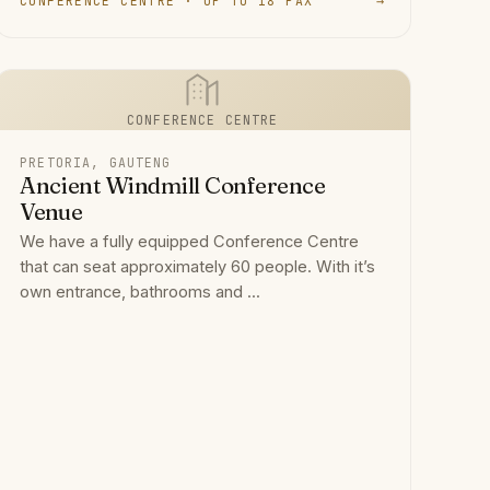
CONFERENCE CENTRE · UP TO 18 PAX
→
CONFERENCE CENTRE
PRETORIA, GAUTENG
Ancient Windmill Conference
Venue
We have a fully equipped Conference Centre
that can seat approximately 60 people. With it’s
own entrance, bathrooms and ...