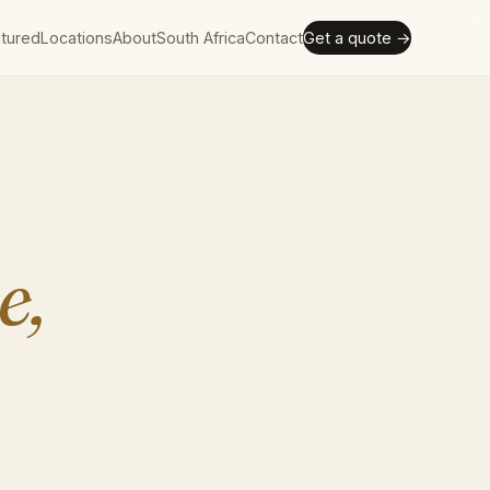
tured
Locations
About
South Africa
Contact
Get a quote →
e,