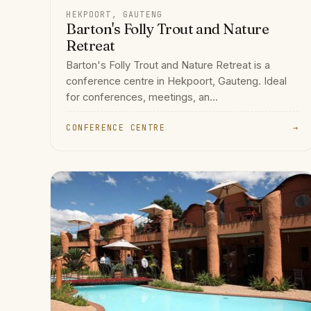
HEKPOORT, GAUTENG
Barton's Folly Trout and Nature
Retreat
Barton's Folly Trout and Nature Retreat is a
conference centre in Hekpoort, Gauteng. Ideal
for conferences, meetings, an...
CONFERENCE CENTRE
→