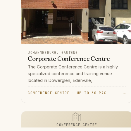
JOHANNESBURG, GAUTENG
Corporate Conference Centre
The Corporate Conference Centre is a highly
specialized conference and training venue
located in Dowerglen, Edenvale,
CONFERENCE CENTRE · UP TO 60 PAX
→
CONFERENCE CENTRE