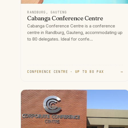
RANDBURG, GAUTENG
Cabanga Conference Centre
Cabanga Conference Centre is a conference
centre in Randburg, Gauteng, accommodating up
to 80 delegates. Ideal for confe...
CONFERENCE CENTRE · UP TO 80 PAX
→