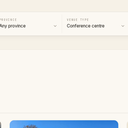
PROVINCE
VENUE TYPE