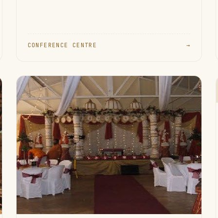
CONFERENCE CENTRE
→