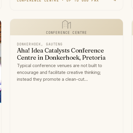
CONFERENCE CENTRE · UP TO 600 PAX
→
CONFERENCE CENTRE
DONKERHOEK, GAUTENG
Aha! Idea Catalysts Conference
Centre in Donkerhoek, Pretoria
Typical conference venues are not built to
encourage and facilitate creative thinking;
instead they promote a clean-cut...