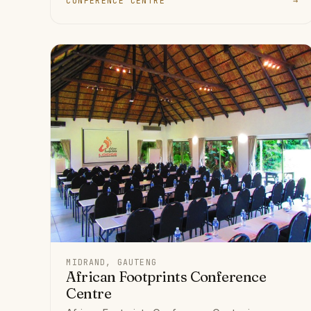
CONFERENCE CENTRE
→
MIDRAND, GAUTENG
African Footprints Conference
Centre