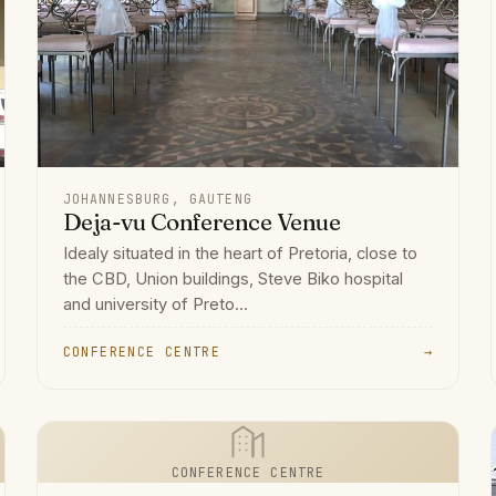
JOHANNESBURG, GAUTENG
Deja-vu Conference Venue
Idealy situated in the heart of Pretoria, close to
the CBD, Union buildings, Steve Biko hospital
and university of Preto...
CONFERENCE CENTRE
→
CONFERENCE CENTRE