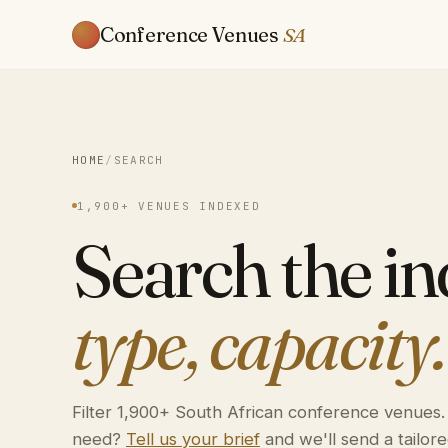
Conference Venues
SA
HOME
/
SEARCH
1,900+ VENUES INDEXED
Search the i
type, capacity.
Filter 1,900+ South African conference venues
need?
Tell us your brief
and we'll send a tailored