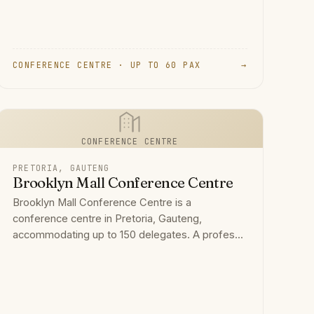
CONFERENCE CENTRE · UP TO 60 PAX
→
CONFERENCE CENTRE
PRETORIA, GAUTENG
Brooklyn Mall Conference Centre
Brooklyn Mall Conference Centre is a
conference centre in Pretoria, Gauteng,
accommodating up to 150 delegates. A profes...