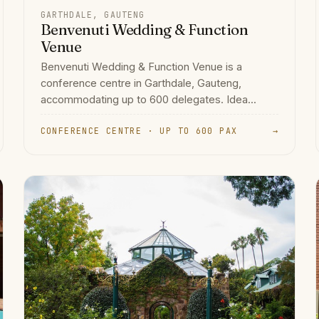
GARTHDALE, GAUTENG
Benvenuti Wedding & Function
Venue
Benvenuti Wedding & Function Venue is a
conference centre in Garthdale, Gauteng,
accommodating up to 600 delegates. Idea...
CONFERENCE CENTRE · UP TO 600 PAX
→