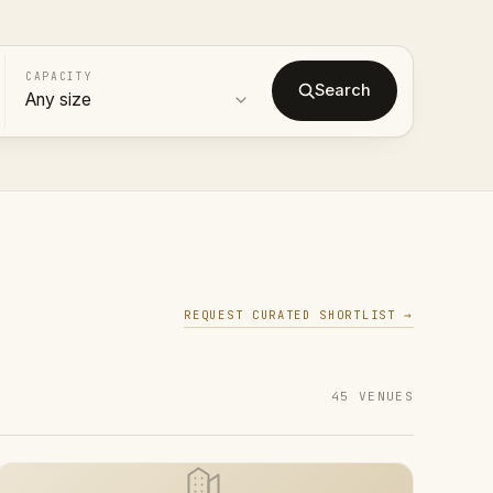
CAPACITY
Search
REQUEST CURATED SHORTLIST →
45 VENUES