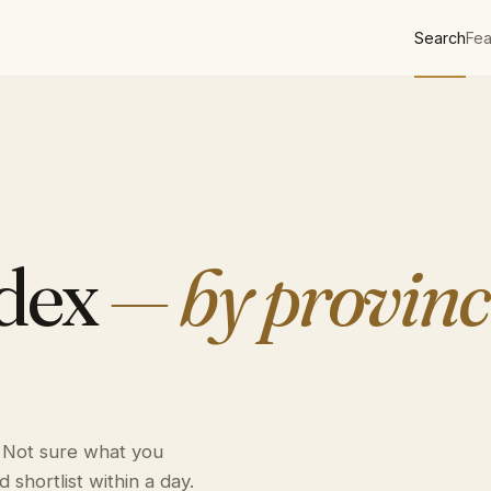
Search
Fea
ndex
— by provinc
. Not sure what you
 shortlist within a day.