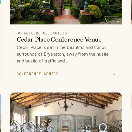
JOHANNESBURG, GAUTENG
Cedar Place Conference Venue
Cedar Place is set in the beautiful and tranquil
surrounds of Bryanston, away from the hustle
and bustle of traffic and ...
CONFERENCE CENTRE
→