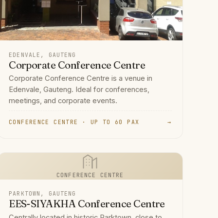
EDENVALE, GAUTENG
Corporate Conference Centre
Corporate Conference Centre is a venue in
Edenvale, Gauteng. Ideal for conferences,
meetings, and corporate events.
CONFERENCE CENTRE · UP TO 60 PAX
→
CONFERENCE CENTRE
PARKTOWN, GAUTENG
EES-SIYAKHA Conference Centre
Centrally located in historic Parktown, close to