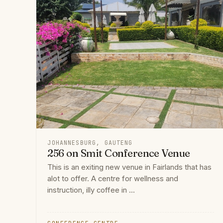
JOHANNESBURG, GAUTENG
256 on Smit Conference Venue
This is an exiting new venue in Fairlands that has
alot to offer. A centre for wellness and
instruction, illy coffee in ...