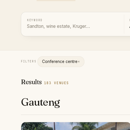
KEYWORD
×
Conference centre
FILTERS
Results
183 VENUES
Gauteng