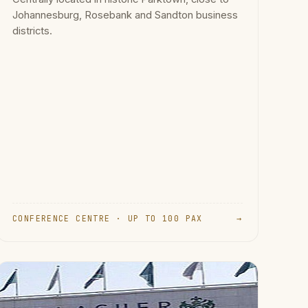
Johannesburg, Rosebank and Sandton business
districts.
CONFERENCE CENTRE · UP TO 100 PAX
→