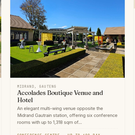
MIDRAND, GAUTENG
Accolades Boutique Venue and
Hotel
An elegant multi-wing venue opposite the
Midrand Gautrain station, offering six conference
rooms with up to 1,318 sqm of...