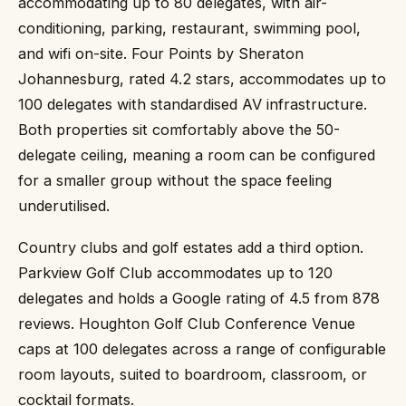
accommodating up to 80 delegates, with air-
conditioning, parking, restaurant, swimming pool,
and wifi on-site. Four Points by Sheraton
Johannesburg, rated 4.2 stars, accommodates up to
100 delegates with standardised AV infrastructure.
Both properties sit comfortably above the 50-
delegate ceiling, meaning a room can be configured
for a smaller group without the space feeling
underutilised.
Country clubs and golf estates add a third option.
Parkview Golf Club accommodates up to 120
delegates and holds a Google rating of 4.5 from 878
reviews. Houghton Golf Club Conference Venue
caps at 100 delegates across a range of configurable
room layouts, suited to boardroom, classroom, or
cocktail formats.