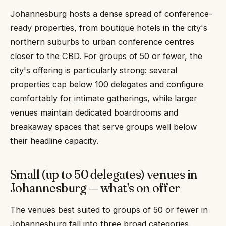
Johannesburg hosts a dense spread of conference-
ready properties, from boutique hotels in the city's
northern suburbs to urban conference centres
closer to the CBD. For groups of 50 or fewer, the
city's offering is particularly strong: several
properties cap below 100 delegates and configure
comfortably for intimate gatherings, while larger
venues maintain dedicated boardrooms and
breakaway spaces that serve groups well below
their headline capacity.
Small (up to 50 delegates) venues in
Johannesburg — what's on offer
The venues best suited to groups of 50 or fewer in
Johannesburg fall into three broad categories.