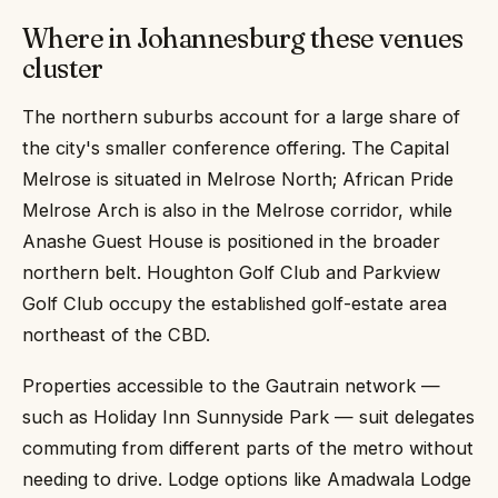
Where in Johannesburg these venues
cluster
The northern suburbs account for a large share of
the city's smaller conference offering. The Capital
Melrose is situated in Melrose North; African Pride
Melrose Arch is also in the Melrose corridor, while
Anashe Guest House is positioned in the broader
northern belt. Houghton Golf Club and Parkview
Golf Club occupy the established golf-estate area
northeast of the CBD.
Properties accessible to the Gautrain network —
such as Holiday Inn Sunnyside Park — suit delegates
commuting from different parts of the metro without
needing to drive. Lodge options like Amadwala Lodge