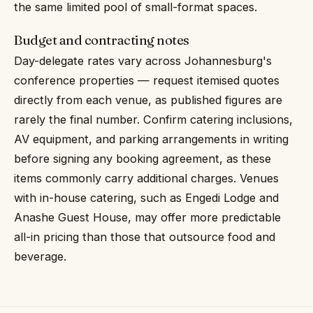
the same limited pool of small-format spaces.
Budget and contracting notes
Day-delegate rates vary across Johannesburg's
conference properties — request itemised quotes
directly from each venue, as published figures are
rarely the final number. Confirm catering inclusions,
AV equipment, and parking arrangements in writing
before signing any booking agreement, as these
items commonly carry additional charges. Venues
with in-house catering, such as Engedi Lodge and
Anashe Guest House, may offer more predictable
all-in pricing than those that outsource food and
beverage.