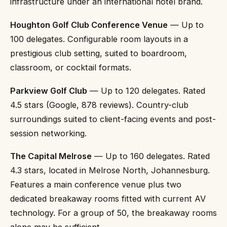
infrastructure under an international hotel brand.
Houghton Golf Club Conference Venue
— Up to
100 delegates. Configurable room layouts in a
prestigious club setting, suited to boardroom,
classroom, or cocktail formats.
Parkview Golf Club
— Up to 120 delegates. Rated
4.5 stars (Google, 878 reviews). Country-club
surroundings suited to client-facing events and post-
session networking.
The Capital Melrose
— Up to 160 delegates. Rated
4.3 stars, located in Melrose North, Johannesburg.
Features a main conference venue plus two
dedicated breakaway rooms fitted with current AV
technology. For a group of 50, the breakaway rooms