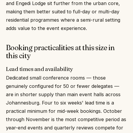
and Engedi Lodge sit further from the urban core,
making them better suited to full-day or multi-day
residential programmes where a semi-rural setting
adds value to the event experience.
Booking practicalities at this size in
this city
Lead times and availability
Dedicated small conference rooms — those
genuinely configured for 50 or fewer delegates —
are in shorter supply than main event halls across
Johannesburg. Four to six weeks' lead time is a
practical minimum for mid-week bookings. October
through November is the most competitive period as
year-end events and quarterly reviews compete for