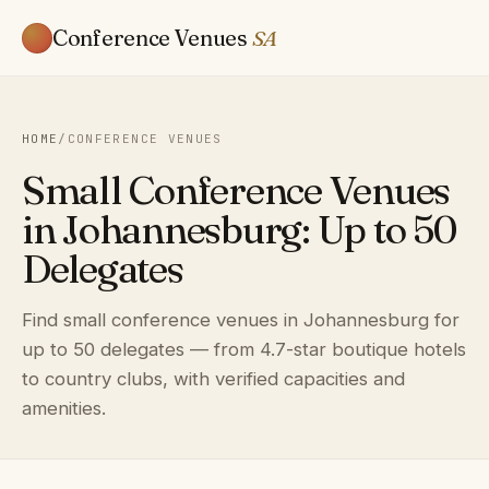
Conference Venues
SA
HOME
/
CONFERENCE VENUES
Small Conference Venues
in Johannesburg: Up to 50
Delegates
Find small conference venues in Johannesburg for
up to 50 delegates — from 4.7-star boutique hotels
to country clubs, with verified capacities and
amenities.