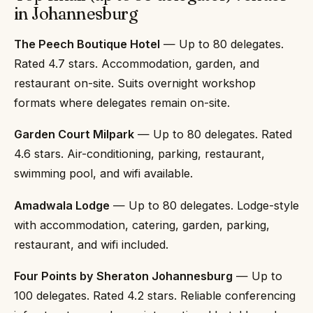
in Johannesburg
The Peech Boutique Hotel
— Up to 80 delegates.
Rated 4.7 stars. Accommodation, garden, and
restaurant on-site. Suits overnight workshop
formats where delegates remain on-site.
Garden Court Milpark
— Up to 80 delegates. Rated
4.6 stars. Air-conditioning, parking, restaurant,
swimming pool, and wifi available.
Amadwala Lodge
— Up to 80 delegates. Lodge-style
with accommodation, catering, garden, parking,
restaurant, and wifi included.
Four Points by Sheraton Johannesburg
— Up to
100 delegates. Rated 4.2 stars. Reliable conferencing