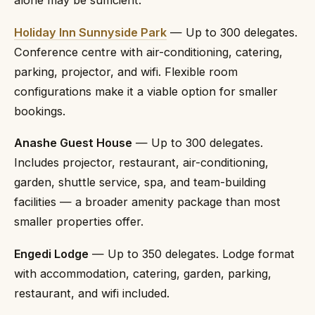
alone may be sufficient.
Holiday Inn Sunnyside Park
— Up to 300 delegates.
Conference centre with air-conditioning, catering,
parking, projector, and wifi. Flexible room
configurations make it a viable option for smaller
bookings.
Anashe Guest House
— Up to 300 delegates.
Includes projector, restaurant, air-conditioning,
garden, shuttle service, spa, and team-building
facilities — a broader amenity package than most
smaller properties offer.
Engedi Lodge
— Up to 350 delegates. Lodge format
with accommodation, catering, garden, parking,
restaurant, and wifi included.