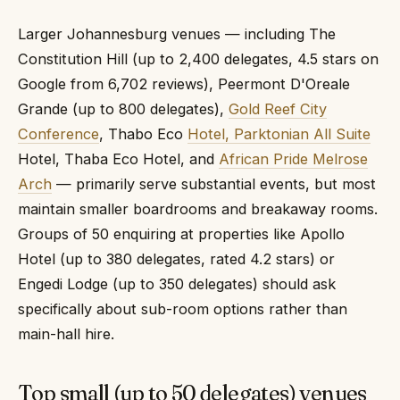
Larger Johannesburg venues — including The
Constitution Hill (up to 2,400 delegates, 4.5 stars on
Google from 6,702 reviews), Peermont D'Oreale
Grande (up to 800 delegates),
Gold Reef City
Conference
, Thabo Eco
Hotel, Parktonian All Suite
Hotel, Thaba Eco Hotel, and
African Pride Melrose
Arch
— primarily serve substantial events, but most
maintain smaller boardrooms and breakaway rooms.
Groups of 50 enquiring at properties like Apollo
Hotel (up to 380 delegates, rated 4.2 stars) or
Engedi Lodge (up to 350 delegates) should ask
specifically about sub-room options rather than
main-hall hire.
Top small (up to 50 delegates) venues