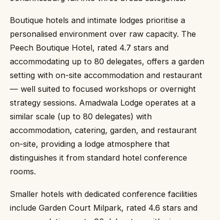
Boutique hotels and intimate lodges prioritise a
personalised environment over raw capacity. The
Peech Boutique Hotel, rated 4.7 stars and
accommodating up to 80 delegates, offers a garden
setting with on-site accommodation and restaurant
— well suited to focused workshops or overnight
strategy sessions. Amadwala Lodge operates at a
similar scale (up to 80 delegates) with
accommodation, catering, garden, and restaurant
on-site, providing a lodge atmosphere that
distinguishes it from standard hotel conference
rooms.
Smaller hotels with dedicated conference facilities
include Garden Court Milpark, rated 4.6 stars and