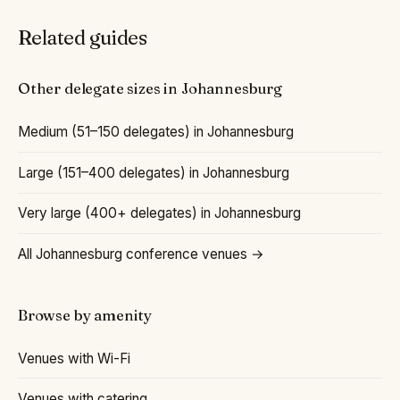
Related guides
Other delegate sizes in Johannesburg
Medium (51–150 delegates) in Johannesburg
Large (151–400 delegates) in Johannesburg
Very large (400+ delegates) in Johannesburg
All Johannesburg conference venues →
Browse by amenity
Venues with Wi-Fi
Venues with catering