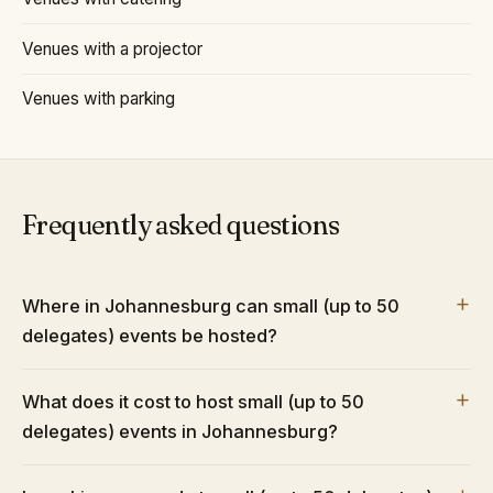
Venues with a projector
Venues with parking
Frequently asked questions
Where in Johannesburg can small (up to 50
delegates) events be hosted?
What does it cost to host small (up to 50
delegates) events in Johannesburg?