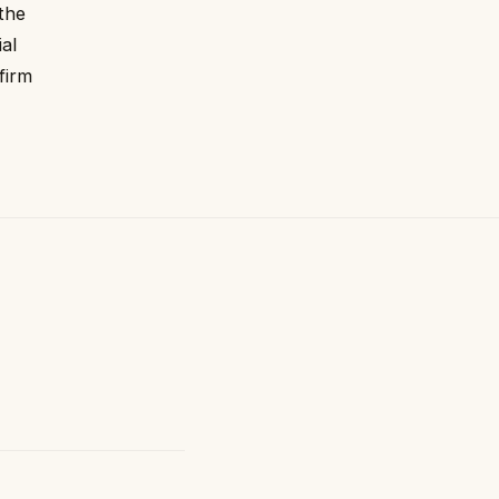
 the
ial
firm