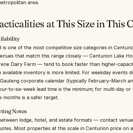
etropolitan area.
ticalities at This Size in This C
lability
 is one of the most competitive size categories in Centuri
enues that match this range closely — Centurion Lake Hot
Irene Dairy Farm — tend to book faster than higher-capaci
available inventory is more limited. For weekday events d
 Gauteng corporate calendar (typically February–March a
ur-to-six-week lead time is the minimum; for multi-day or
 months is a safer target.
ting Notes
 between lodge, hotel, and estate formats — contact venu
uotes. Most properties at this scale in Centurion price on 