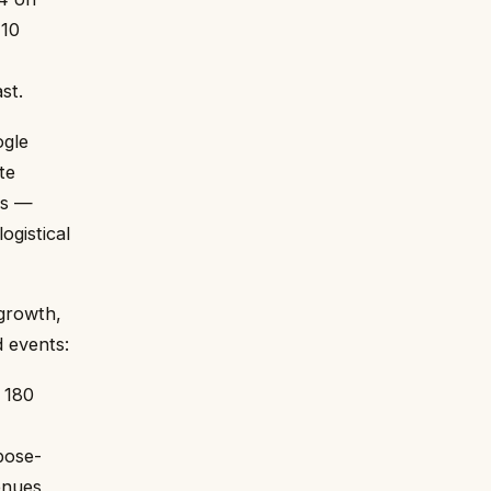
110
st.
ogle
te
es —
ogistical
 growth,
d events:
 180
pose-
enues