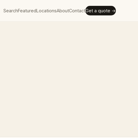
Search
Featured
Locations
About
Contact
Get a quote →