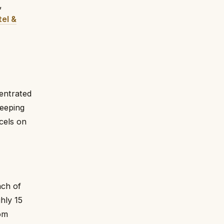
,
tel &
centrated
keeping
cels on
ach of
hly 15
om