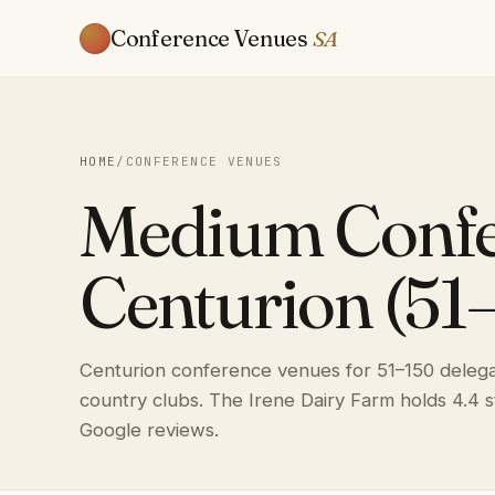
Conference Venues
SA
HOME
/
CONFERENCE VENUES
Medium Confe
Centurion (51
Centurion conference venues for 51–150 delegat
country clubs. The Irene Dairy Farm holds 4.4 
Google reviews.