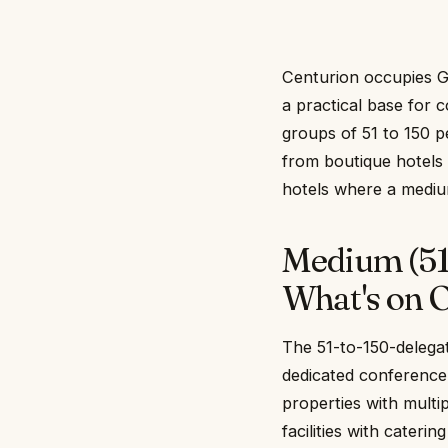
Centurion occupies G
a practical base for 
groups of 51 to 150 p
from boutique hotels t
hotels where a mediu
Medium (51
What's on O
The 51-to-150-delegat
dedicated conference
properties with multi
facilities with cater