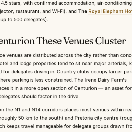
 4.5 stars, with confirmed accommodation, air-conditioning
ojector, restaurant, and Wi-Fi), and
The
Royal Elephant Ho
up to 500 delegates).
enturion These Venues Cluster
e venues are distributed across the city rather than con
Hotel and lodge properties tend to sit near major arterials, 
rd for delegates driving in. Country clubs occupy larger par
where parking is less constrained. The Irene Dairy Farm's
places it in a more open section of Centurion — an asset for
legates should factor in the drive.
on the N1 and N14 corridors places most venues within re
oughly 50 km to the south) and Pretoria city centre (roug
ich keeps travel manageable for delegate groups drawn fr