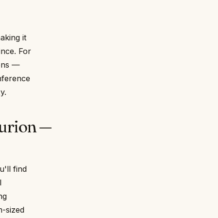
king it
ince. For
ions —
onference
y.
urion —
'll find
l
ng
m-sized