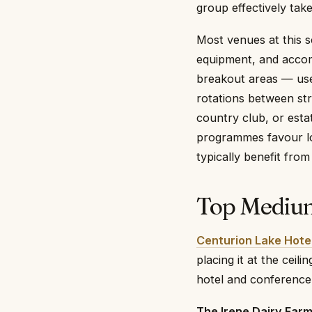
group effectively tak
Most venues at this s
equipment, and accom
breakout areas — use
rotations between str
country club, or esta
programmes favour lod
typically benefit from
Top Medium
Centurion Lake Hote
placing it at the ceil
hotel and conference 
The Irene Dairy Far