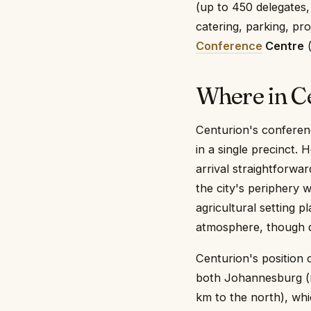
(up to 450 delegates,
catering, parking, pr
Conference
Centre
(
Where in C
Centurion's conferenc
in a single precinct. 
arrival straightforwa
the city's periphery 
agricultural setting 
atmosphere, though de
Centurion's position 
both Johannesburg (r
km to the north), wh