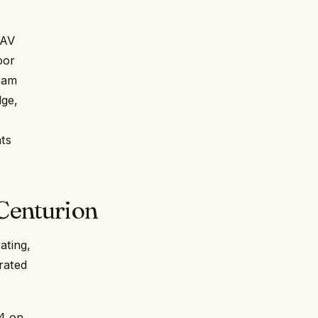
 AV
oor
eam
dge,
nts
Centurion
ating,
grated
.4 on