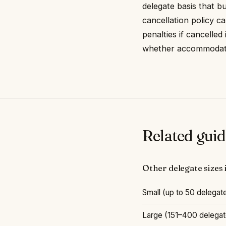
delegate basis that b
cancellation policy ca
penalties if cancelled
whether accommodation
Related guid
Other delegate sizes
Small (up to 50 delegate
Large (151–400 delegate