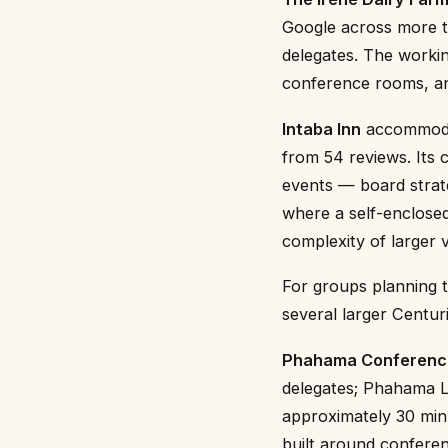
Google across more t
delegates. The workin
conference rooms, and
Intaba Inn
accommodat
from 54 reviews. Its 
events — board strat
where a self-enclosed
complexity of larger 
For groups planning t
several larger Centur
Phahama Conferenc
delegates; Phahama Lo
approximately 30 min
built around confere