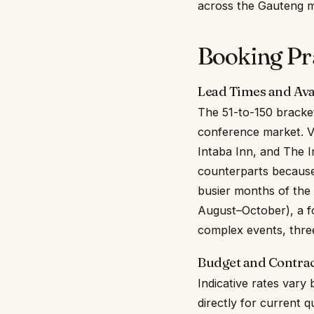
across the Gauteng m
Booking Prac
Lead Times and Avai
The 51-to-150 bracket
conference market. V
Intaba Inn, and The 
counterparts because 
busier months of the
August–October), a fo
complex events, three
Budget and Contrac
Indicative rates vary
directly for current q