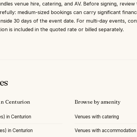
undles venue hire, catering, and AV. Before signing, review
refully: medium-sized bookings can carry significant financ
 inside 30 days of the event date. For multi-day events, con
 is included in the quoted rate or billed separately.
es
 in Centurion
Browse by amenity
s) in Centurion
Venues with catering
s) in Centurion
Venues with accommodation