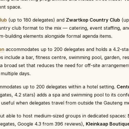
ent space.
lub
(up to 180 delegates) and
Zwartkop Country Club
(up
untry club format to the mix — catering, event staffing, a
m-building elements alongside formal agenda items.
on
accommodates up to 200 delegates and holds a 4.2-star
es include a bar, fitness centre, swimming pool, garden, re
 a broad set that reduces the need for off-site arrangeme
multiple days.
modates up to 200 delegates within a hotel setting.
Cent
gates, 4.2 stars) adds a spa and swimming pool to its con
, useful when delegates travel from outside the Gauteng m
but able to host medium-sized groups in dedicated spaces:
egates, Google 4.3 from 396 reviews),
Kleinkaap Boutiqu