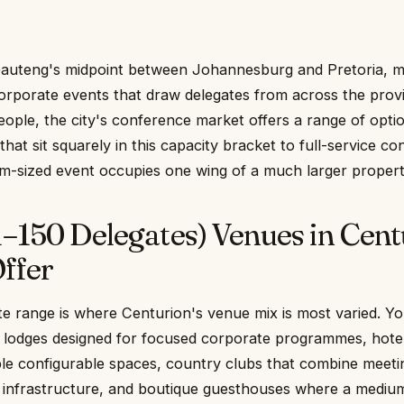
auteng's midpoint between Johannesburg and Pretoria, ma
corporate events that draw delegates from across the prov
eople, the city's conference market offers a range of opt
hat sit squarely in this capacity bracket to full-service c
m-sized event occupies one wing of a much larger propert
–150 Delegates) Venues in Cent
ffer
e range is where Centurion's venue mix is most varied. You
 lodges designed for focused corporate programmes, hote
ple configurable spaces, country clubs that combine meeti
ing infrastructure, and boutique guesthouses where a mediu