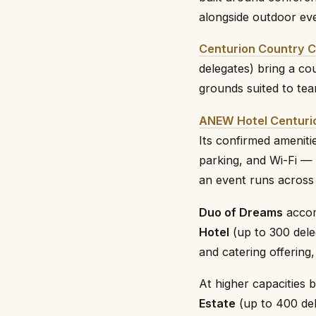
alongside outdoor ev
Centurion Country C
delegates) bring a co
grounds suited to tea
ANEW Hotel Centuri
Its confirmed ameniti
parking, and Wi-Fi —
an event runs across 
Duo of Dreams
accom
Hotel
(up to 300 dele
and catering offering
At higher capacities 
Estate
(up to 400 del