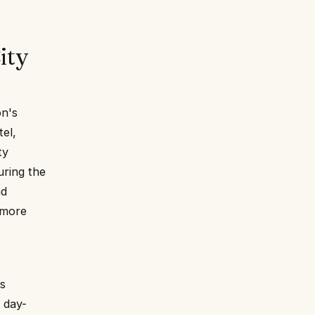
ity
on's
el,
ty
uring the
nd
 more
es
a day-