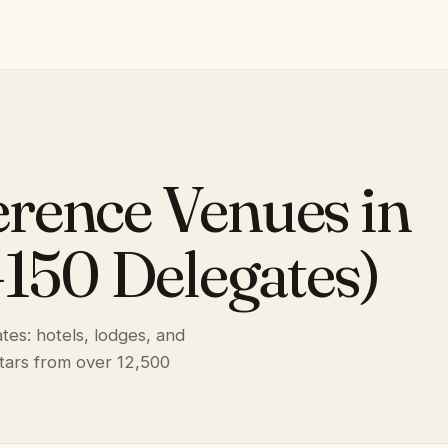
rence Venues in
–150 Delegates)
es: hotels, lodges, and
stars from over 12,500