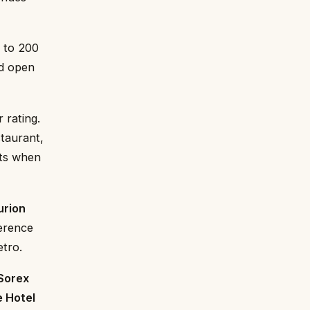
 to 200
nd open
 rating.
staurant,
nts when
urion
ference
etro.
Sorex
e Hotel