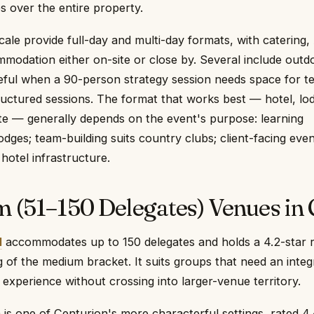
es over the entire property.
cale provide full-day and multi-day formats, with catering,
modation either on-site or close by. Several include outd
ful when a 90-person strategy session needs space for t
uctured sessions. The format that works best — hotel, lo
te — generally depends on the event's purpose: learning
ges; team-building suits country clubs; client-facing eve
 hotel infrastructure.
 (51–150 Delegates) Venues in 
l
accommodates up to 150 delegates and holds a 4.2-star r
ing of the medium bracket. It suits groups that need an inte
experience without crossing into larger-venue territory.
m
is one of Centurion's more characterful settings, rated 4