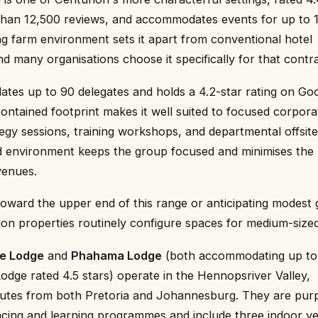
han 12,500 reviews, and accommodates events for up to 
g farm environment sets it apart from conventional hotel
 many organisations choose it specifically for that contra
es up to 90 delegates and holds a 4.2-star rating on Go
contained footprint makes it well suited to focused corpora
egy sessions, training workshops, and departmental offsit
 environment keeps the group focused and minimises the l
venues.
oward the upper end of this range or anticipating modest
ion properties routinely configure spaces for medium-size
e Lodge
and
Phahama Lodge
(both accommodating up to
dge rated 4.5 stars) operate in the Hennopsriver Valley,
utes from both Pretoria and Johannesburg. They are pur
ncing and learning programmes and include three indoor v